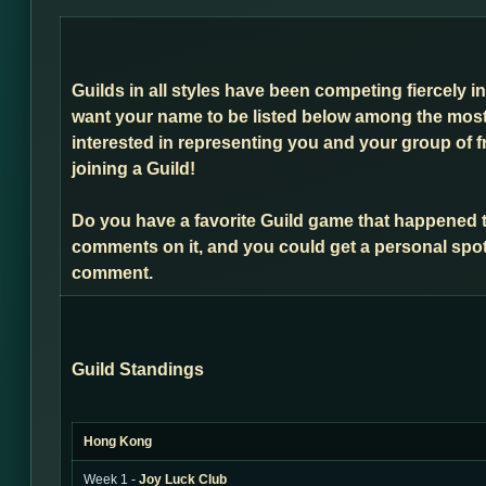
Guilds in all styles have been competing fiercely i
want your name to be listed below among the most 
interested in representing you and your group of f
joining a Guild!
Do you have a favorite Guild game that happened 
comments on it, and you could get a personal spot
comment.
Guild Standings
Hong Kong
Week 1 -
Joy Luck Club