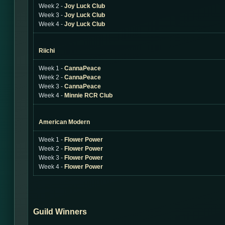
Week 2 -
Joy Luck Club
Week 3 -
Joy Luck Club
Week 4 -
Joy Luck Club
Riichi
Week 1 -
CannaPeace
Week 2 -
CannaPeace
Week 3 -
CannaPeace
Week 4 -
Minnie RCR Club
American Modern
Week 1 -
Flower Power
Week 2 -
Flower Power
Week 3 -
Flower Power
Week 4 -
Flower Power
Guild Winners