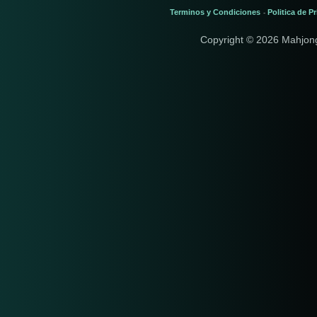
Terminos y Condiciones
Politica de P
-
Copyright © 2026 Mahjon