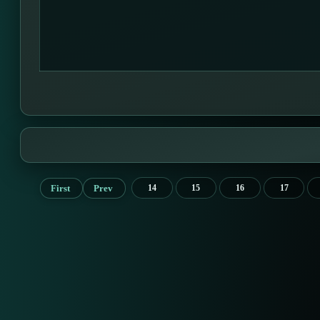
First
Prev
14
15
16
17