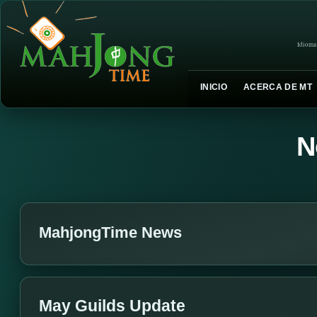
Idioma
INICIO
ACERCA DE MT
N
MahjongTime News
May Guilds Update