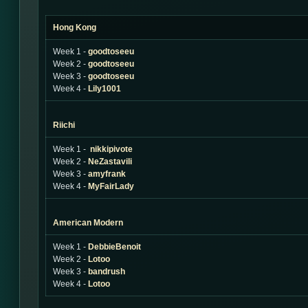
Hong Kong
Week 1 -
goodtoseeu
Week 2 -
goodtoseeu
Week 3 -
goodtoseeu
Week 4 -
Lily1001
Riichi
Week 1 -
nikkipivote
Week 2 -
NeZastavili
Week 3 -
amyfrank
Week 4 -
MyFairLady
American Modern
Week 1 -
DebbieBenoit
Week 2 -
Lotoo
Week 3 -
bandrush
Week 4 -
Lotoo