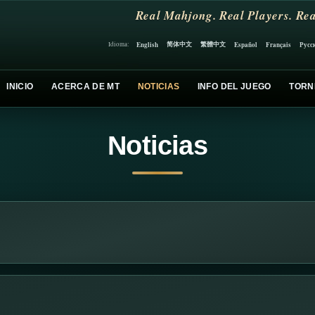
Real Mahjong. Real Players. Rea
简体中文
繁體中文
English
Español
Français
Русс
Idioma:
INICIO
ACERCA DE MT
NOTICIAS
INFO DEL JUEGO
TORN
Noticias