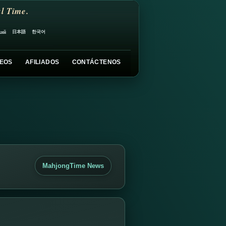
l Time.
日本語
한국어
кий
EOS
AFILIADOS
CONTÁCTENOS
MahjongTime News