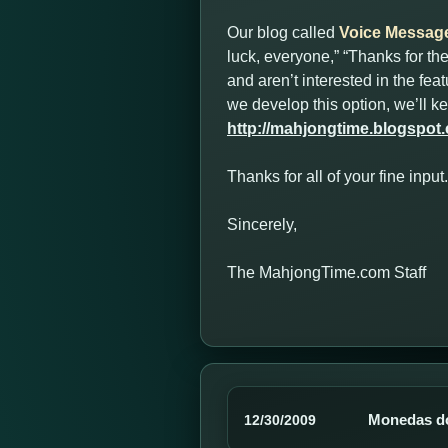
Our blog called
Voice Messag
luck, everyone,” “Thanks for t
and aren’t interested in the fe
we develop this option, we’ll 
http://mahjongtime.blogspot
Thanks for all of your fine inp
Sincerely,
The MahjongTime.com Staff
Monedas d
12/30/2009