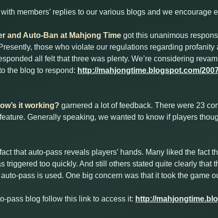
ith members’ replies to our various blogs and we encourage ev
lter and Auto-Ban at Mahjong Time
got this unanimous respon
resently, those who violate our regulations regarding profanity 
esponded all felt that three was plenty. We’re considering revam
 to the blog to respond:
http://mahjongtime.blogspot.com/2007/1
w’s it working?
garnered a lot of feedback. There were 23 
 feature. Generally speaking, we wanted to know if players thou
act that auto-pass reveals players’ hands. Many liked the fact t
s triggered too quickly. And still others stated quite clearly tha
auto-pass is used. One big concern was that it took the game ou
to-pass blog follow this link to access it:
http://mahjongtime.bl