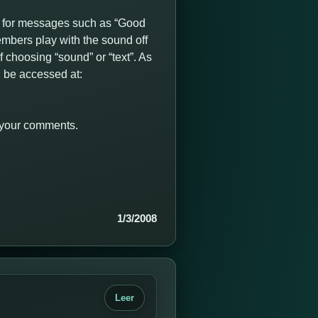
 for messages such as “Good
mbers play with the sound off
 choosing “sound” or “text”. As
 be accessed at:
r your comments.
1/3/2008
Leer