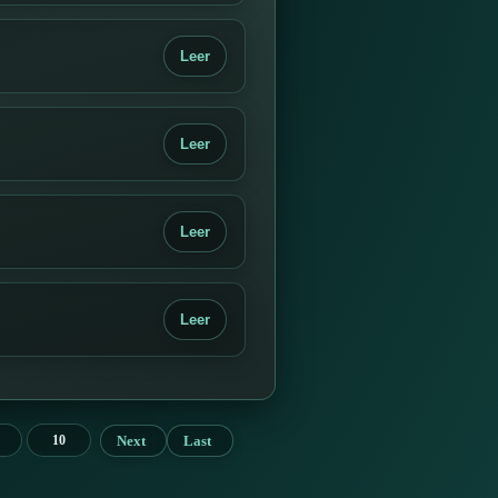
Leer
Leer
Leer
Leer
Next
Last
10