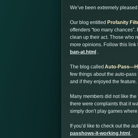
We’ve been extremely pleased w
Our blog entitled
Profanity Fi
offenders “too many chances”. P
clean up their act. Those who r
more opinions. Follow this link
ban-at.html
.
The blog called
Auto-Pass—Ho
few things about the auto-pass
and if they enjoyed the feature.
Many members did not like the f
there were complaints that it wa
simply don’t play games where 
If you’d like to check out the au
passhows-it-working.html
.