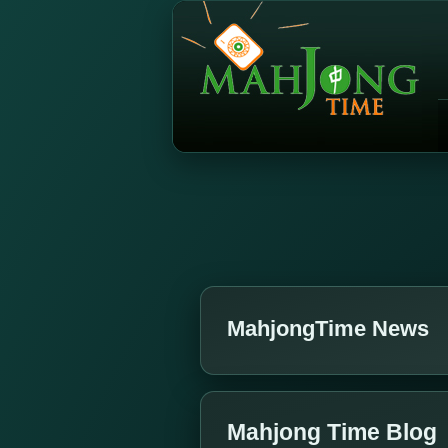
MahjongTime News
Mahjong Time Blog