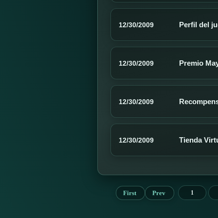
Perfil del 
12/30/2009
Premio Ma
12/30/2009
Recompen
12/30/2009
Tienda Virt
12/30/2009
First
Prev
1