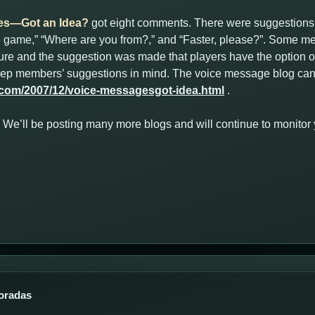
es—Got an Idea?
got eight comments. There were suggestions
he game,” “Where are you from?,” and “Faster, please?”. Some me
ature and the suggestion was made that players have the option of
keep members’ suggestions in mind. The voice message blog can
.com/2007/12/voice-messagesgot-idea.html
.
ut. We’ll be posting many more blogs and will continue to monito
oradas