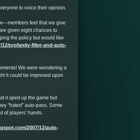
eryone to voice their opinion.
se—members feel that we give
are given eight chances to
ping the policy but would like
2/profanity-filter-and-auto-
comments! We were wondering a
ght it could be improved upon
hat it sped up the game but
t they “hated” auto-pass. Some
t of players’ hands.
ogspot.com/2007/12/auto-