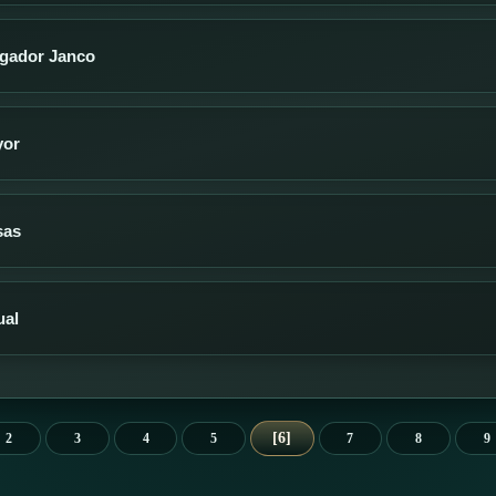
jugador Janco
yor
sas
ual
6
2
3
4
5
7
8
9