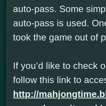
auto-pass. Some simp
auto-pass is used. One
took the game out of p
If you’d like to check 
follow this link to acces
http://mahjongtime.