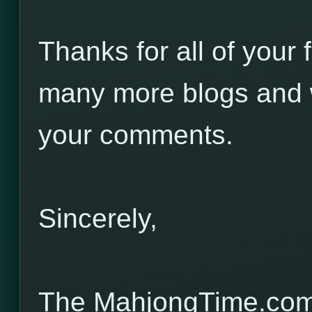
Thanks for all of your 
many more blogs and w
your comments.
Sincerely,
The MahjongTime.com