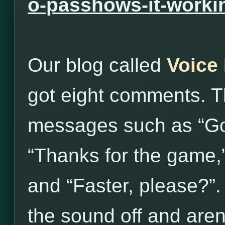
o-passhows-it-worki
Our blog called
Voice
got eight comments. T
messages such as “Go
“Thanks for the game,
and “Faster, please?”
the sound off and aren’