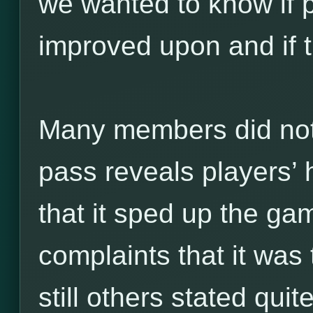
we wanted to know if p
improved upon and if t
Many members did not l
pass reveals players’ 
that it sped up the ga
complaints that it was 
still others stated quit