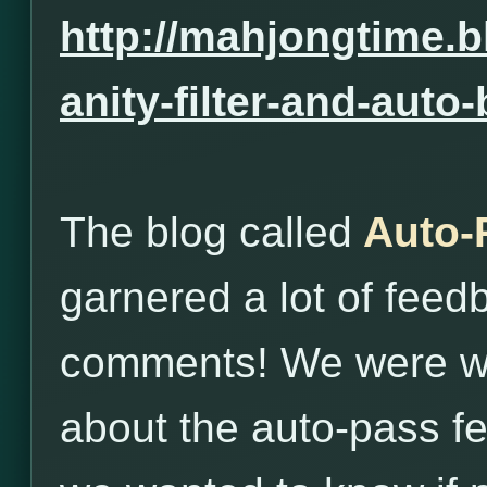
http://mahjongtime.b
anity-filter-and-auto
The blog called
Auto-
garnered a lot of fee
comments! We were wo
about the auto-pass fe