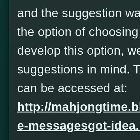
and the suggestion wa
the option of choosing
develop this option, w
suggestions in mind. 
can be accessed at:
http://mahjongtime.
e-messagesgot-idea.