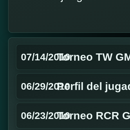
Torneo TW GMT
07/14/2010
Perfil del jug
06/29/2010
Torneo RCR GM
06/23/2010