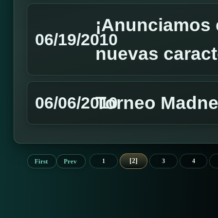
¡Anunciamos e
06/19/2010
nuevas caracte
Torneo Madnes
06/06/2010
2
First
Prev
1
3
4