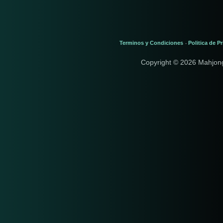
Terminos y Condiciones
Politica de P
-
Copyright © 2026 Mahjon