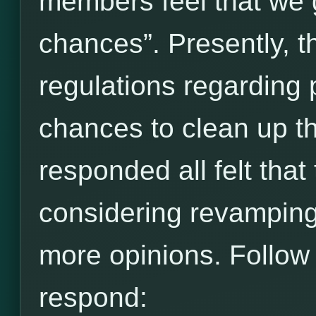
members feel that we 
chances”. Presently, t
regulations regarding 
chances to clean up t
responded all felt that
considering revamping 
more opinions. Follow t
respond: