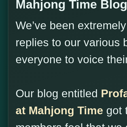
Mahjong Time Blo
We’ve been extremely
replies to our variou
everyone to voice thei
Our blog entitled
Prof
at Mahjong Time
got 