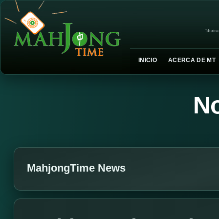
Idioma
INICIO
ACERCA DE MT
No
MahjongTime News