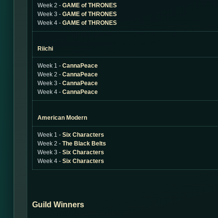
Week 2 -
GAME of THRONES
Week 3 -
GAME of THRONES
Week 4 -
GAME of THRONES
Riichi
Week 1 -
CannaPeace
Week 2 -
CannaPeace
Week 3 -
CannaPeace
Week 4 -
CannaPeace
American Modern
Week 1 -
Six Characters
Week 2 -
The Black Belts
Week 3 -
Six Characters
Week 4 -
Six Characters
Guild Winners