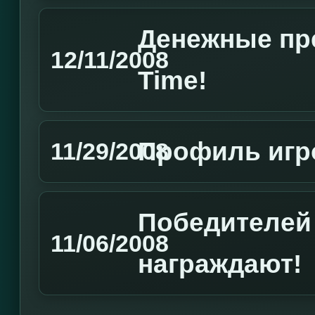
Денежные пр
12/11/2008
Time!
Профиль игро
11/29/2008
Победителей
11/06/2008
награждают!