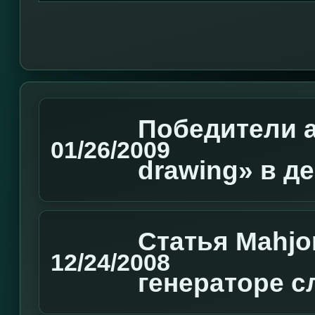
Победители а
01/26/2009
drawing» в д
Статья Mahjo
12/24/2008
генераторе с