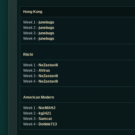
Hong Kong
Week 1 -
junebugs
Week 2 -
junebugs
Week 3 -
junebugs
Week 4 -
junebugs
Riichi
Week 1 -
NeZastavili
Week 2 -
AVirus
Week 3 -
NeZastavili
Week 4 -
NeZastavili
American Modern
Week 1 -
NorMAHJ
Week 2 -
kg2421
Week 3 -
Samcat
Week 4 -
Debbie713