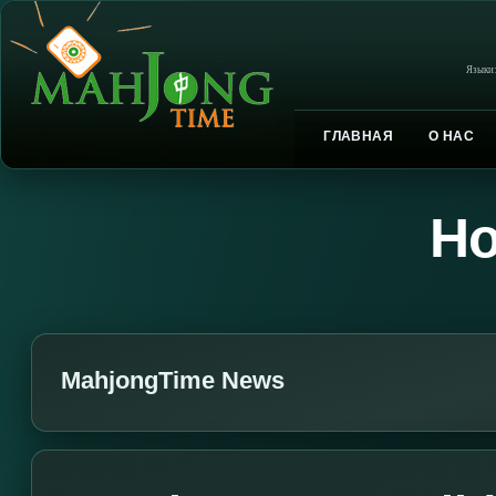
Языки
ГЛАВНАЯ
О НАС
Но
MahjongTime News