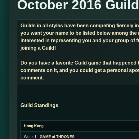
October 2016 Guil
Guilds in all styles have been competing fiercely i
you want your name to be listed below among the 
interested in representing you and your group of f
joining a Guild!
Do you have a favorite Guild game that happened 
comments on it, and you could get a personal spot
comment.
Guild Standings
Hong Kong
Week 1 -
GAME of THRONES