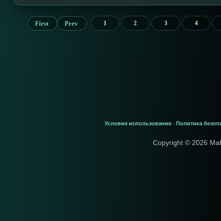
First
Prev
1
2
3
4
Условия использования
Политика безоп
-
Copyright © 2026 Ma