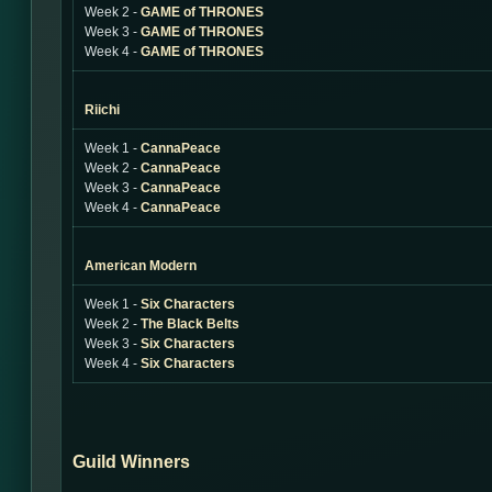
Week 2 -
GAME of THRONES
Week 3 -
GAME of THRONES
Week 4 -
GAME of THRONES
Riichi
Week 1 -
CannaPeace
Week 2 -
CannaPeace
Week 3 -
CannaPeace
Week 4 -
CannaPeace
American Modern
Week 1 -
Six Characters
Week 2 -
The Black Belts
Week 3 -
Six Characters
Week 4 -
Six Characters
Guild Winners