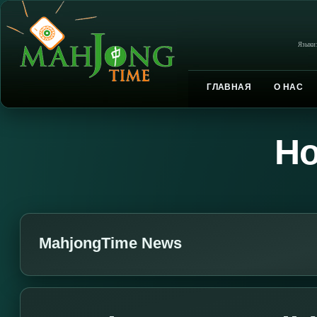
Языки
ГЛАВНАЯ
О НАС
Но
MahjongTime News