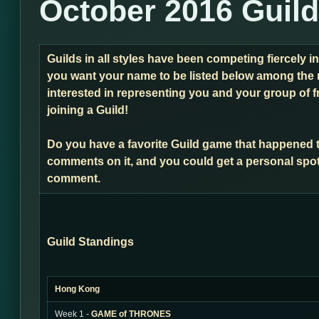
October 2016 Guil
Guilds in all styles have been competing fiercely i
you want your name to be listed below among the 
interested in representing you and your group of f
joining a Guild!
Do you have a favorite Guild game that happened 
comments on it, and you could get a personal spot
comment.
Guild Standings
Hong Kong
Week 1 -
GAME of THRONES