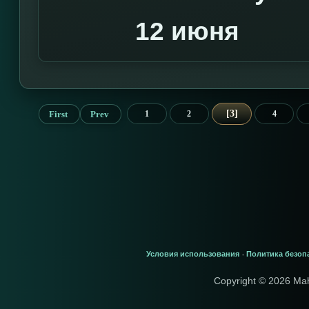
12 июня
3
First
Prev
1
2
4
Условия использования
Политика безоп
-
Copyright © 2026 Ma