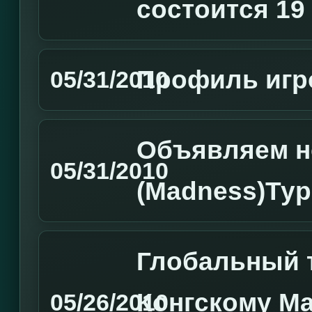
состоится 19
Профиль игро
05/31/2010
Объявляем н
05/31/2010
(Madness)Ту
Глобальный т
Конгскому Ма
05/26/2010