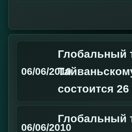
Глобальный 
Тайваньском
06/06/2010
состоится 26
Глобальный т
06/06/2010