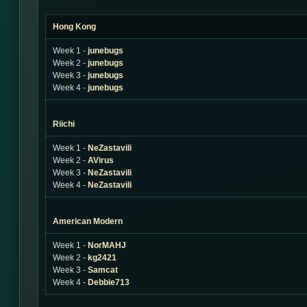
Hong Kong
Week 1 -
junebugs
Week 2 -
junebugs
Week 3 -
junebugs
Week 4 -
junebugs
Riichi
Week 1 -
NeZastavili
Week 2 -
AVirus
Week 3 -
NeZastavili
Week 4 -
NeZastavili
American Modern
Week 1 -
NorMAHJ
Week 2 -
kg2421
Week 3 -
Samcat
Week 4 -
Debbie713