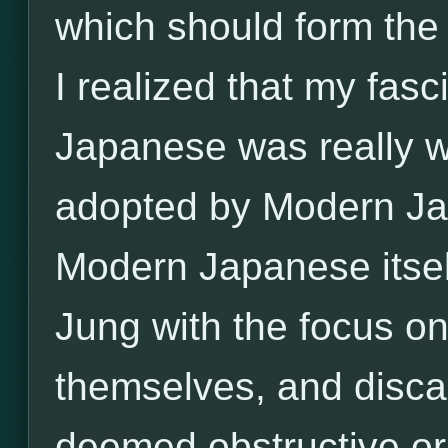
which should form the 
I realized that my fas
Japanese was really w
adopted by Modern Jap
Modern Japanese itse
Jung with the focus on
themselves, and disca
deemed obstructive or