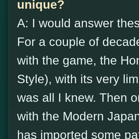
unique?
A: I would answer the
For a couple of decade
with the game, the Ho
Style), with its very li
was all I knew. Then o
with the Modern Japan
has imported some pat