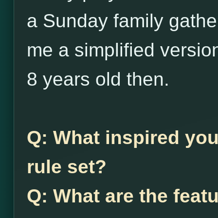
a Sunday family gather
me a simplified versio
8 years old then.
Q: What inspired you
rule set?
Q: What are the feat