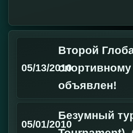
Второй Глоб
спортивному
05/13/2010
объявлен!
Безумный ту
05/01/2010
Tournament) 