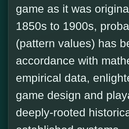
game as it was origina
1850s to 1900s, prob
(pattern values) has 
accordance with mathe
empirical data, enligh
game design and playab
deeply-rooted historic