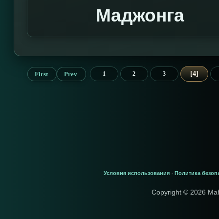
Маджонга
4
First
Prev
1
2
3
Условия использования
Политика безоп
-
Copyright © 2026 Ma