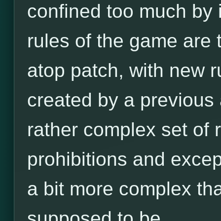
confined too much by it
rules of the game are
atop patch, with new r
created by a previous a
rather complex set of ru
prohibitions and excep
a bit more complex tha
supposed to be.