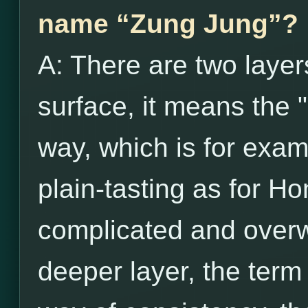
name “Zung Jung”?
A: There are two layer
surface, it means the 
way, which is for exam
plain-tasting as for H
complicated and over
deeper layer, the term