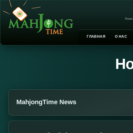
Языки
ГЛАВНАЯ
О НАС
Но
MahjongTime News