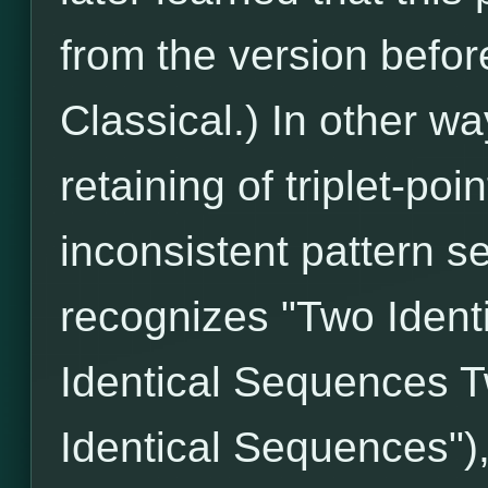
from the version befo
Classical.) In other wa
retaining of triplet-poi
inconsistent pattern s
recognizes "Two Iden
Identical Sequences T
Identical Sequences")