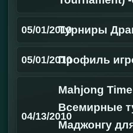
Турниры Дра
05/01/2010
Профиль игро
05/01/2010
Mahjong Tim
Всемирные т
04/13/2010
Маджонгу для