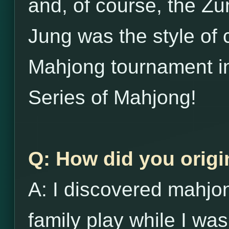
and, of course, the Zu
Jung was the style of 
Mahjong tournament in
Series of Mahjong!
Q: How did you origi
A: I discovered mahj
family play while I was