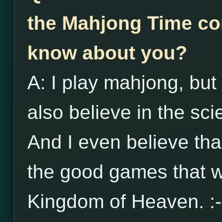
the Mahjong Time co
know about you?
A: I play mahjong, but 
also believe in the s
And I even believe th
the good games that wi
Kingdom of Heaven. :-