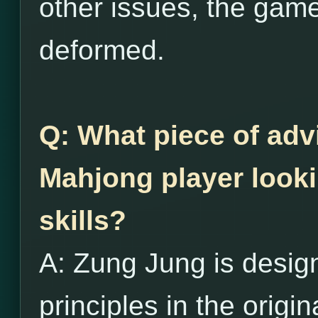
other issues, the game
deformed.
Q: What piece of adv
Mahjong player looki
skills?
A: Zung Jung is desig
principles in the origi