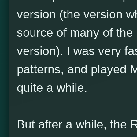
version (the version w
source of many of the
version). I was very f
patterns, and played 
quite a while.
But after a while, the