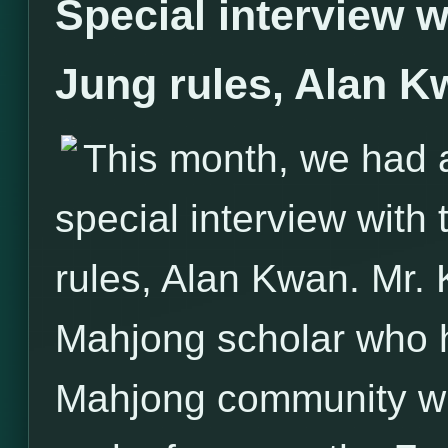
Special interview w
Jung rules, Alan K
This month, we had 
special interview with
rules, Alan Kwan. Mr.
Mahjong scholar who h
Mahjong community with