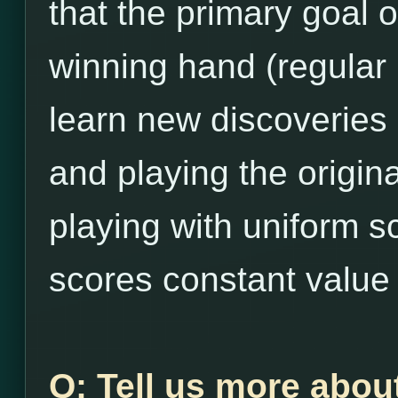
that the primary goal 
winning hand (regular
learn new discoveries
and playing the origina
playing with uniform s
scores constant value 
Q: Tell us more abou