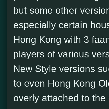
but some other versio
especially certain hou
Hong Kong with 3 faa
players of various ver
New Style versions su
to even Hong Kong Old
overly attached to the