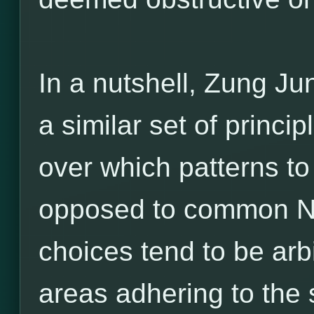
In a nutshell, Zung Ju
a similar set of princ
over which patterns to
opposed to common Ne
choices tend to be arbi
areas adhering to the 