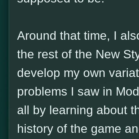
Around that time, I al
the rest of the New Sty
develop my own variat
problems I saw in Mo
all by learning about t
history of the game and