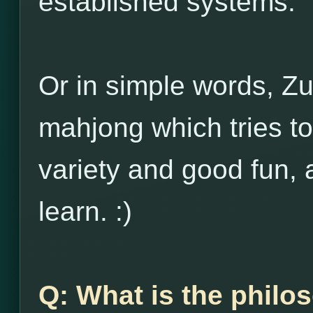
established systems.
Or in simple words, Zu
mahjong which tries to
variety and good fun, 
learn. :)
Q: What is the philo