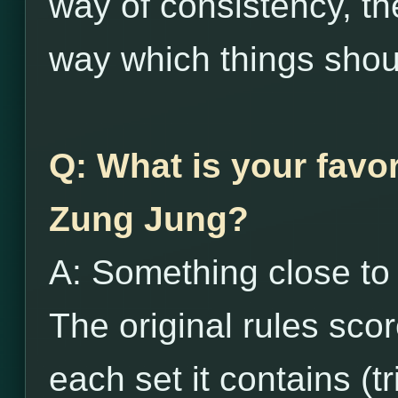
way of consistency, the
way which things shou
Q: What is your favor
Zung Jung?
A: Something close to t
The original rules sco
each set it contains (tr