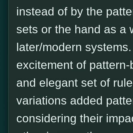
instead of by the patt
sets or the hand as a 
later/modern systems. A
excitement of pattern-b
and elegant set of rules
variations added patter
considering their imp