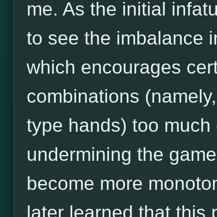
me. As the initial infa
to see the imbalance i
which encourages cert
combinations (namely,
type hands) too much 
undermining the game's
become more monotonou
later learned that thi