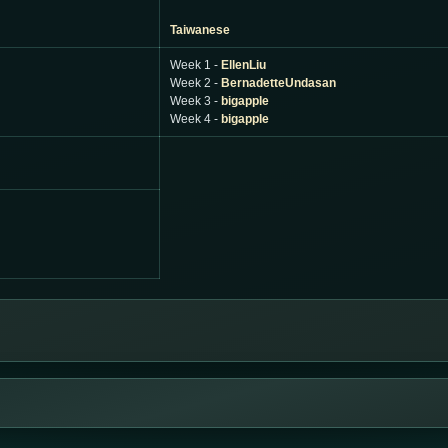
Taiwanese
Week 1 -
EllenLiu
Week 2 -
BernadetteUndasan
Week 3 -
bigapple
Week 4 -
bigapple