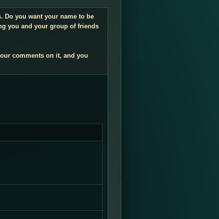
gs. Do you want your name to be
ng you and your group of friends
your comments on it, and you