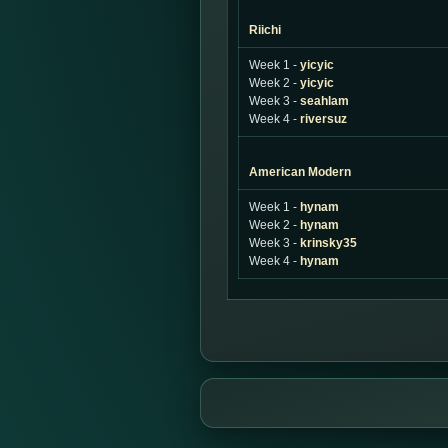
Riichi
Week 1 -
yicyic
Week 2 -
yicyic
Week 3 -
seahlam
Week 4 -
riversuz
American Modern
Week 1 -
hynam
Week 2 -
hynam
Week 3 -
krinsky35
Week 4 -
hynam