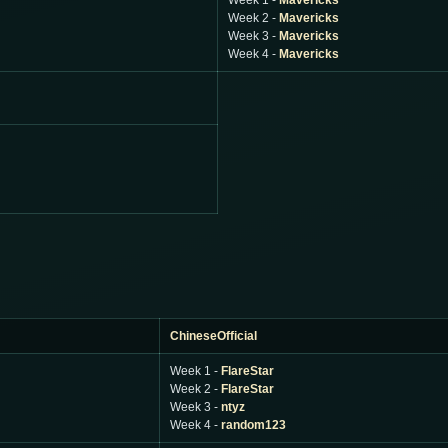
Week 1 -
Mavericks
Week 2 -
Mavericks
Week 3 -
Mavericks
Week 4 -
Mavericks
ChineseOfficial
Week 1 -
FlareStar
Week 2 -
FlareStar
Week 3 -
ntyz
Week 4 -
random123