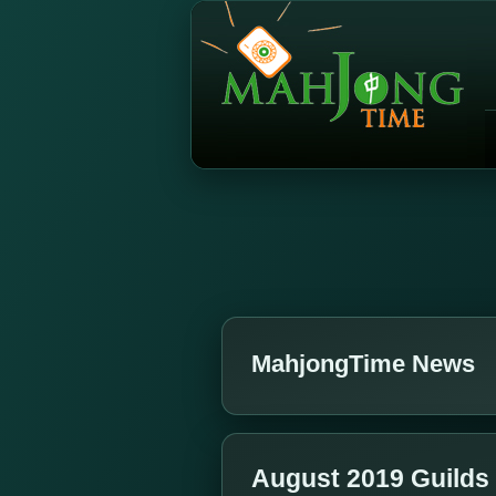
MahjongTime News
August 2019 Guilds