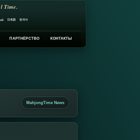
l Time.
日本語
한국어
кий
ПАРТНЁРСТВО
КОНТАКТЫ
MahjongTime News