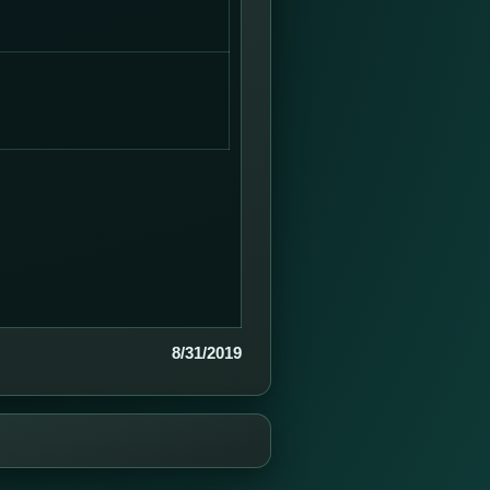
8/31/2019