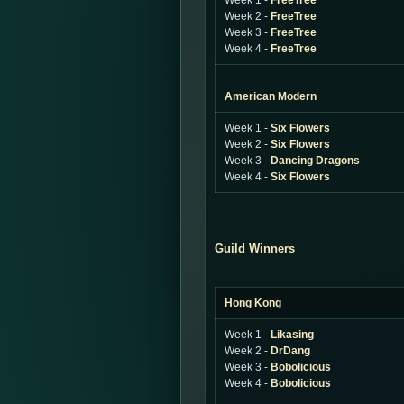
Week 1 -
FreeTree
Week 2 -
FreeTree
Week 3 -
FreeTree
Week 4 -
FreeTree
American Modern
Week 1 -
Six Flowers
Week 2 -
Six Flowers
Week 3 -
Dancing Dragons
Week 4 -
Six Flowers
Guild Winners
Hong Kong
Week 1 -
Likasing
Week 2 -
DrDang
Week 3 -
Bobolicious
Week 4 -
Bobolicious