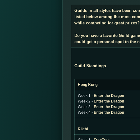
Guilds in all styles have been co
listed below among the most compe
while competing for great prizes? 
Do you have a favorite Guild gam
could get a personal spot in the
Guild Standings
Hong Kong
Week 1 -
Enter the Dragon
Week 2 -
Enter the Dragon
Week 3 -
Enter the Dragon
Week 4 -
Enter the Dragon
Riichi