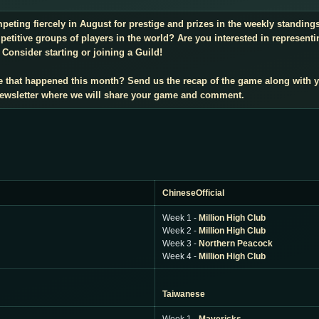
mpeting fiercely in August for prestige and prizes in the weekly standin
titive groups of players in the world? Are you interested in representi
Consider starting or joining a Guild!
e that happened this month? Send us the recap of the game along with 
 newsletter where we will share your game and comment.
ChineseOfficial
Week 1 -
Million High Club
Week 2 -
Million High Club
Week 3 -
Northern Peacock
Week 4 -
Million High Club
Taiwanese