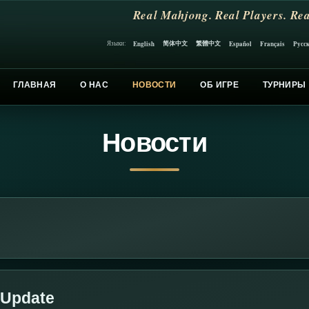
Real Mahjong. Real Players. Rea
简体中文
繁體中文
English
Español
Français
Русс
Языки:
ГЛАВНАЯ
О НАС
НОВОСТИ
ОБ ИГРЕ
ТУРНИРЫ
Новости
 Update