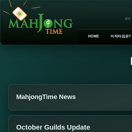
언어:
HOME
마작타임은?
MahjongTime News
October Guilds Update