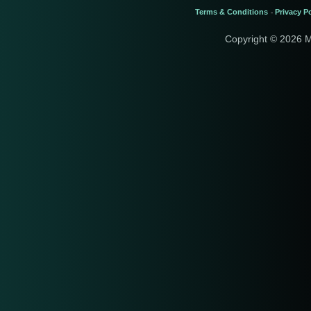
Terms & Conditions
Privacy Po
-
Copyright © 2026 M