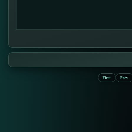
First
Prev