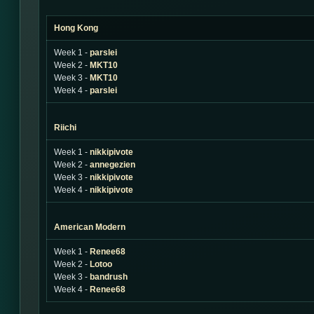
Hong Kong
Week 1 -
parslei
Week 2 -
MKT10
Week 3 -
MKT10
Week 4 -
parslei
Riichi
Week 1 -
nikkipivote
Week 2 -
annegezien
Week 3 -
nikkipivote
Week 4 -
nikkipivote
American Modern
Week 1 -
Renee68
Week 2 -
Lotoo
Week 3 -
bandrush
Week 4 -
Renee68