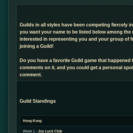
Guilds in all styles have been competing fiercely i
you want your name to be listed below among the 
interested in representing you and your group of f
joining a Guild!
Do you have a favorite Guild game that happened 
comments on it, and you could get a personal spot
comment.
Guild Standings
Hong Kong
Week 1 -
Joy Luck Club