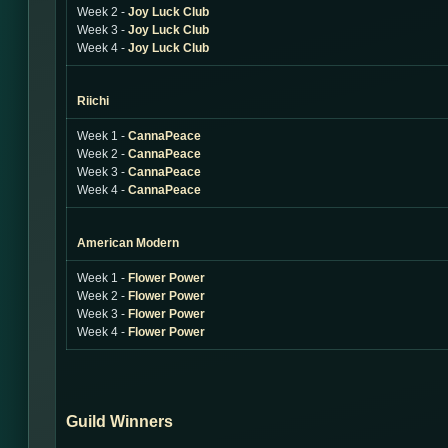
Week 2 -
Joy Luck Club
Week 3 -
Joy Luck Club
Week 4 -
Joy Luck Club
Riichi
Week 1 -
CannaPeace
Week 2 -
CannaPeace
Week 3 -
CannaPeace
Week 4 -
CannaPeace
American Modern
Week 1 -
Flower Power
Week 2 -
Flower Power
Week 3 -
Flower Power
Week 4 -
Flower Power
Guild Winners