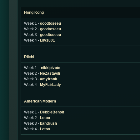
Hong Kong
Week 1 -
goodtoseeu
Week 2 -
goodtoseeu
Week 3 -
goodtoseeu
Week 4 -
Lily1001
Riichi
Week 1 -
nikkipivote
Week 2 -
NeZastavili
Week 3 -
amyfrank
Week 4 -
MyFairLady
American Modern
Week 1 -
DebbieBenoit
Week 2 -
Lotoo
Week 3 -
bandrush
Week 4 -
Lotoo