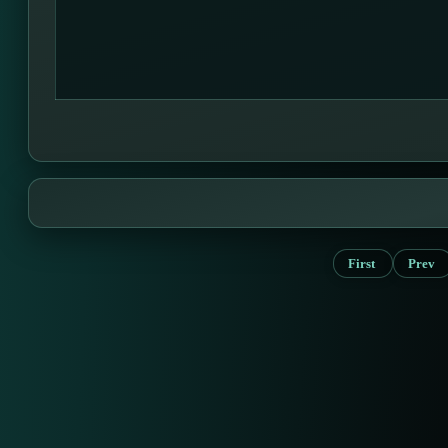
First
Prev