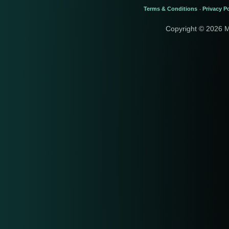
Terms & Conditions
Privacy Po
-
Copyright © 2026 M