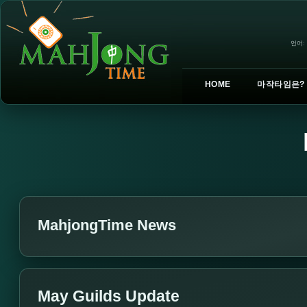
언어:
HOME
마작타임은?
MahjongTime News
May Guilds Update