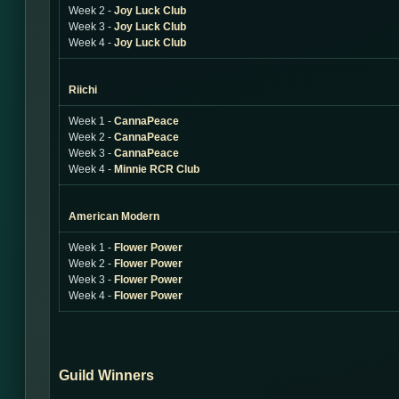
Week 2 -
Joy Luck Club
Week 3 -
Joy Luck Club
Week 4 -
Joy Luck Club
Riichi
Week 1 -
CannaPeace
Week 2 -
CannaPeace
Week 3 -
CannaPeace
Week 4 -
Minnie RCR Club
American Modern
Week 1 -
Flower Power
Week 2 -
Flower Power
Week 3 -
Flower Power
Week 4 -
Flower Power
Guild Winners