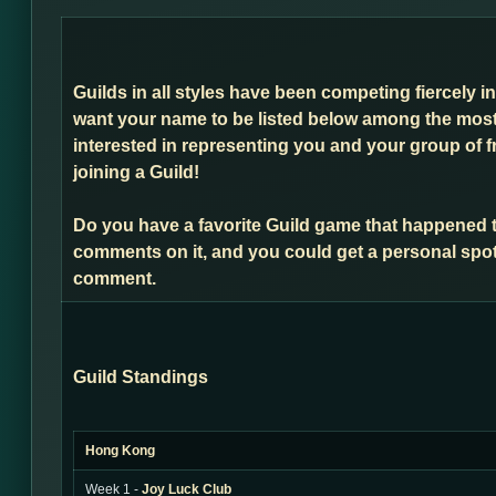
Guilds in all styles have been competing fiercely i
want your name to be listed below among the most 
interested in representing you and your group of f
joining a Guild!
Do you have a favorite Guild game that happened 
comments on it, and you could get a personal spot
comment.
Guild Standings
Hong Kong
Week 1 -
Joy Luck Club