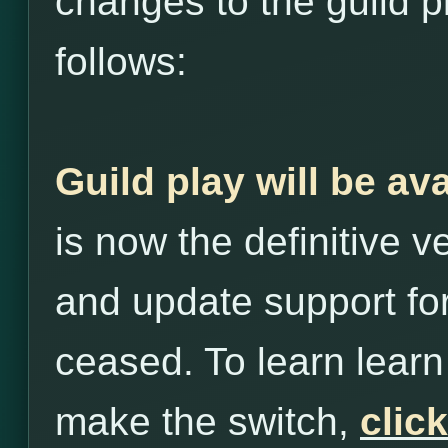
changes to the guild p
follows:
Guild play will be av
is now the definitive 
and update support for
ceased. To learn lea
make the switch,
clic