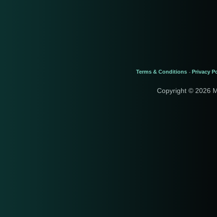
Terms & Conditions
Privacy Po
-
Copyright © 2026 M