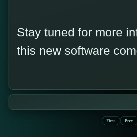
Stay tuned for more in
this new software com
First
Prev