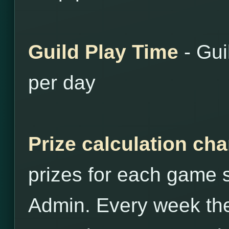
Guild Play Time
- Gui
per day
Prize calculation ch
prizes for each game st
Admin. Every week the 