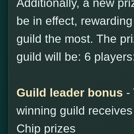
Additionally, a new pri
be in effect, rewarding
guild the most. The priz
guild will be: 6 player
Guild leader bonus
- 
winning guild receive
Chip prizes