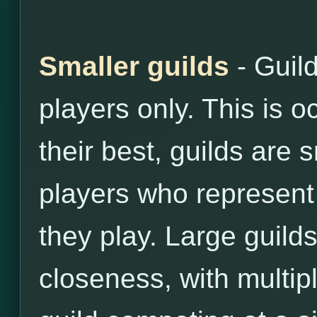
Smaller guilds
- Guil
players only. This is o
their best, guilds are 
players who represent 
they play. Large guilds
closeness, with multip