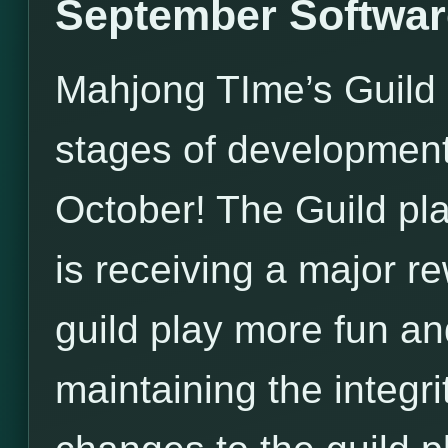
September Softwar
Mahjong TIme’s Guild U
stages of development, 
October! The Guild pl
is receiving a major 
guild play more fun an
maintaining the integri