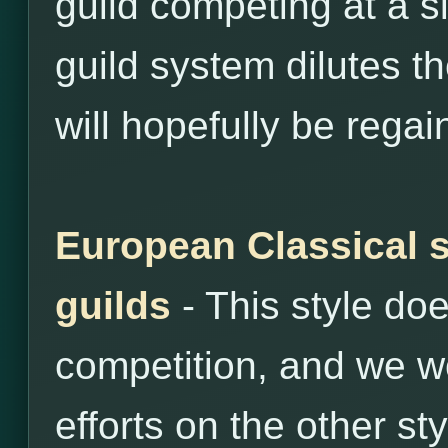
guild competing at a si
guild system dilutes th
will hopefully be regai
European Classical s
guilds
- This style do
competition, and we wo
efforts on the other sty