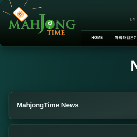
언어:
HOME
마작타임은?
MahjongTime News