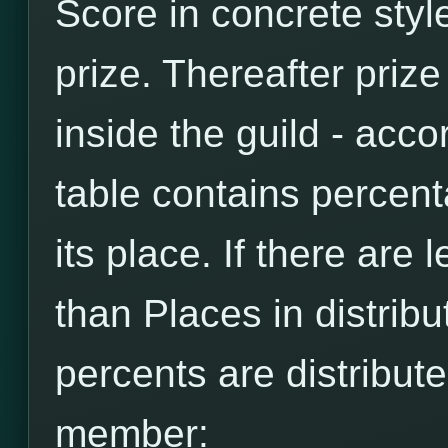
Score in concrete style
prize. Thereafter prize
inside the guild - accor
table contains percen
its place. If there are
than Places in distribut
percents are distribut
member: