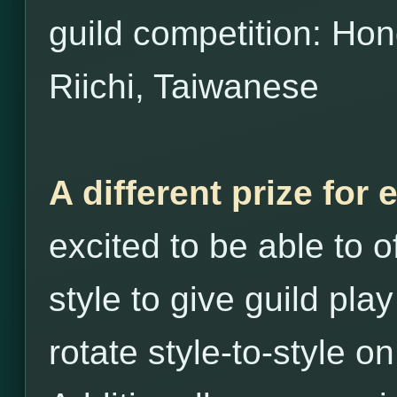
guild competition: H
Riichi, Taiwanese
A different prize for 
excited to be able to o
style to give guild play
rotate style-to-style o