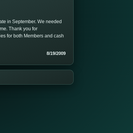
date in September. We needed
time. Thank you for
ties for both Members and cash
8/19/2009