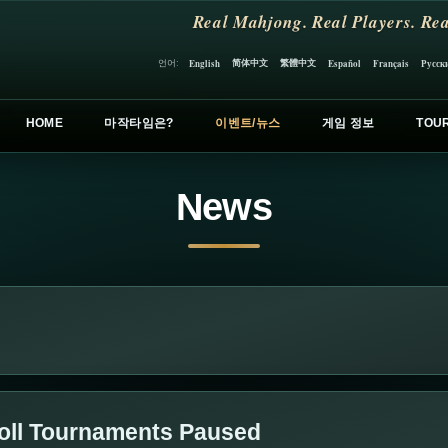
Real Mahjong. Real Players. Rea
简体中文
繁體中文
언어:
English
Español
Français
Русск
HOME
마작타임은?
이벤트/뉴스
게임 정보
TOU
News
oll Tournaments Paused