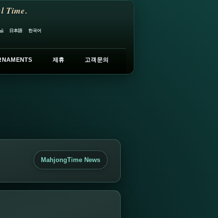
l Time.
日本語
한국어
ий
RNAMENTS
제휴
고객문의
MahjongTime News