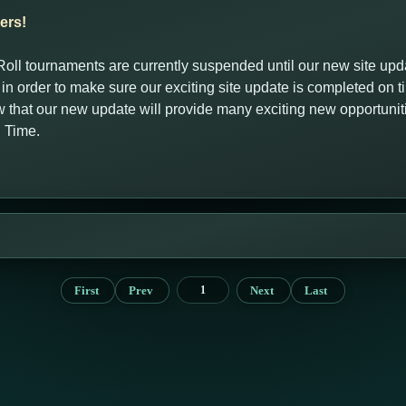
ers!
oll tournaments are currently suspended until our new site up
, in order to make sure our exciting site update is completed on 
that our new update will provide many exciting new opportuni
g Time.
First
Prev
Next
Last
1