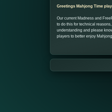
Greetings Mahjong Time play
Our current Madness and FreeR
to do this for technical reasons
understanding and please know 
players to better enjoy Mahjon