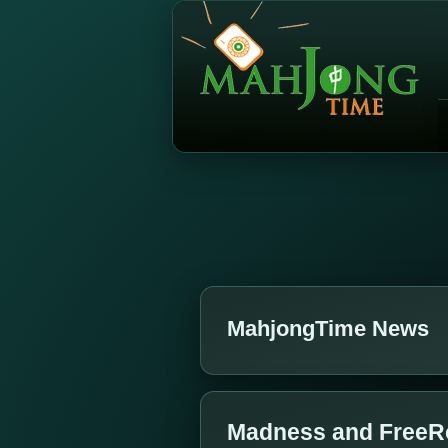
MahjongTime News
Madness and FreeR