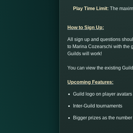
Play Time Limit:
The maximum
How to Sign Up:
All sign up and questions sho
to Marina Cozearschi with the g
Guilds will work!
You can view the existing Guild
Upcoming Features:
Guild logo on player avatars
Inter-Guild tournaments
Bigger prizes as the number 