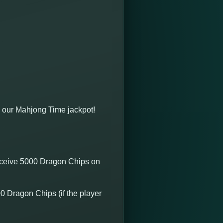
 our Mahjong Time jackpot!
receive 5000 Dragon Chips on
0 Dragon Chips (if the player