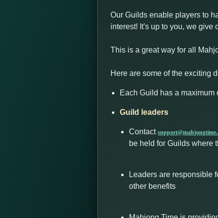
Our Guilds enable players to h
interest! It's up to you, we gi
This is a great way for all Mahj
Here are some of the exciting de
Each Guild has a maximum o
Guild leaders
Contact
support@mahjongtime
be held for Guilds where t
Leaders are responsible f
other benefits
Mahjong Time is providing