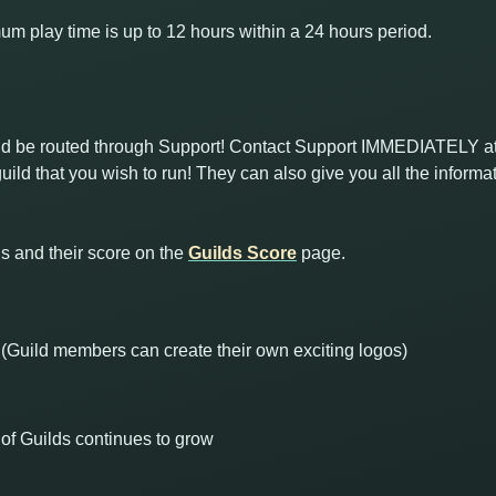
 play time is up to 12 hours within a 24 hours period.
uld be routed through Support! Contact Support IMMEDIATELY a
uild that you wish to run! They can also give you all the inform
s and their score on the
Guilds Score
page.
 (Guild members can create their own exciting logos)
of Guilds continues to grow