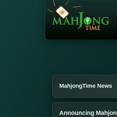
MahjongTime News
Announcing Mahjong