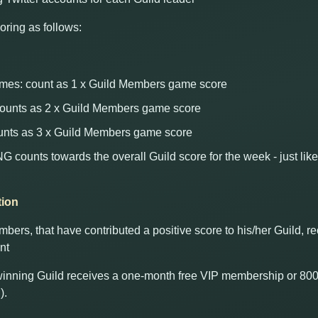
oring as follows:
es: count as 1 x Guild Members game score
 counts as 2 x Guild Members game score
unts as 3 x Guild Members game score
unts towards the overall Guild score for the week - just like
tion
ers, that have contributed a positive score to his/her Guild, 
nt
 winning Guild receives a one-month free VIP membership or 800
).