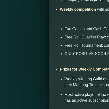
Weekly competition
with sc
Fun Games and Cash Gam
Free Roll Qualifier Play:
Free Roll Tournament: co
ONLY POSITIVE SCORING co
Prizes for Weekly Competi
Weekly winning Guild memb
their Mahjong Time accou
Most active player of the
has an active subscription