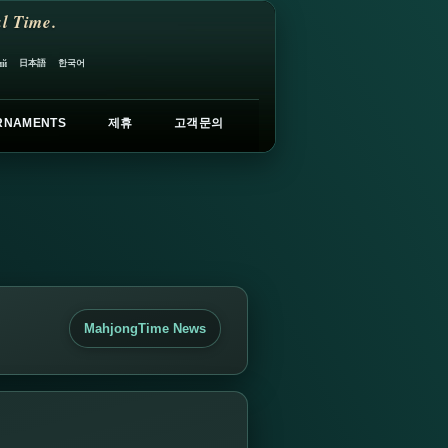
l Time.
日本語
한국어
ий
RNAMENTS
제휴
고객문의
MahjongTime News