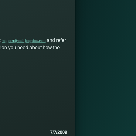
t
and refer
support@mahjongtime.com
ation you need about how the
7/7/2009