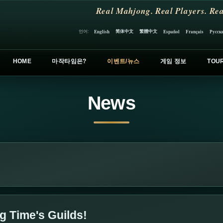
Real Mahjong. Real Players. Rea
简体中文
繁體中文
언어:
English
Español
Français
Русск
HOME
마작타임은?
이벤트/뉴스
게임 정보
TOU
News
 Time's Guilds!