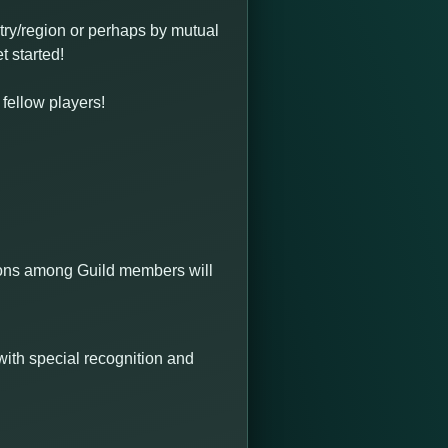
try/region or perhaps by mutual
t started!
 fellow players!
ctions among Guild members will
with special recognition and