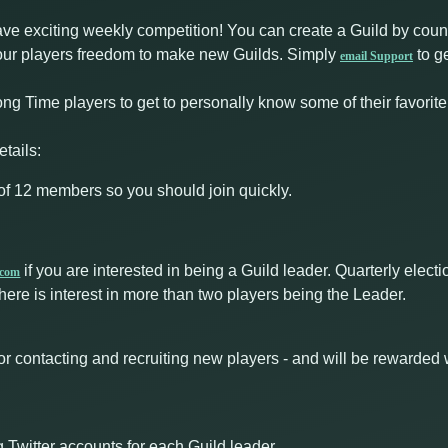
ave exciting weekly competition! You can create a Guild by coun
ve our players freedom to make new Guilds. Simply
to ge
email Support
ong Time players to get to personally know some of their favorite
tails:
f 12 members so you should join quickly.
if you are interested in being a Guild leader. Quarterly ele
.com
here is interest in more than two players being the Leader.
or contacting and recruiting new players - and will be rewarded 
 Twitter accounts for each Guild leader