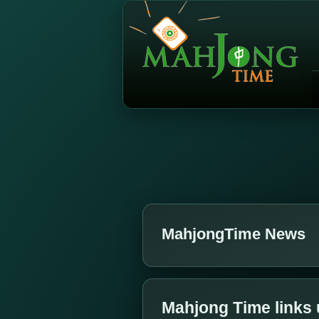
MahjongTime News
Mahjong Time links