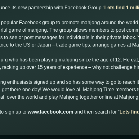
unce its new partnership with Facebook Group “
Lets find 1 mi
is popular Facebook group to promote mahjong around the world
erful game of mahjong. The group allows members to post com
 to see or post messages for individuals in their private inbox
rance to the US or Japan – trade game tips, arrange games at Ma
Burg who has been playing mahjong since the age of 12. He ea
k, racking up over 15 years of experience – why not challenge h
ng enthusiasts signed up and so has some way to go to reach it
l get there one day! We would love all Mahjong Time members to
all over the world and play Mahjong together online at Mahjong
to sign up to
www.facebook.com
and then search for “
Lets fin