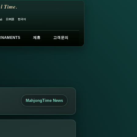
l Time.
日本語
한국어
ий
RNAMENTS
제휴
고객문의
MahjongTime News