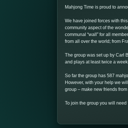
Mahjong Time is proud to anno
We have joined forces with th
community aspect of the wond
communal “wall” for all members
from all over the world; from F
The group was set up by Carl 
and plays at least twice a wee
So far the group has 587 mahjo
However, with your help we wil
group – make new friends from 
To join the group you will need 