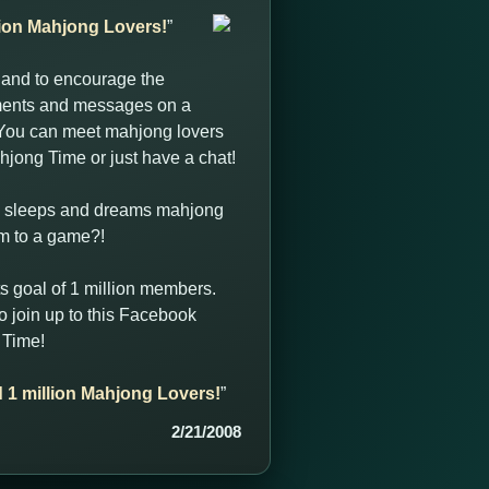
llion Mahjong Lovers!
”
 and to encourage the
ments and messages on a
. You can meet mahjong lovers
hjong Time or just have a chat!
t, sleeps and dreams mahjong
im to a game?!
s goal of 1 million members.
 join up to this Facebook
 Time!
d 1 million Mahjong Lovers!
”
2/21/2008