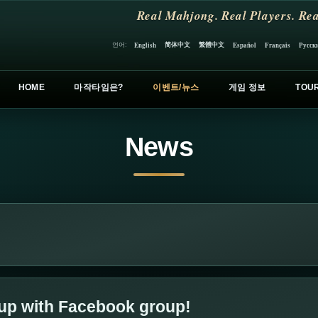
Real Mahjong. Real Players. Rea
简体中文
繁體中文
언어:
English
Español
Français
Русск
HOME
마작타임은?
이벤트/뉴스
게임 정보
TOU
News
 up with Facebook group!