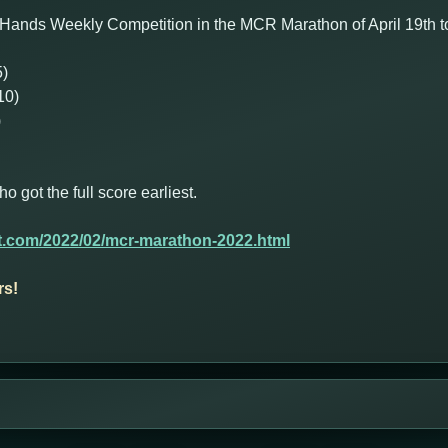
Hands Weekly Competition in the MCR Marathon of April 19th to
5)
10)
)
got the full score earliest.
t.com/2022/02/mcr-marathon-2022.html
rs!