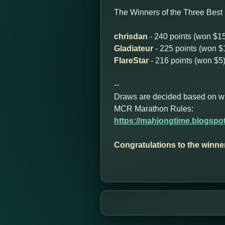
The Winners of the Three Best 
chrisdan
- 240 points (won $1
Gladiateur
- 225 points (won $
FlareStar
- 216 points (won $5
--
Draws are decided based on who 
MCR Marathon Rules:
https://mahjongtime.blogspo
Congratulations to the winne