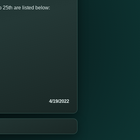
 25th are listed below:
4/19/2022