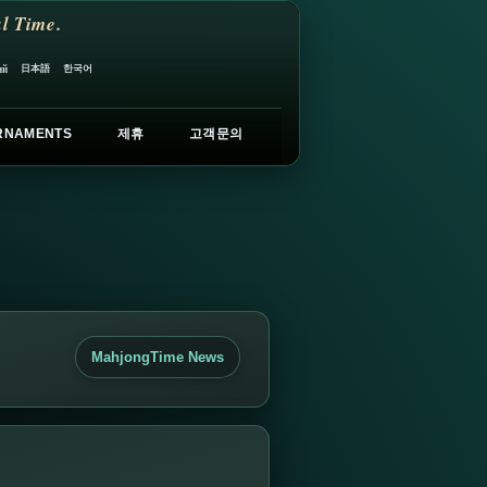
l Time.
日本語
한국어
ий
RNAMENTS
제휴
고객문의
MahjongTime News