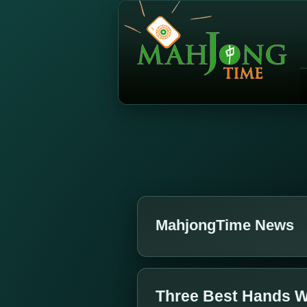
MahjongTime News
Three Best Hands W