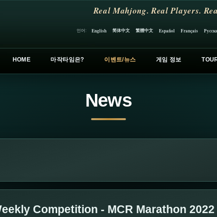
Real Mahjong. Real Players. Rea
简体中文
繁體中文
언어:
English
Español
Français
Русск
HOME
마작타임은?
이벤트/뉴스
게임 정보
TOU
News
eekly Competition - MCR Marathon 2022