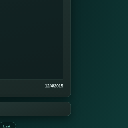
12/4/2015
Last