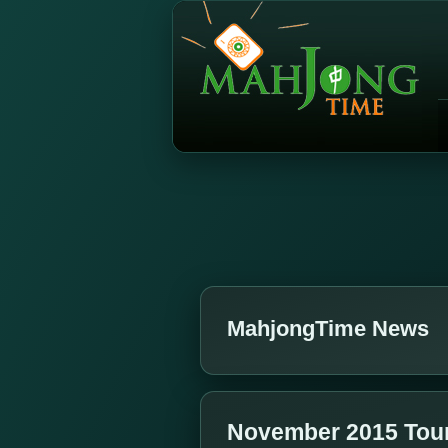
MahjongTime News
November 2015 Tou