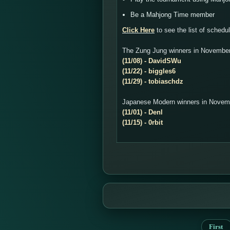
Be a Mahjong Time member
Click Here
to see the list of sched
The Zung Jung winners in November
(11/08) - DavidSWu
(11/22) - biggles6
(11/29) - tobiaschdz
Japanese Modern winners in Novemb
(11/01) - Denl
(11/15) - 0rbit
First