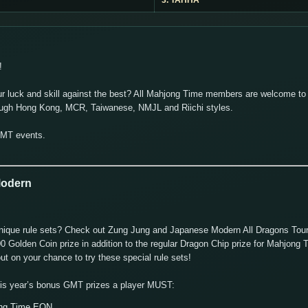
3. TAHHA
!
ur luck and skill against the best? All Mahjong Time members are welcome to p
ough Hong Kong, MCR, Taiwanese, NMJL and Riichi styles.
GMT events.
Modern
d unique rule sets? Check out Zung Jung and Japanese Modern All Dragons Tou
 Golden Coin prize in addition to the regular Dragon Chip prize for Mahjong 
t on your chance to try these special rule sets!
this year’s bonus GMT prizes a player MUST:
ong Time EON