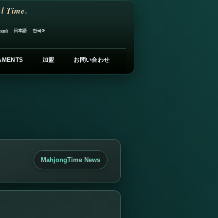
l Time.
日本語
한국어
ский
AMENTS
加盟
お問い合わせ
MahjongTime News