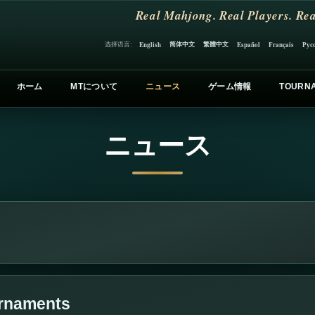
Real Mahjong. Real Players. Rea
简体中文
繁體中文
选择语言:
English
Español
Français
Рус
ホーム
MTについて
ニュース
ゲーム情報
TOURN
ニュース
rnaments