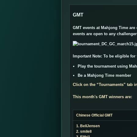
GMT
GMT events at Mahjong Time are of
events are open to any challenge
Important Note:
To be eligible for
Play the tournament using Ma
Be a Mahjong Time member
Click on the “
Tournaments
” tab i
This month's GMT winners are:
Chinese Official GMT
1. BellJensen
2. smile8