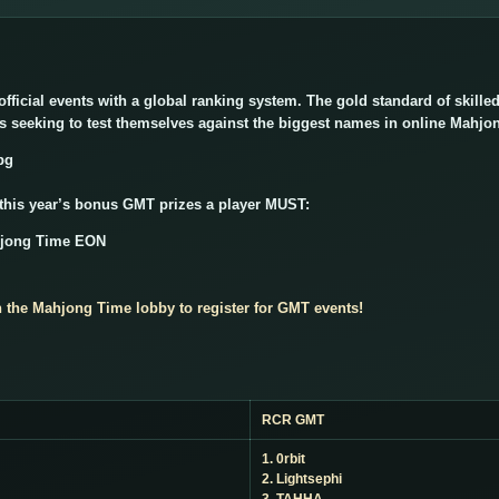
ficial events with a global ranking system. The gold standard of skill
rs seeking to test themselves against the biggest names in online Mahjo
 this year’s bonus GMT prizes a player MUST:
hjong Time EON
n the Mahjong Time lobby to register for GMT events!
RCR GMT
1. 0rbit
2. Lightsephi