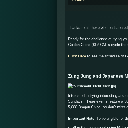
3. Elifri1
Thanks to all those who participated
Ready for the challenge of trying yo
Golden Coins ($1)! GMTs cycle thr
Click Here
to see the schedule of 
Zung Jung and Japanese 
Interested in trying interesting an
Sundays. These events feature a 500
5,000 Dragon Chips, so don’t miss ou
Important Note:
To be eligible for 
Play the tournament using Mahj