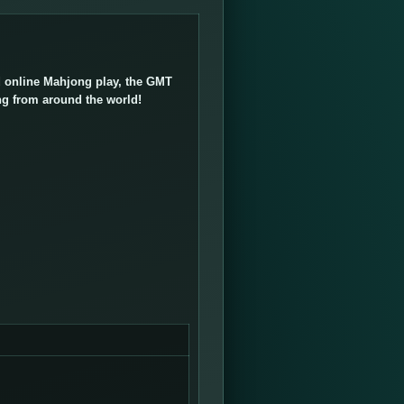
ed online Mahjong play, the GMT
ng from around the world!