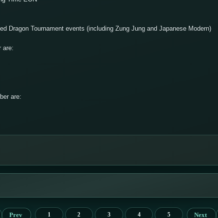
uled Dragon Tournament events (including Zung Jung and Japanese Modern)
 are:
er are:
Prev
Next
1
2
3
4
5