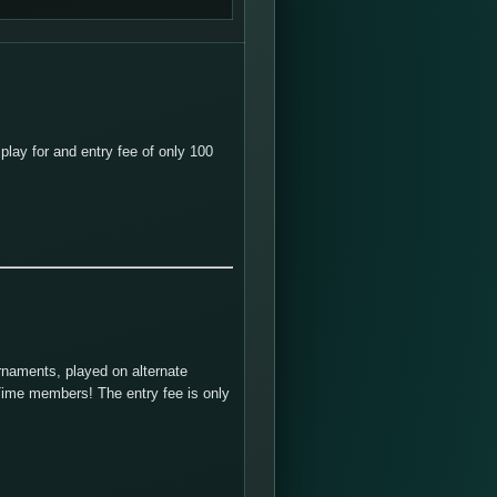
lay for and entry fee of only 100
rnaments, played on alternate
Time members! The entry fee is only