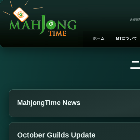
选择语言
ホーム
MTについて
MahjongTime News
October Guilds Update