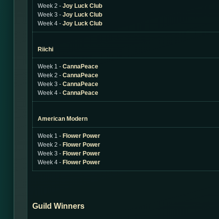
Week 2 -
Joy Luck Club
Week 3 -
Joy Luck Club
Week 4 -
Joy Luck Club
Riichi
Week 1 -
CannaPeace
Week 2 -
CannaPeace
Week 3 -
CannaPeace
Week 4 -
CannaPeace
American Modern
Week 1 -
Flower Power
Week 2 -
Flower Power
Week 3 -
Flower Power
Week 4 -
Flower Power
Guild Winners