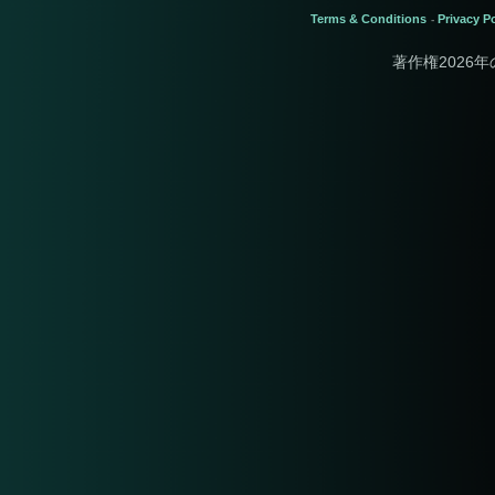
Terms & Conditions
Privacy Po
-
著作権2026