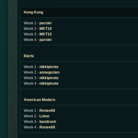
Hong Kong
Week 1 -
parslei
Week 2 -
MKT10
Week 3 -
MKT10
Week 4 -
parslei
Riichi
Week 1 -
nikkipivote
Week 2 -
annegezien
Week 3 -
nikkipivote
Week 4 -
nikkipivote
American Modern
Week 1 -
Renee68
Week 2 -
Lotoo
Week 3 -
bandrush
Week 4 -
Renee68