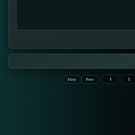
First
Prev
1
2