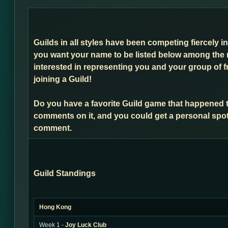
Guilds in all styles have been competing fiercely i
you want your name to be listed below among the 
interested in representing you and your group of f
joining a Guild!
Do you have a favorite Guild game that happened 
comments on it, and you could get a personal spot
comment.
Guild Standings
Hong Kong
Week 1 -
Joy Luck Club