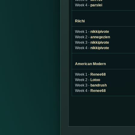
Week 4 -
parslei
Riichi
Week 1 -
nikkipivote
Week 2 -
annegezien
Week 3 -
nikkipivote
Week 4 -
nikkipivote
American Modern
Week 1 -
Renee68
Week 2 -
Lotoo
Week 3 -
bandrush
Week 4 -
Renee68