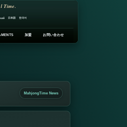
l Time.
日本語
한국어
ский
AMENTS
加盟
お問い合わせ
MahjongTime News