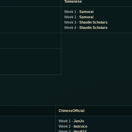
Taiwanese
Week 1 -
Samurai
Week 2 -
Samurai
Week 3 -
Shaolin Scholars
Week 4 -
Shaolin Scholars
ChineseOfficial
Week 1 -
JanJo
Week 2 -
batcoco
Week 3 -
lilou974