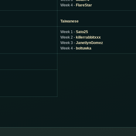
Week 4 -
FlareStar
Taiwanese
Week 1 -
Sato25
Week 2 -
killerrabbitxxx
Week 3 -
JanetlynGomez
Week 4 -
boltuwka