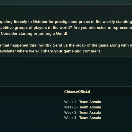
mpeting fiercely in October for prestige and prizes in the weekly standi
titive groups of players in the world? Are you interested in representi
Consider starting or joining a Guild!
e that happened this month? Send us the recap of the game along with 
 newsletter where we will share your game and comment.
ChineseOfficial
Week 1 -
Team Assala
Week 2 -
Team Assala
Week 3 -
Team Assala
Week 4 -
Team Assala