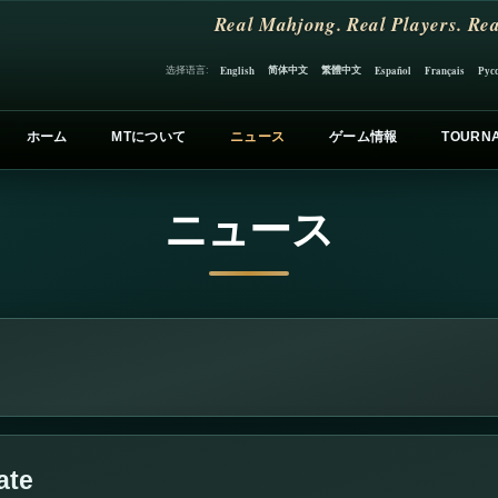
Real Mahjong. Real Players. Rea
简体中文
繁體中文
选择语言:
English
Español
Français
Рус
ホーム
MTについて
ニュース
ゲーム情報
TOURN
ニュース
ate