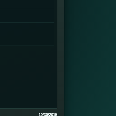
10/30/2015