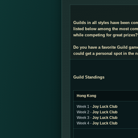
Guilds in all styles have been co
listed below among the most compe
while competing for great prizes? 
Do you have a favorite Guild gam
could get a personal spot in the
Guild Standings
Hong Kong
Week 1 -
Joy Luck Club
Week 2 -
Joy Luck Club
Week 3 -
Joy Luck Club
Week 4 -
Joy Luck Club