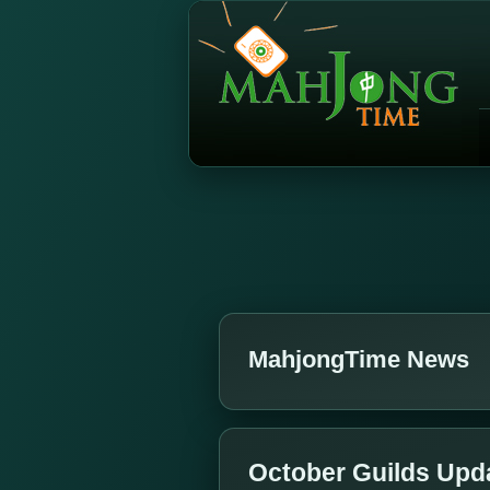
MahjongTime News
October Guilds Upd