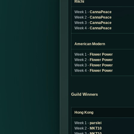
Riichi
Week 1 -
CannaPeace
Week 2 -
CannaPeace
Week 3 -
CannaPeace
Week 4 -
CannaPeace
American Modern
Week 1 -
Flower Power
Week 2 -
Flower Power
Week 3 -
Flower Power
Week 4 -
Flower Power
Guild Winners
Hong Kong
Week 1 -
parslei
Week 2 -
MKT10
Week 3 -
MKT10