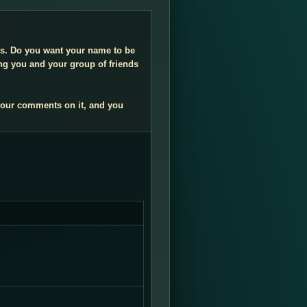
ngs. Do you want your name to be
ng you and your group of friends
your comments on it, and you