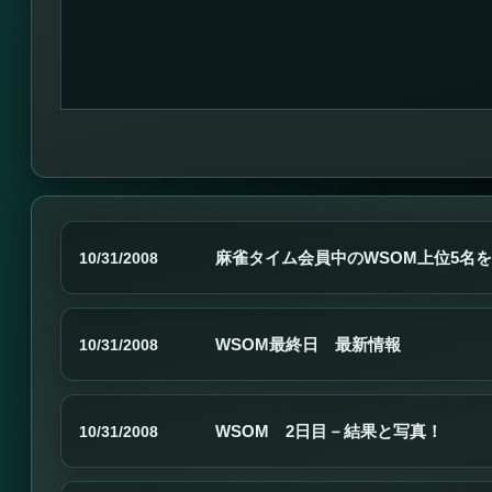
麻雀タイム会員中のWSOM上位5名
10/31/2008
WSOM最終日 最新情報
10/31/2008
WSOM 2日目－結果と写真！
10/31/2008