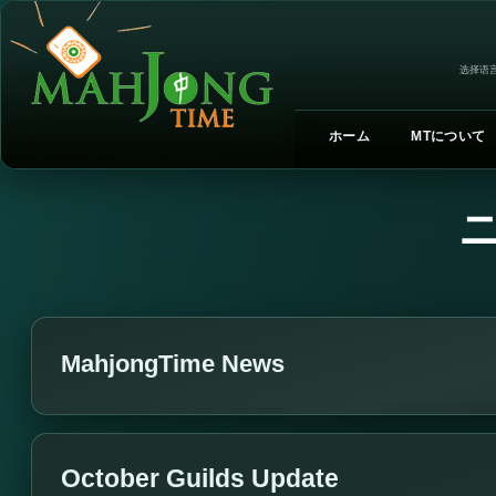
选择语言
ホーム
MTについて
MahjongTime News
October Guilds Update