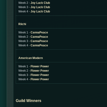
Week 2 -
Joy Luck Club
Week 3 -
Joy Luck Club
Week 4 -
Joy Luck Club
Riichi
Week 1 -
CannaPeace
Week 2 -
CannaPeace
Week 3 -
CannaPeace
Week 4 -
CannaPeace
American Modern
Week 1 -
Flower Power
Week 2 -
Flower Power
Week 3 -
Flower Power
Week 4 -
Flower Power
Guild Winners