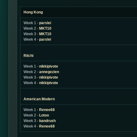
Hong Kong
Week 1 -
parslei
Week 2 -
MKT10
Week 3 -
MKT10
Week 4 -
parslei
Riichi
Week 1 -
nikkipivote
Week 2 -
annegezien
Week 3 -
nikkipivote
Week 4 -
nikkipivote
American Modern
Week 1 -
Renee68
Week 2 -
Lotoo
Week 3 -
bandrush
Week 4 -
Renee68