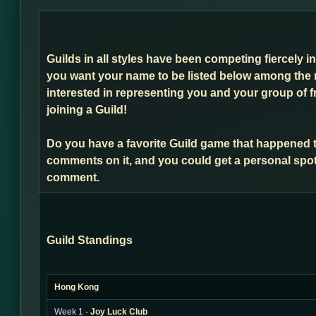
Guilds in all styles have been competing fiercely i
you want your name to be listed below among the 
interested in representing you and your group of f
joining a Guild!
Do you have a favorite Guild game that happened 
comments on it, and you could get a personal spot
comment.
Guild Standings
Hong Kong
Week 1 -
Joy Luck Club