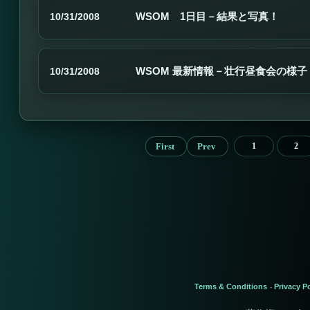
WSOM 1日目－結果と写真！
10/31/2008
WSOM 最新情報－壮行昼食会の様子
10/31/2008
First
Prev
1
2
Terms & Conditions
Privacy Po
-