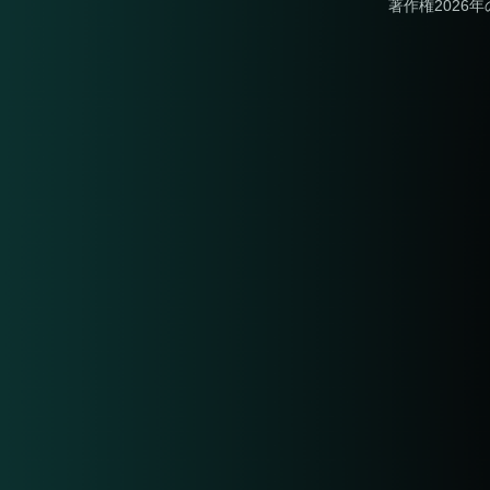
著作権2026