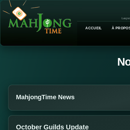
Langue
ACCUEIL
À PROPOS
No
MahjongTime News
October Guilds Update