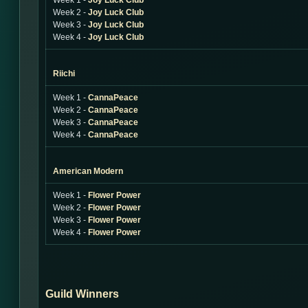
Week 1 -
Joy Luck Club
Week 2 -
Joy Luck Club
Week 3 -
Joy Luck Club
Week 4 -
Joy Luck Club
Riichi
Week 1 -
CannaPeace
Week 2 -
CannaPeace
Week 3 -
CannaPeace
Week 4 -
CannaPeace
American Modern
Week 1 -
Flower Power
Week 2 -
Flower Power
Week 3 -
Flower Power
Week 4 -
Flower Power
Guild Winners