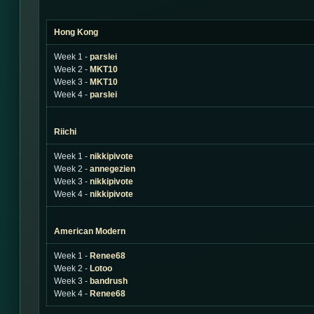
Hong Kong
Week 1 -
parslei
Week 2 -
MKT10
Week 3 -
MKT10
Week 4 -
parslei
Riichi
Week 1 -
nikkipivote
Week 2 -
annegezien
Week 3 -
nikkipivote
Week 4 -
nikkipivote
American Modern
Week 1 -
Renee68
Week 2 -
Lotoo
Week 3 -
bandrush
Week 4 -
Renee68