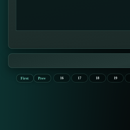
First
Prev
16
17
18
19