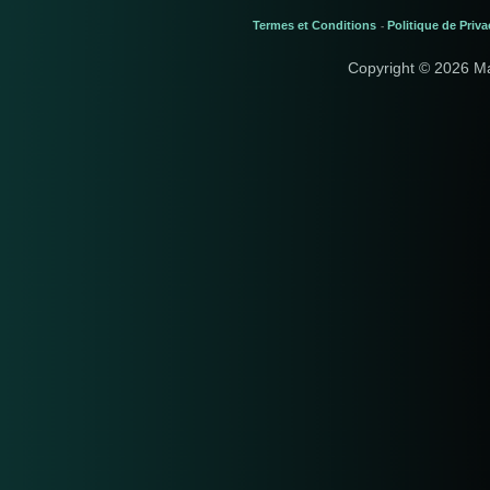
Termes et Conditions
Politique de Priva
-
Copyright © 2026 M