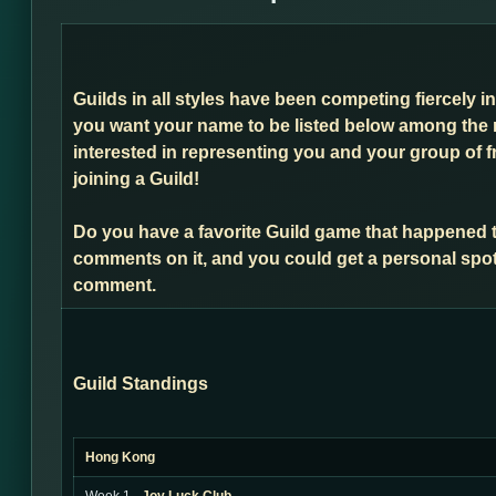
Guilds in all styles have been competing fiercely i
you want your name to be listed below among the 
interested in representing you and your group of f
joining a Guild!
Do you have a favorite Guild game that happened 
comments on it, and you could get a personal spot
comment.
Guild Standings
Hong Kong