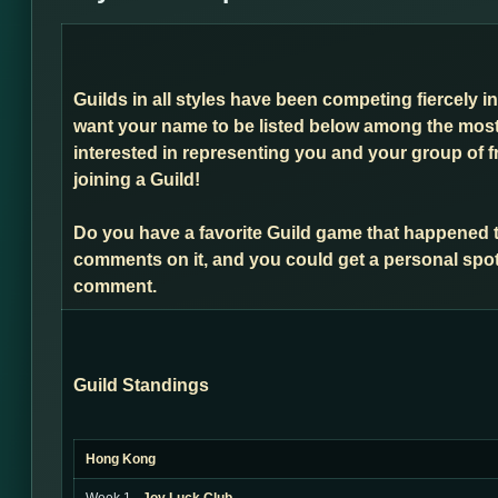
Guilds in all styles have been competing fiercely i
want your name to be listed below among the most 
interested in representing you and your group of f
joining a Guild!
Do you have a favorite Guild game that happened 
comments on it, and you could get a personal spot
comment.
Guild Standings
Hong Kong