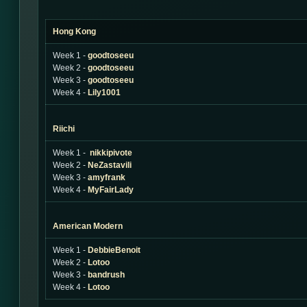
Hong Kong
Week 1 -
goodtoseeu
Week 2 -
goodtoseeu
Week 3 -
goodtoseeu
Week 4 -
Lily1001
Riichi
Week 1 -
nikkipivote
Week 2 -
NeZastavili
Week 3 -
amyfrank
Week 4 -
MyFairLady
American Modern
Week 1 -
DebbieBenoit
Week 2 -
Lotoo
Week 3 -
bandrush
Week 4 -
Lotoo