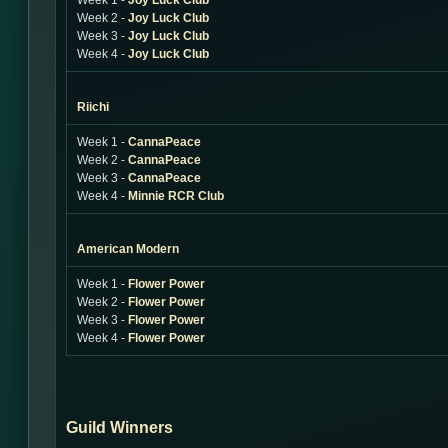
Week 1 -
Joy Luck Club
Week 2 -
Joy Luck Club
Week 3 -
Joy Luck Club
Week 4 -
Joy Luck Club
Riichi
Week 1 -
CannaPeace
Week 2 -
CannaPeace
Week 3 -
CannaPeace
Week 4 -
Minnie RCR Club
American Modern
Week 1 -
Flower Power
Week 2 -
Flower Power
Week 3 -
Flower Power
Week 4 -
Flower Power
Guild Winners