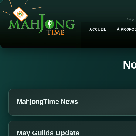
Langue
ACCUEIL
À PROPOS
No
MahjongTime News
May Guilds Update