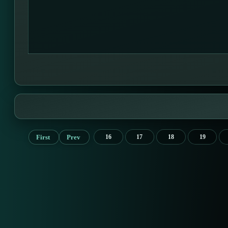
First
Prev
16
17
18
19