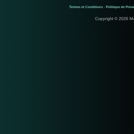
Termes et Conditions
Politique de Priva
-
Copyright © 2026 M