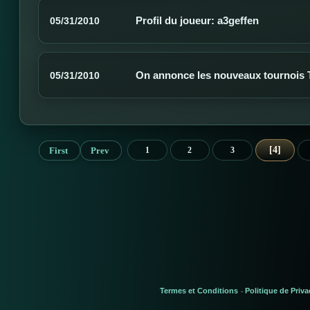
Profil du joueur: a3geffen
05/31/2010
On annonce les nouveaux tournois
05/31/2010
4
First
Prev
1
2
3
Termes et Conditions
Politique de Priva
-