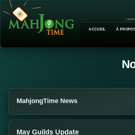
Langue
ACCUEIL
À PROPOS
No
MahjongTime News
May Guilds Update