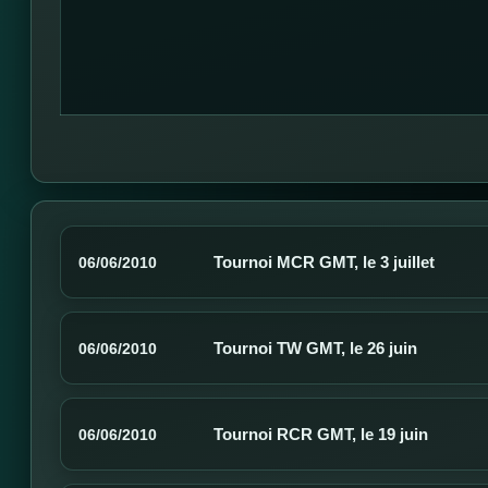
Tournoi MCR GMT, le 3 juillet
06/06/2010
Tournoi TW GMT, le 26 juin
06/06/2010
Tournoi RCR GMT, le 19 juin
06/06/2010