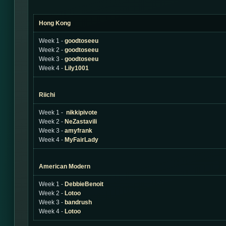
Hong Kong
Week 1 -
goodtoseeu
Week 2 -
goodtoseeu
Week 3 -
goodtoseeu
Week 4 -
Lily1001
Riichi
Week 1 -
nikkipivote
Week 2 -
NeZastavili
Week 3 -
amyfrank
Week 4 -
MyFairLady
American Modern
Week 1 -
DebbieBenoit
Week 2 -
Lotoo
Week 3 -
bandrush
Week 4 -
Lotoo