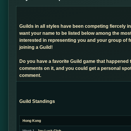
Guilds in all styles have been competing fiercely i
want your name to be listed below among the most 
interested in representing you and your group of f
joining a Guild!
Do you have a favorite Guild game that happened 
comments on it, and you could get a personal spot
comment.
Guild Standings
Hong Kong