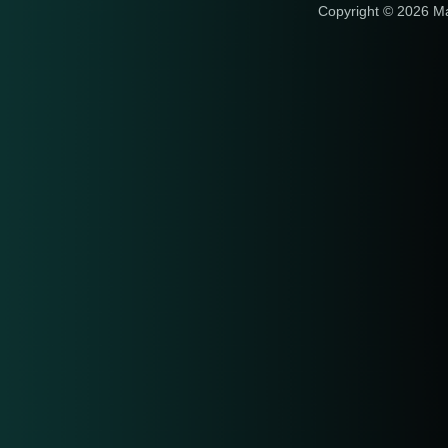
Copyright © 2026 M