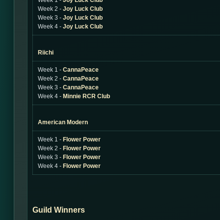
Week 1 -
Joy Luck Club
Week 2 -
Joy Luck Club
Week 3 -
Joy Luck Club
Week 4 -
Joy Luck Club
Riichi
Week 1 -
CannaPeace
Week 2 -
CannaPeace
Week 3 -
CannaPeace
Week 4 -
Minnie RCR Club
American Modern
Week 1 -
Flower Power
Week 2 -
Flower Power
Week 3 -
Flower Power
Week 4 -
Flower Power
Guild Winners