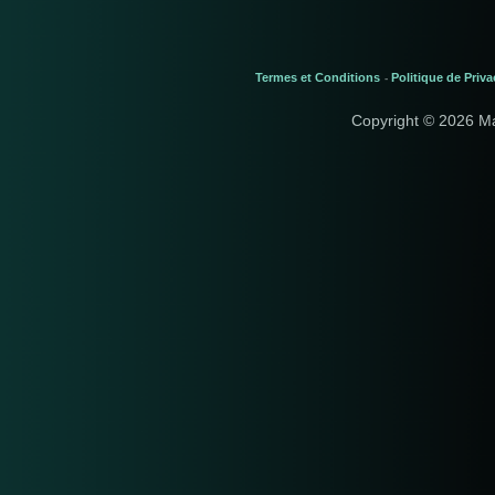
Termes et Conditions
Politique de Priva
-
Copyright © 2026 M