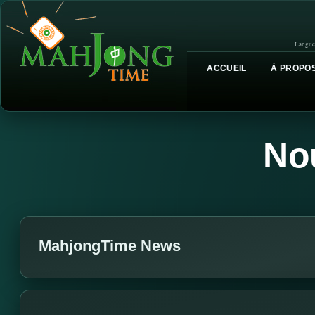
Langue
ACCUEIL
À PROPOS
No
MahjongTime News