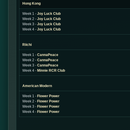
Hong Kong
Week 1 -
Joy Luck Club
Week 2 -
Joy Luck Club
Week 3 -
Joy Luck Club
Week 4 -
Joy Luck Club
Riichi
Week 1 -
CannaPeace
Week 2 -
CannaPeace
Week 3 -
CannaPeace
Week 4 -
Minnie RCR Club
American Modern
Week 1 -
Flower Power
Week 2 -
Flower Power
Week 3 -
Flower Power
Week 4 -
Flower Power