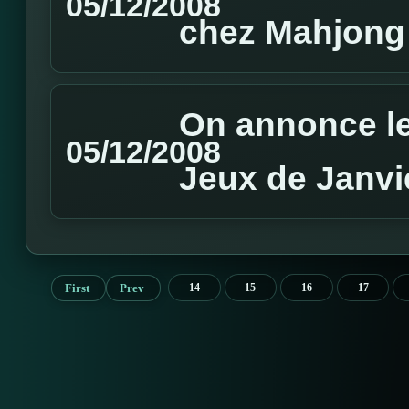
05/12/2008
chez Mahjong
On annonce le
05/12/2008
Jeux de Janvi
First
Prev
14
15
16
17