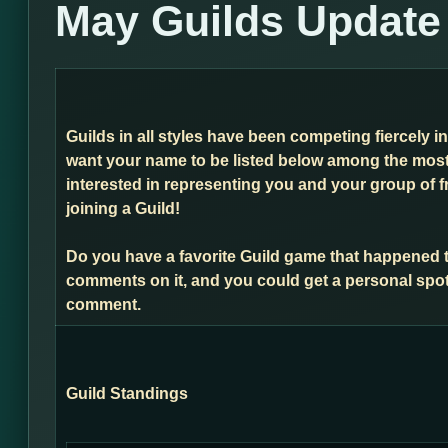
May Guilds Update
Guilds in all styles have been competing fiercely i
want your name to be listed below among the most 
interested in representing you and your group of f
joining a Guild!
Do you have a favorite Guild game that happened 
comments on it, and you could get a personal spot
comment.
Guild Standings