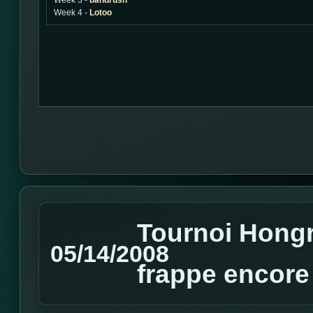
Week 3 -
bandrush
Week 4 -
Lotoo
Tournoi Hongro
05/14/2008
frappe encore