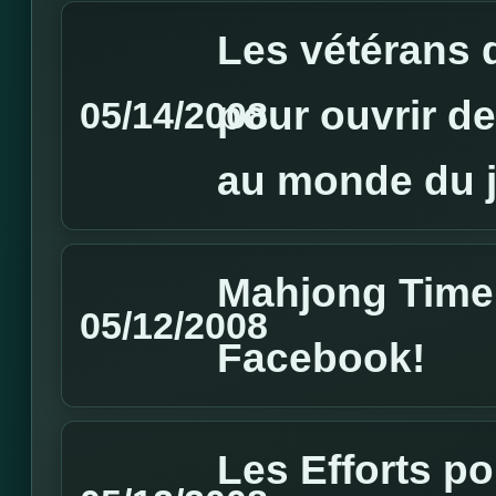
Les vétérans 
pour ouvrir d
05/14/2008
au monde du 
Mahjong Time 
05/12/2008
Facebook!
Les Efforts po