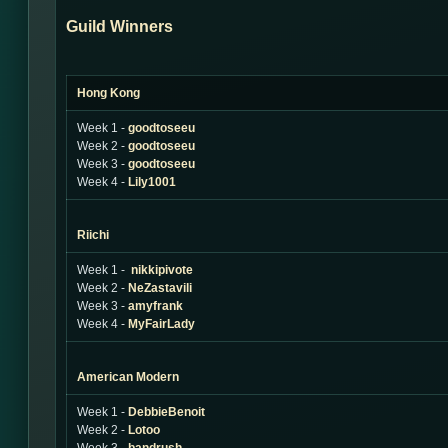
Guild Winners
Hong Kong
Week 1 -
goodtoseeu
Week 2 -
goodtoseeu
Week 3 -
goodtoseeu
Week 4 -
Lily1001
Riichi
Week 1 -
nikkipivote
Week 2 -
NeZastavili
Week 3 -
amyfrank
Week 4 -
MyFairLady
American Modern
Week 1 -
DebbieBenoit
Week 2 -
Lotoo