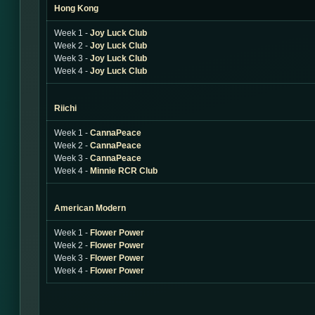
Hong Kong
Week 1 -
Joy Luck Club
Week 2 -
Joy Luck Club
Week 3 -
Joy Luck Club
Week 4 -
Joy Luck Club
Riichi
Week 1 -
CannaPeace
Week 2 -
CannaPeace
Week 3 -
CannaPeace
Week 4 -
Minnie RCR Club
American Modern
Week 1 -
Flower Power
Week 2 -
Flower Power
Week 3 -
Flower Power
Week 4 -
Flower Power