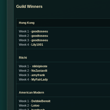
Guild Winners
Hong Kong
Week 1 -
goodtoseeu
Week 2 -
goodtoseeu
Week 3 -
goodtoseeu
Week 4 -
Lily1001
Riichi
Week 1 -
nikkipivote
Week 2 -
NeZastavili
Week 3 -
amyfrank
Week 4 -
MyFairLady
American Modern
Week 1 -
DebbieBenoit
Week 2 -
Lotoo