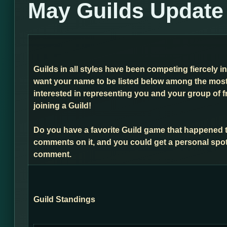
May Guilds Update
Guilds in all styles have been competing fiercely i
want your name to be listed below among the most 
interested in representing you and your group of f
joining a Guild!
Do you have a favorite Guild game that happened 
comments on it, and you could get a personal spot
comment.
Guild Standings