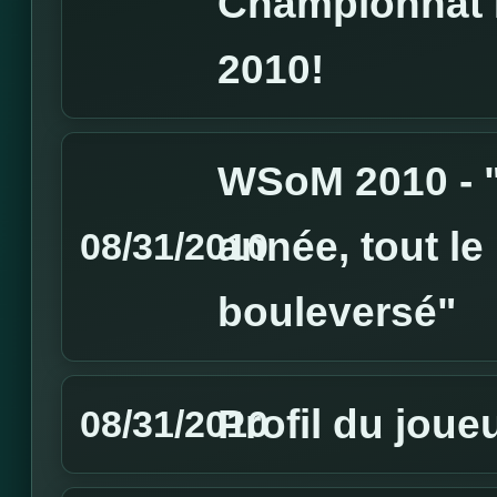
Championnat 
2010!
WSoM 2010 - "
année, tout le
08/31/2010
bouleversé"
Profil du joue
08/31/2010