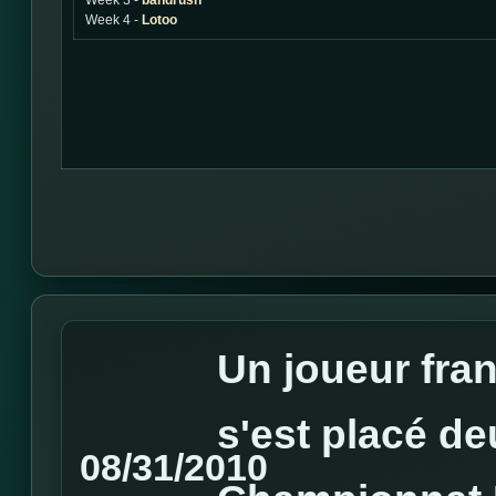
Week 3 -
bandrush
Week 4 -
Lotoo
Un joueur fra
s'est placé d
08/31/2010