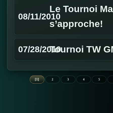
Le Tournoi M
08/11/2010
s’approche!
Tournoi TW GM
07/28/2010
1
2
3
4
5