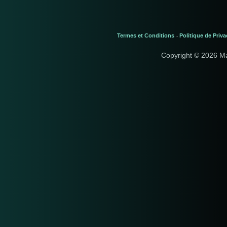
Termes et Conditions
Politique de Priva
-
Copyright © 2026 M