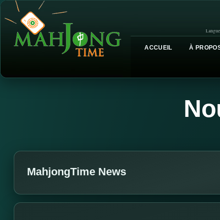
Langue
ACCUEIL
À PROPOS
No
MahjongTime News