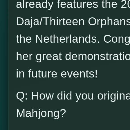
already features the 20
Daja/Thirteen Orphans
the Netherlands. Congr
her great demonstration
in future events!
Q: How did you origina
Mahjong?