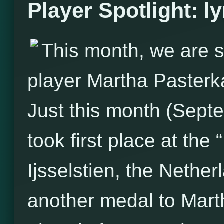
Player Spotlight: l
This month, we are s
player Martha Pasterk
Just this month (Sept
took first place at the
Ijsselstien, the Nether
another medal to Marth