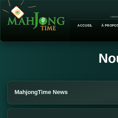
Langue
ACCUEIL
À PROPOS
No
MahjongTime News