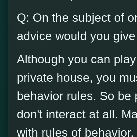
Q: On the subject of on
advice would you give 
Although you can play
private house, you mu
behavior rules. So be p
don't interact at all. 
with rules of behavior.