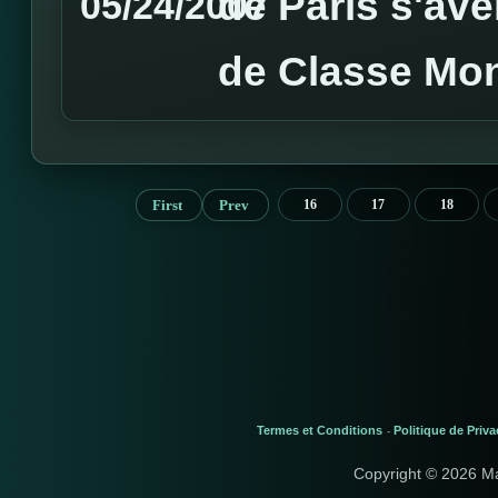
de Paris s'av
05/24/2007
de Classe Mon
First
Prev
16
17
18
Termes et Conditions
Politique de Priva
-
Copyright © 2026 M