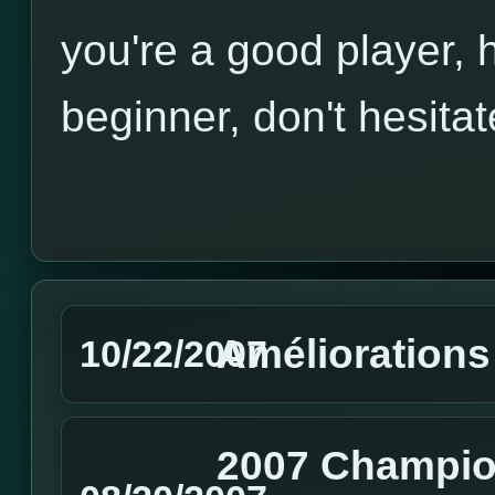
you're a good player, h
beginner, don't hesitat
Améliorations
10/22/2007
2007 Champio