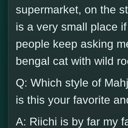
supermarket, on the str
is a very small place i
people keep asking me
bengal cat with wild ro
Q: Which style of Mah
is this your favorite a
A: Riichi is by far my f