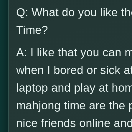
Q: What do you like t
Time?
A: I like that you can
when I bored or sick a
laptop and play at hom
mahjong time are the 
nice friends online and