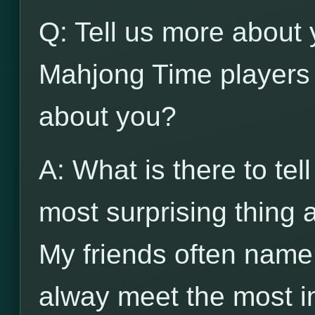
Q: Tell us more about 
Mahjong Time players 
about you?
A: What is there to tel
most surprising thing
My friends often name
alway meet the most in