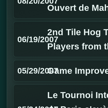
08/20/2007
Ouvert de Ma
2nd Tile Hog 
06/19/2007
Players from 
Game Improv
05/29/2007
Le Tournoi In