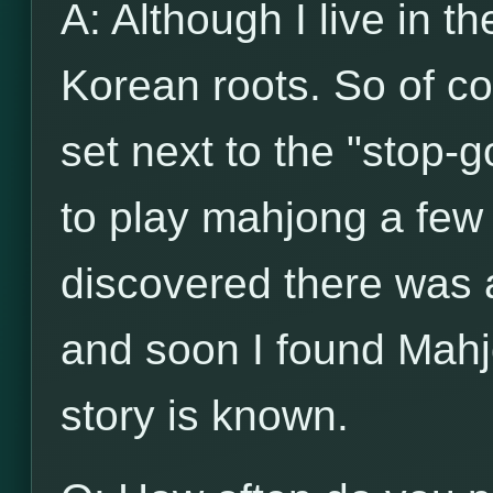
A: Although I live in t
Korean roots. So of c
set next to the "stop-g
to play mahjong a few 
discovered there was
and soon I found Mahj
story is known.