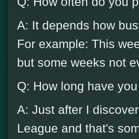
Q: How often do you p
A: It depends how busy
For example: This wee
but some weeks not e
Q: How long have you
A: Just after I discov
League and that's som