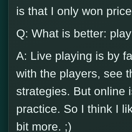
is that I only won pri
Q: What is better: play
A: Live playing is by f
with the players, see
strategies. But online 
practice. So I think I l
bit more. ;)