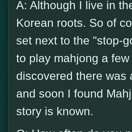
A: Although I live in t
Korean roots. So of c
set next to the "stop-g
to play mahjong a few 
discovered there was
and soon I found Mahj
story is known.