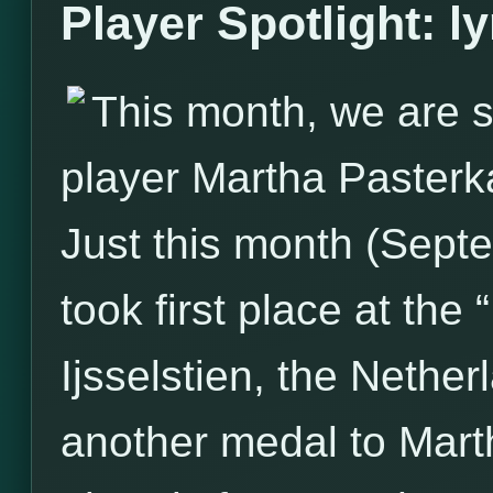
Player Spotlight: l
This month, we are s
player Martha Pasterk
Just this month (Sept
took first place at the
Ijsselstien, the Nether
another medal to Marth