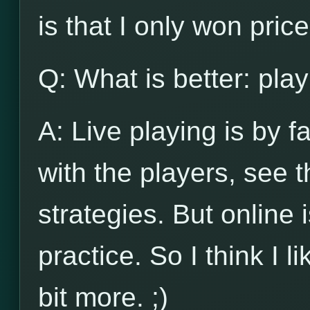
is that I only won pri
Q: What is better: play
A: Live playing is by f
with the players, see
strategies. But online 
practice. So I think I l
bit more. ;)