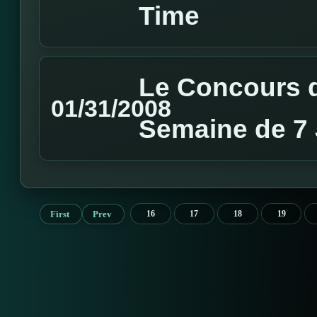
Time
Le Concours d
01/31/2008
Semaine de 7 
First
Prev
16
17
18
19