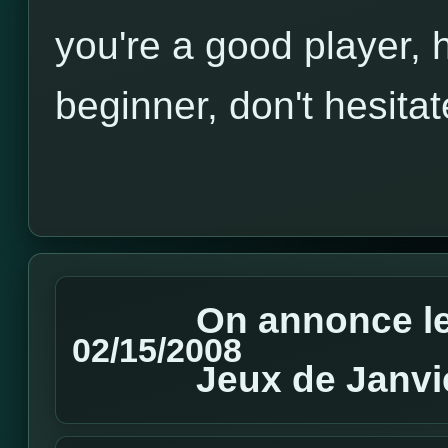
you're a good player, h
beginner, don't hesitat
On annonce le
02/15/2008
Jeux de Janvi