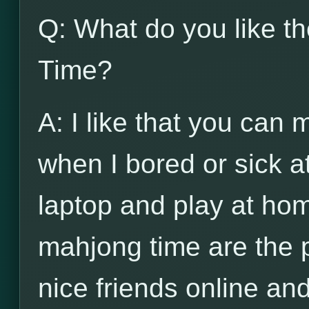
Q: What do you like t
Time?
A: I like that you can
when I bored or sick a
laptop and play at hom
mahjong time are the 
nice friends online and