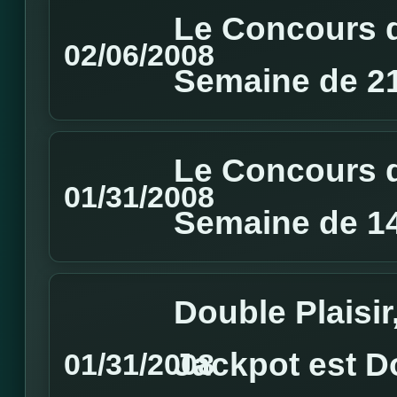
Le Concours d
02/06/2008
Semaine de 21
Le Concours d
01/31/2008
Semaine de 14
Double Plaisir
Jackpot est D
01/31/2008