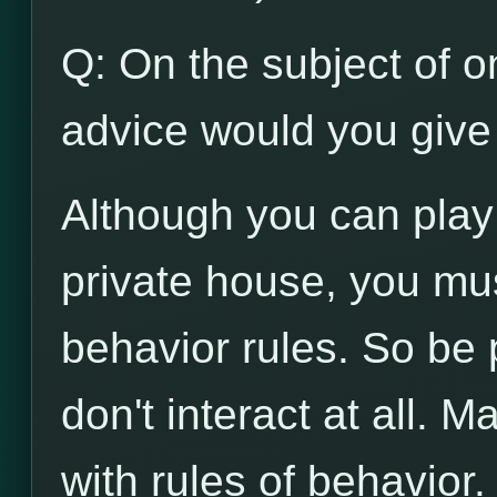
Q: On the subject of on
advice would you give 
Although you can play
private house, you mu
behavior rules. So be p
don't interact at all. 
with rules of behavior.