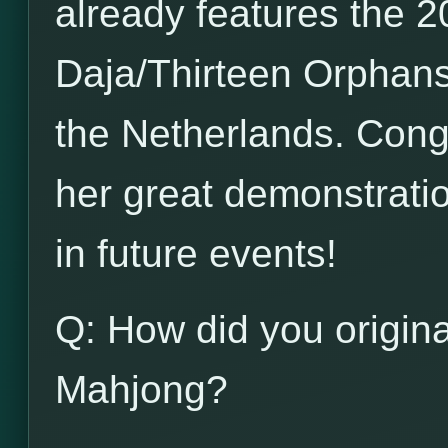
already features the 20
Daja/Thirteen Orphans
the Netherlands. Congr
her great demonstration
in future events!
Q: How did you origina
Mahjong?