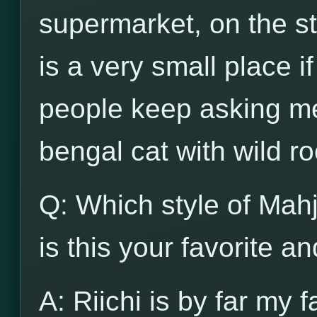
supermarket, on the str
is a very small place i
people keep asking me
bengal cat with wild ro
Q: Which style of Mah
is this your favorite a
A: Riichi is by far my f