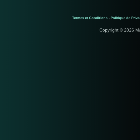
Termes et Conditions
Politique de Priva
-
Copyright © 2026 M