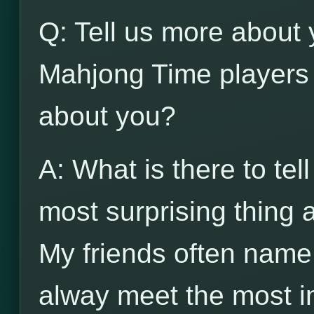
Q: Tell us more about 
Mahjong Time players 
about you?
A: What is there to tel
most surprising thing
My friends often name
alway meet the most in