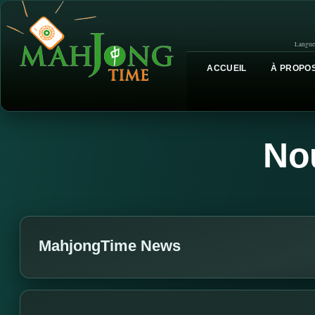
Langue
ACCUEIL
À PROPOS
No
MahjongTime News