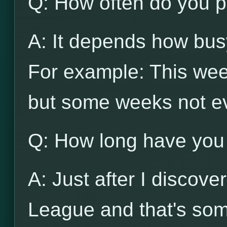
Q: How often do you p
A: It depends how busy
For example: This wee
but some weeks not e
Q: How long have you
A: Just after I discov
League and that's som