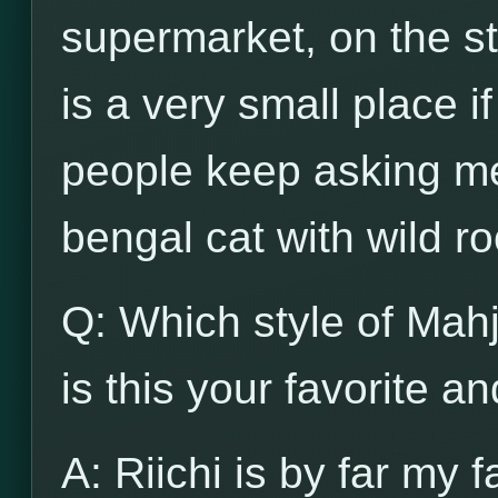
supermarket, on the str
is a very small place i
people keep asking me
bengal cat with wild ro
Q: Which style of Mah
is this your favorite a
A: Riichi is by far my f