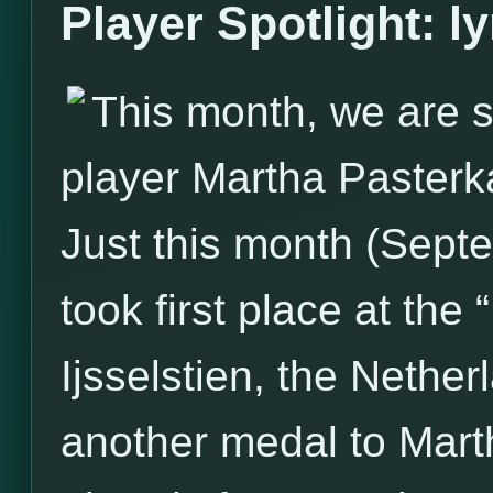
Player Spotlight: l
This month, we are s
player Martha Pasterk
Just this month (Sept
took first place at the
Ijsselstien, the Nether
another medal to Marth