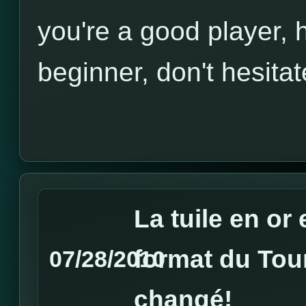
you're a good player, h
beginner, don't hesitat
La tuile en or 
format du Tou
07/28/2010
changé!