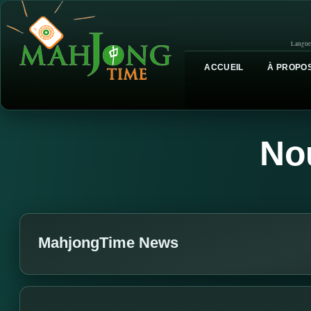
Langue
ACCUEIL
À PROPOS
No
MahjongTime News