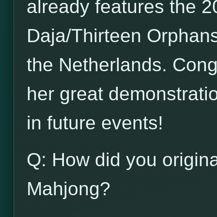
already features the 20
Daja/Thirteen Orphans
the Netherlands. Congr
her great demonstration
in future events!
Q: How did you origina
Mahjong?