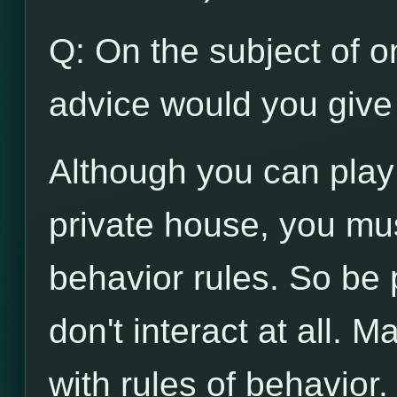
Q: On the subject of on
advice would you give 
Although you can play
private house, you mu
behavior rules. So be p
don't interact at all. 
with rules of behavior.