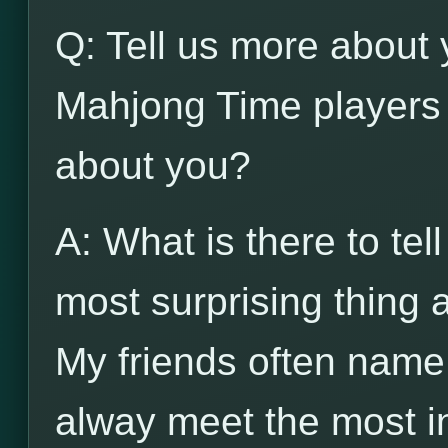
Q: Tell us more about 
Mahjong Time players 
about you?
A: What is there to tel
most surprising thing
My friends often name
alway meet the most in