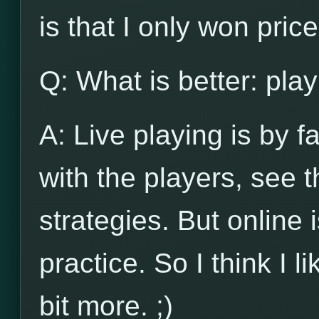
is that I only won pri
Q: What is better: play
A: Live playing is by f
with the players, see
strategies. But online 
practice. So I think I l
bit more. ;)