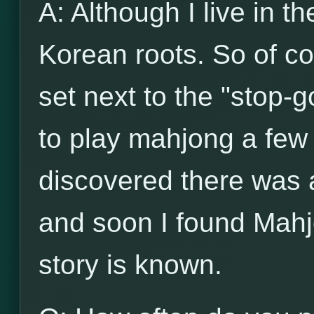
A: Although I live in t
Korean roots. So of c
set next to the "stop-g
to play mahjong a few 
discovered there was
and soon I found Mahj
story is known.