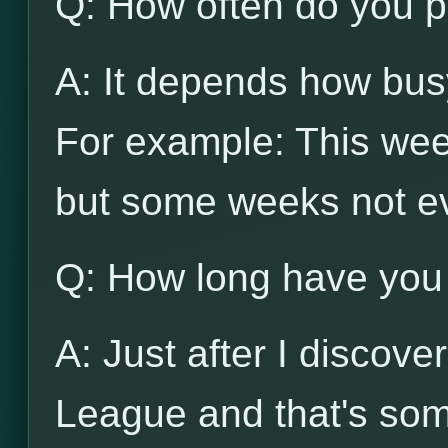
Q: How often do you p
A: It depends how busy
For example: This wee
but some weeks not e
Q: How long have you
A: Just after I discov
League and that's som