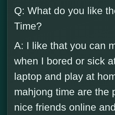
Q: What do you like t
Time?
A: I like that you can
when I bored or sick a
laptop and play at hom
mahjong time are the 
nice friends online and