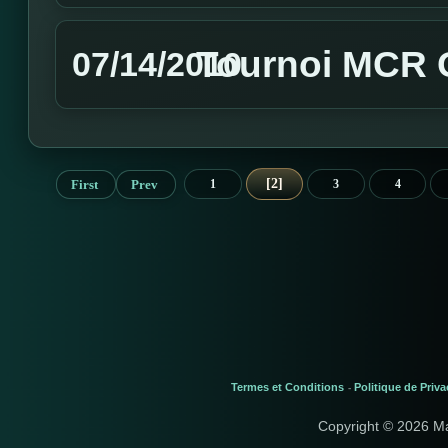
Tournoi MCR G
07/14/2010
2
First
Prev
1
3
4
Termes et Conditions
Politique de Priva
-
Copyright © 2026 M