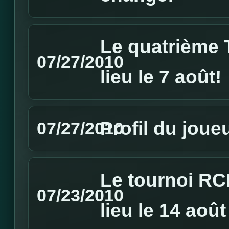
Le quatrième 
07/27/2010
lieu le 7 août!
Profil du jou
07/27/2010
Le tournoi RC
07/23/2010
lieu le 14 août