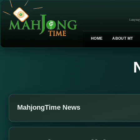
Languag
HOME
ABOUT MT
MahjongTime News