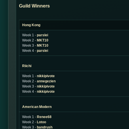
Guild Winners
Hong Kong
Week 1 -
parslei
Week 2 -
MKT10
Week 3 -
MKT10
Week 4 -
parslei
Riichi
Week 1 -
nikkipivote
Week 2 -
annegezien
Week 3 -
nikkipivote
Week 4 -
nikkipivote
American Modern
Week 1 -
Renee68
Week 2 -
Lotoo
Week 3 -
bandrush