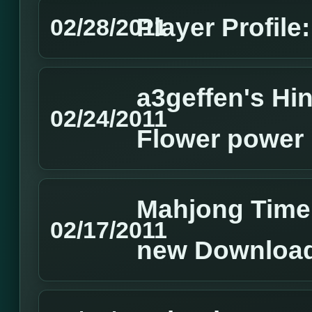
Player Profile:
02/28/2011
a3geffen's Hin
02/24/2011
Flower power
Mahjong Time
02/17/2011
new Download