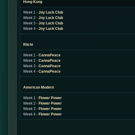
Hong Kong
Week 1 -
Joy Luck Club
Week 2 -
Joy Luck Club
Week 3 -
Joy Luck Club
Week 4 -
Joy Luck Club
Riichi
Week 1 -
CannaPeace
Week 2 -
CannaPeace
Week 3 -
CannaPeace
Week 4 -
CannaPeace
American Modern
Week 1 -
Flower Power
Week 2 -
Flower Power
Week 3 -
Flower Power
Week 4 -
Flower Power