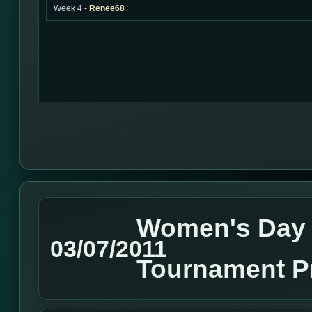
Week 4 -
Renee68
Women's Day
03/07/2011
Tournament P