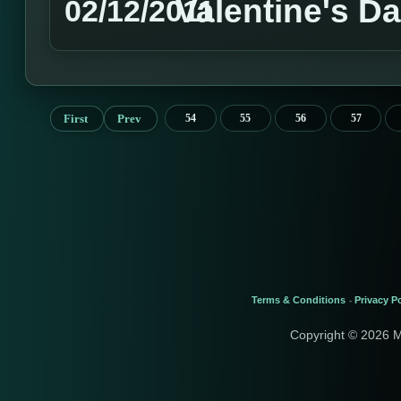
Valentine's D
02/12/2011
First
Prev
54
55
56
57
Terms & Conditions
Privacy Po
-
Copyright © 2026 M