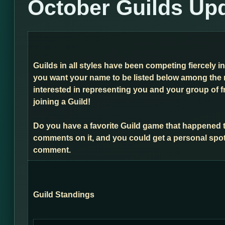
October Guilds Up
Guilds in all styles have been competing fiercely i
you want your name to be listed below among the 
interested in representing you and your group of f
joining a Guild!
Do you have a favorite Guild game that happened 
comments on it, and you could get a personal spot
comment.
Guild Standings