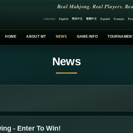
Real Mahjong. Real Players. Rea
简体中文
繁體中文
English
Español
Français
Рус
Language:
HOME
ABOUT MT
NEWS
GAME INFO
TOURNAMEN
News
ing - Enter To Win!