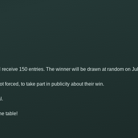
 receive 150 entries. The winner will be drawn at random on Jul
 forced, to take part in publicity about their win.
l.
he table!