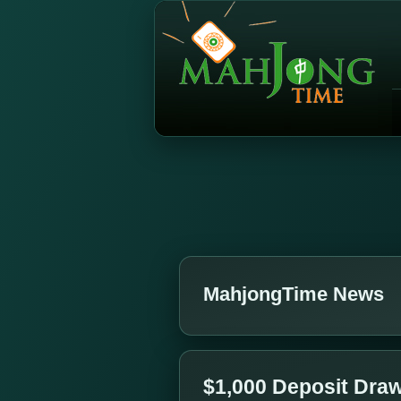
MahjongTime News
$1,000 Deposit Draw