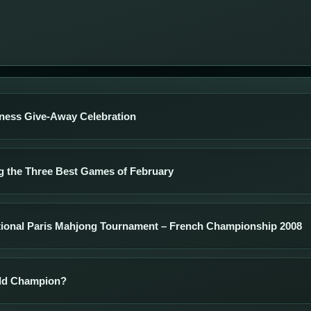
ess Give-Away Celebration
 the Three Best Games of February
ational Paris Mahjong Tournament – French Championship 2008
ld Champion?