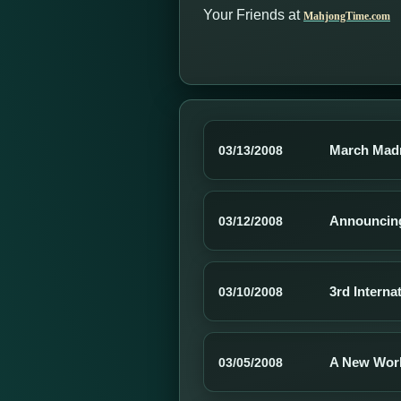
Your Friends at
MahjongTime.com
March Madn
03/13/2008
Announcing
03/12/2008
3rd Intern
03/10/2008
A New Wor
03/05/2008