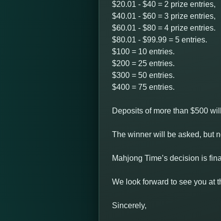
$20.01 - $40 = 2 prize entries,
$40.01 - $60 = 3 prize entries,
$60.01 - $80 = 4 prize entries.
$80.01 - $99.99 = 5 entries.
$100 = 10 entries.
$200 = 25 entries.
$300 = 50 entries.
$400 = 75 entries.
Deposits of more than $500 will
The winner will be asked, but not
Mahjong Time’s decision is fina
We look forward to see you at t
Sincerely,