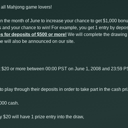
 all Mahjong game lovers!
in the month of June to increase your chance to get $1,000 bo
s and your chance to win! For example, you get 1 entry by deposi
es for deposits of $500 or more!
We will complete the drawing o
e will also be announced on our site.
it $20 or more between 00:00 PST on June 1, 2008 and 23:59 PS
o play through their deposits in order to take part in the cash pr
,000 cash.
 $20 will have 1 prize entry into the draw,