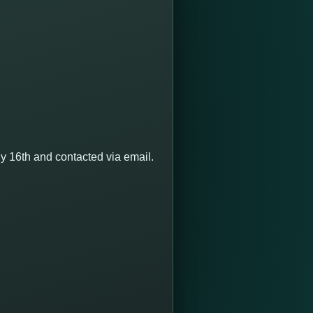
y 16th and contacted via email.