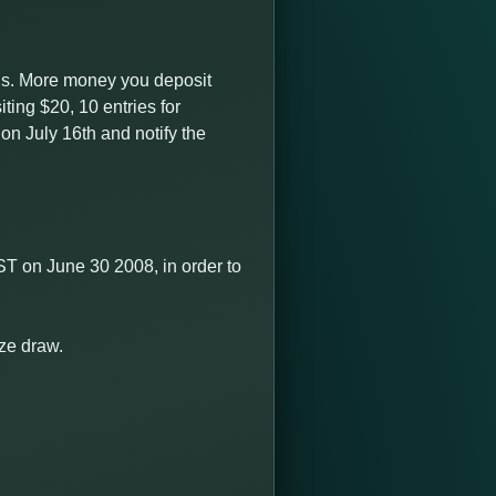
nus. More money you deposit
ting $20, 10 entries for
n July 16th and notify the
T on June 30 2008, in order to
ize draw.