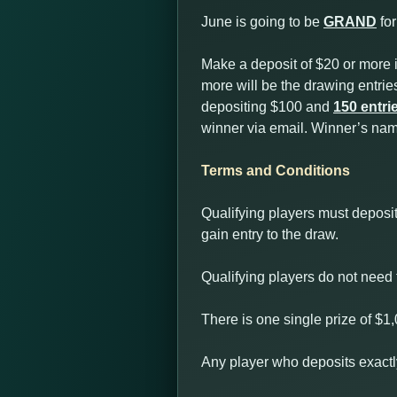
June is going to be
GRAND
for
Make a deposit of $20 or more 
more will be the drawing entrie
depositing $100 and
150 entri
winner via email. Winner’s nam
Terms and Conditions
Qualifying players must depos
gain entry to the draw.
Qualifying players do not need t
There is one single prize of $1
Any player who deposits exactly