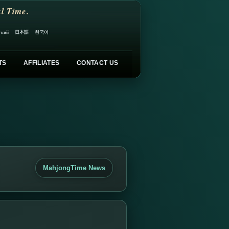
l Time.
日本語
한국어
ский
TS
AFFILIATES
CONTACT US
MahjongTime News