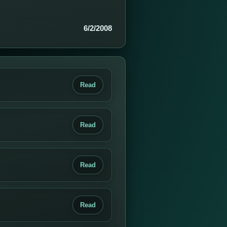
6/2/2008
Read
Read
Read
Read