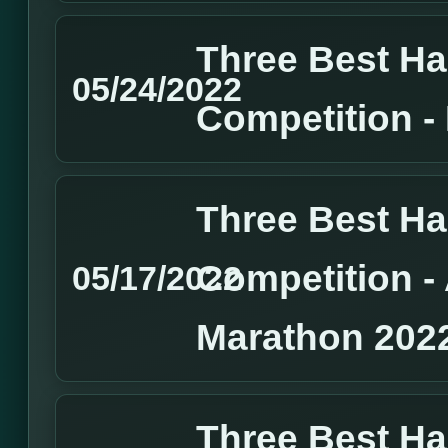
Three Best H
05/24/2022
Competition 
Three Best H
Competition 
05/17/2022
Marathon 202
Three Best H