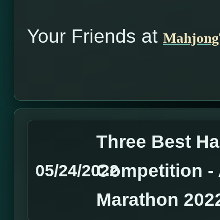
Your Friends at
Mahjong
Three Best H
Competition 
05/24/2022
Marathon 202