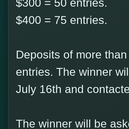
$300 = 50 entries.
$400 = 75 entries.
Deposits of more than 
entries. The winner wi
July 16th and contacte
The winner will be ask