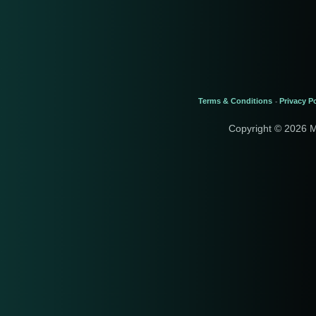
Terms & Conditions
Privacy Po
-
Copyright © 2026 M