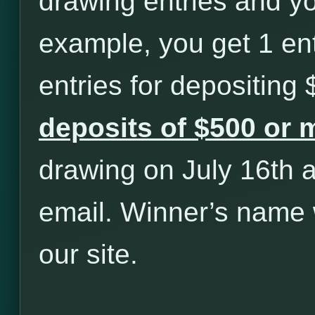
drawing entries and yo
example, you get 1 ent
entries for depositin
deposits of $500 or 
drawing on July 16th a
email. Winner’s name 
our site.