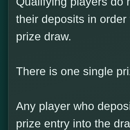
Qualifying players do 
their deposits in order
prize draw.
There is one single pr
Any player who deposit
prize entry into the dr