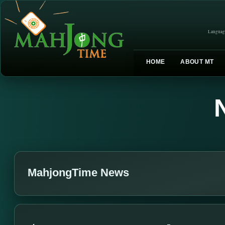
Languag
HOME
ABOUT MT
MahjongTime News