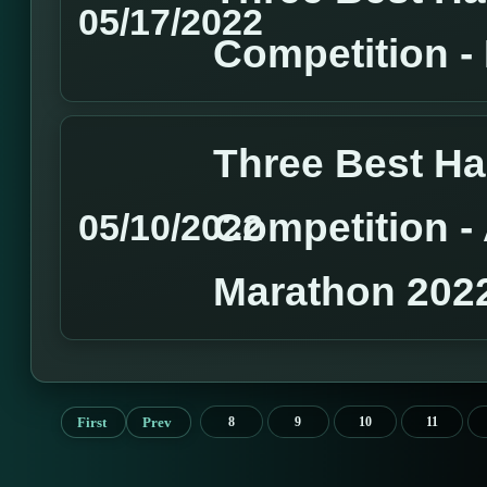
05/17/2022
Competition 
Three Best H
Competition 
05/10/2022
Marathon 202
First
Prev
8
9
10
11