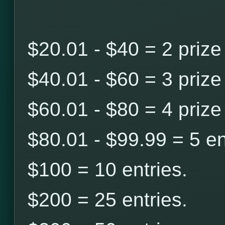
$20.01 - $40 = 2 prize 
$40.01 - $60 = 3 prize 
$60.01 - $80 = 4 prize 
$80.01 - $99.99 = 5 en
$100 = 10 entries.
$200 = 25 entries.