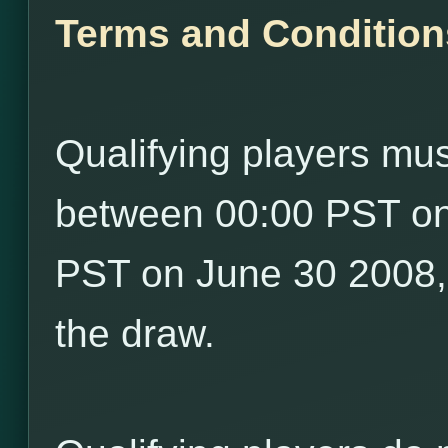
Terms and Condition
Qualifying players mu
between 00:00 PST on
PST on June 30 2008, i
the draw.