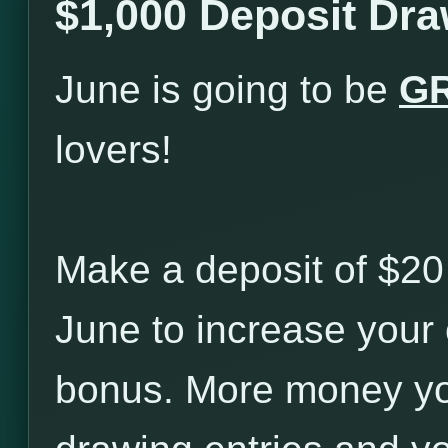
$1,000 Deposit Dra
June is going to be
G
lovers!
Make a deposit of $20
June to increase your
bonus. More money you