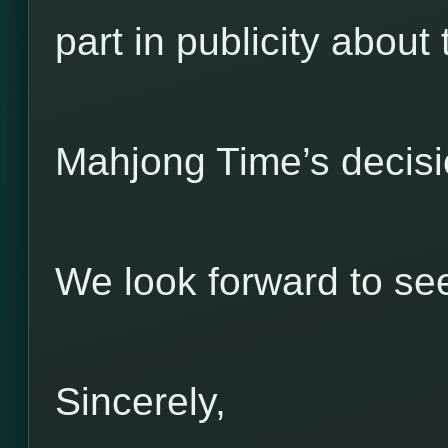
part in publicity about 
Mahjong Time’s decisio
We look forward to see
Sincerely,