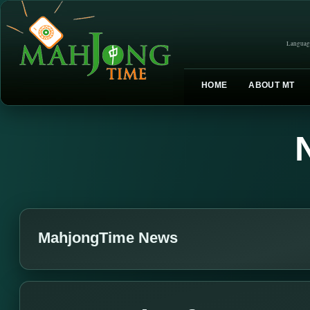
Languag
HOME
ABOUT MT
MahjongTime News