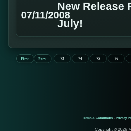
New Release P
07/11/2008
July!
First
Prev
73
74
75
76
Terms & Conditions
Privacy Po
-
Copyright © 2026 M