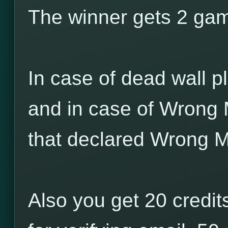
The winner gets 2 game
In case of dead wall pl
and in case of Wrong 
that declared Wrong M
Also you get 20 credits