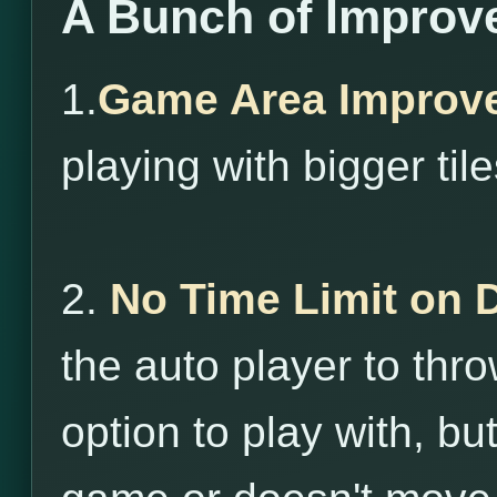
A Bunch of Improv
1.
Game Area Improv
playing with bigger tile
2.
No Time Limit on 
the auto player to throw
option to play with, bu