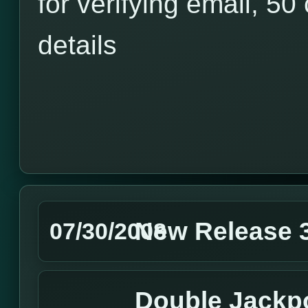
for verifying email, 50 
details
New Release 3
07/30/2008
Double Jackpo