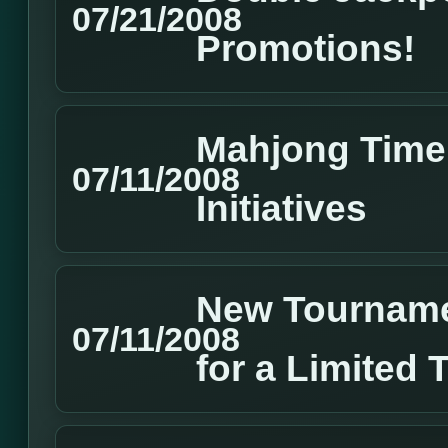
07/21/2008
Promotions!
Mahjong Time 
07/11/2008
Initiatives
New Tourname
07/11/2008
for a Limited 