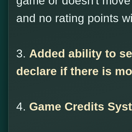
game or doesn't move 
and no rating points wi
3.
Added ability to s
declare if there is m
4.
Game Credits Sys