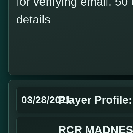
for verifying email, 50 
details
Player Profile
03/28/2011
RCR MADNES