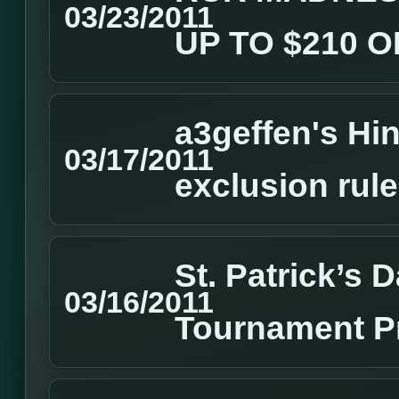
03/23/2011
UP TO $210 
a3geffen's Hin
03/17/2011
exclusion rul
St. Patrick’s
03/16/2011
Tournament P