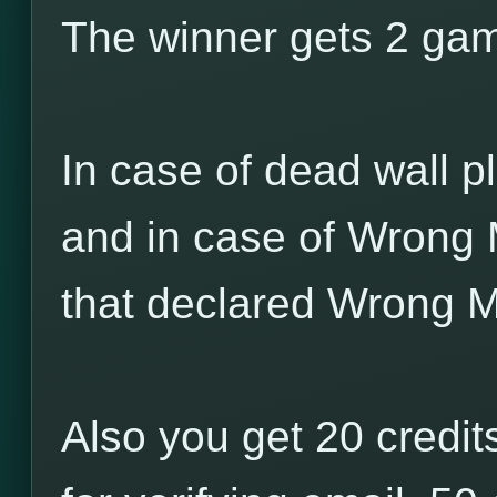
The winner gets 2 game
In case of dead wall pl
and in case of Wrong 
that declared Wrong M
Also you get 20 credits