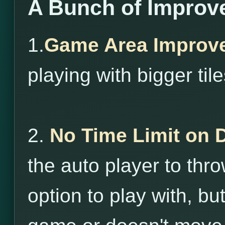
A Bunch of Improv
1.
Game Area Improv
playing with bigger tile
2.
No Time Limit on 
the auto player to throw
option to play with, bu