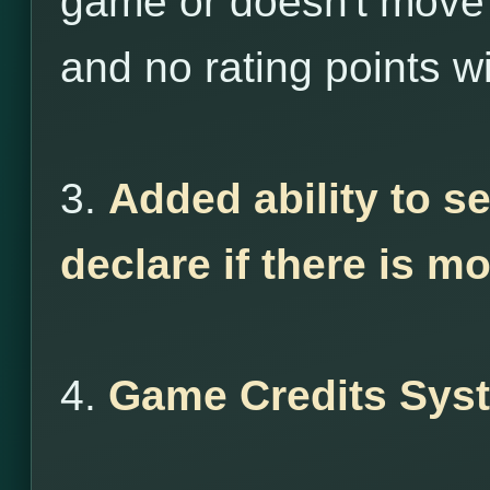
game or doesn't move 
and no rating points wi
3.
Added ability to s
declare if there is m
4.
Game Credits Sys