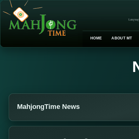
Languag
HOME
ABOUT MT
MahjongTime News