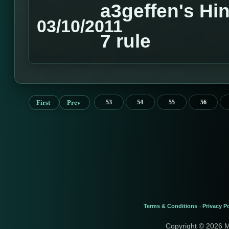
a3geffen's Hin
03/10/2011
7 rule
First
Prev
53
54
55
56
Terms & Conditions
Privacy Po
-
Copyright © 2026 M