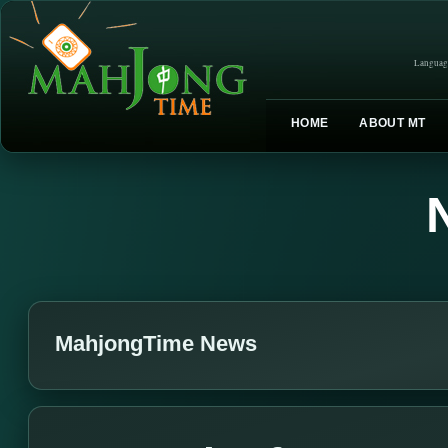
Languag
HOME
ABOUT MT
MahjongTime News