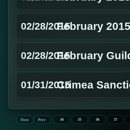
February 201
02/28/2015
February Guil
02/28/2015
Crimea Sanct
01/31/2015
First
Prev
34
35
36
37