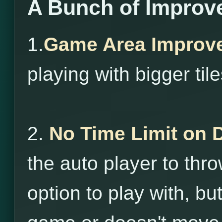
A Bunch of Improv
1.
Game Area Improv
playing with bigger tile
2.
No Time Limit on 
the auto player to throw
option to play with, bu