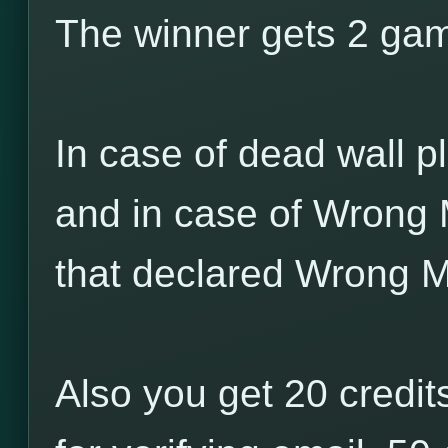
The winner gets 2 game
In case of dead wall pl
and in case of Wrong 
that declared Wrong M
Also you get 20 credits