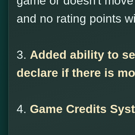
game or doesn't move 
and no rating points wi
3.
Added ability to s
declare if there is m
4.
Game Credits Sys