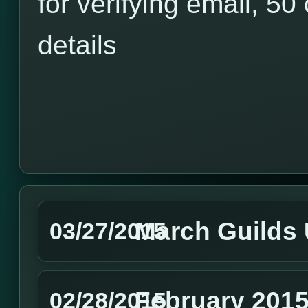
for verifying email, 50 
details
March Guilds
03/27/2015
February 2015
02/28/2015