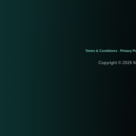
Terms & Conditions
Privacy Po
-
Copyright © 2026 M