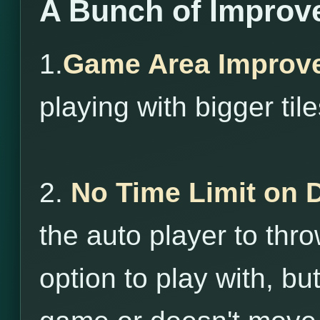
A Bunch of Improv
1.
Game Area Improv
playing with bigger tile
2.
No Time Limit on 
the auto player to throw
option to play with, bu