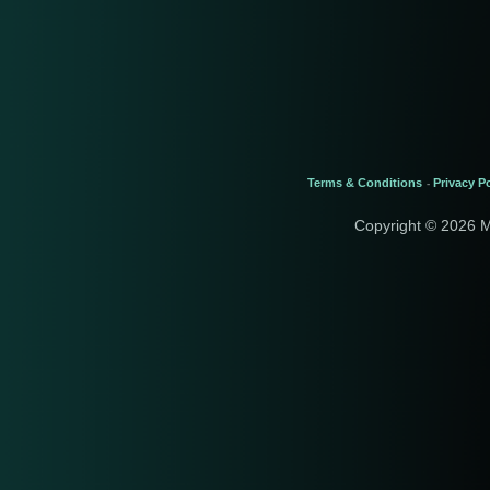
Terms & Conditions
Privacy Po
-
Copyright © 2026 M