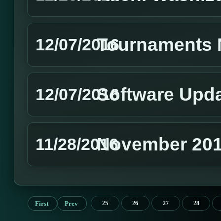
Tournaments 
12/07/2016
Software Upd
12/07/2016
November 201
11/28/2016
First
Prev
25
26
27
28