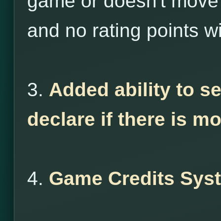
game or doesn't move 
and no rating points wi
3.
Added ability to s
declare if there is m
4.
Game Credits Sys