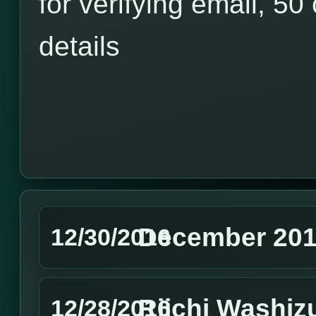
for verifying email, 50 
details
December 201
12/30/2016
Riichi Washiz
12/28/2016