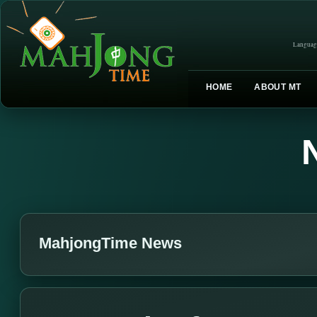
Languag
HOME
ABOUT MT
MahjongTime News