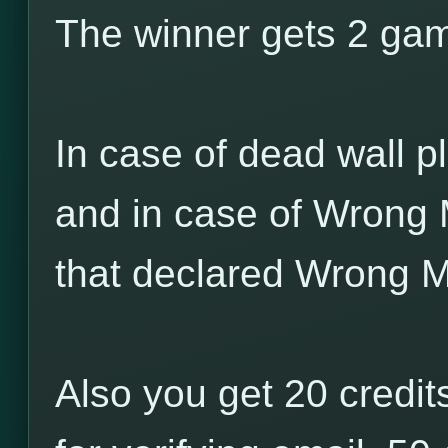
The winner gets 2 game
In case of dead wall pl
and in case of Wrong 
that declared Wrong M
Also you get 20 credits