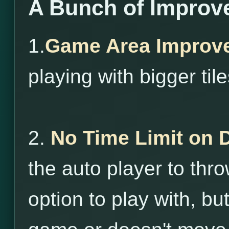
A Bunch of Improv
1.
Game Area Improv
playing with bigger tile
2.
No Time Limit on 
the auto player to throw
option to play with, bu