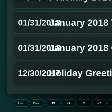
January 2018
01/31/2018
January 2018 
01/31/2018
Holiday Greet
12/30/2017
First
Prev
19
20
21
22