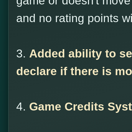
game or doesn't move 
and no rating points wi
3.
Added ability to s
declare if there is m
4.
Game Credits Sys