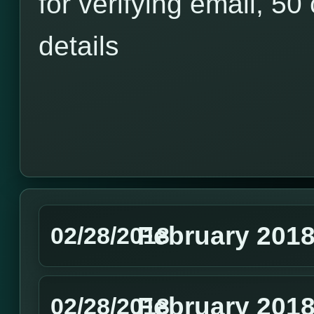
for verifying email, 50 
details
February 201
02/28/2018
February 2018
02/28/2018