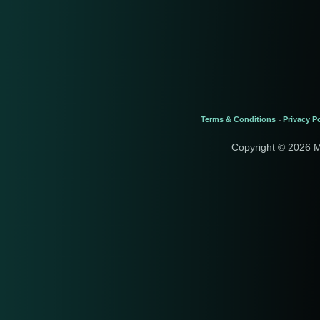
Terms & Conditions
Privacy Po
-
Copyright © 2026 M