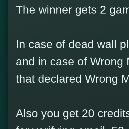
The winner gets 2 game
In case of dead wall pl
and in case of Wrong 
that declared Wrong M
Also you get 20 credits