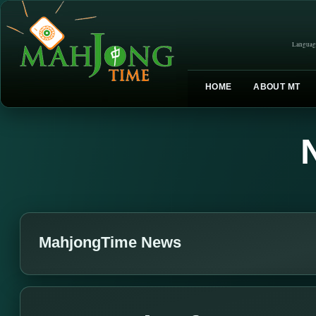
Languag
HOME
ABOUT MT
MahjongTime News