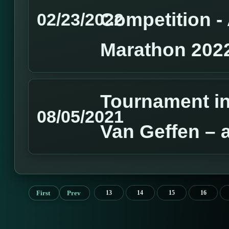
Competition 
02/23/2022
Marathon 202
Tournament in
08/05/2021
Van Geffen – 
First
Prev
13
14
15
16