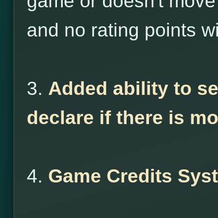
game or doesn't move 
and no rating points wi
3.
Added ability to s
declare if there is m
4.
Game Credits Sys