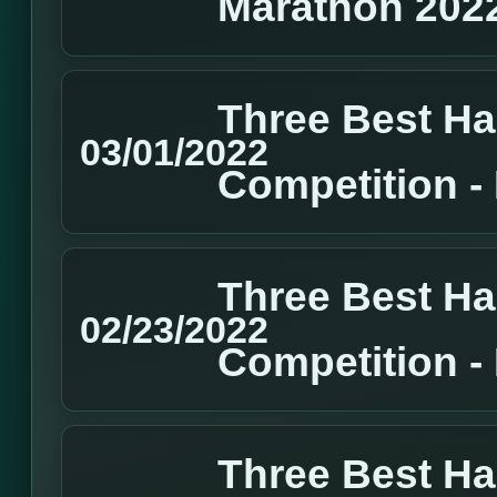
Marathon 202
Three Best H
03/01/2022
Competition 
Three Best H
02/23/2022
Competition 
Three Best H