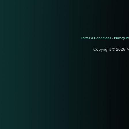
Terms & Conditions
Privacy Po
-
Copyright © 2026 M