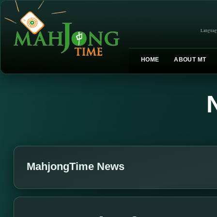
Languag
HOME
ABOUT MT
MahjongTime News