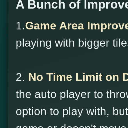
A Bunch of Improv
1.
Game Area Improv
playing with bigger tile
2.
No Time Limit on 
the auto player to throw
option to play with, bu