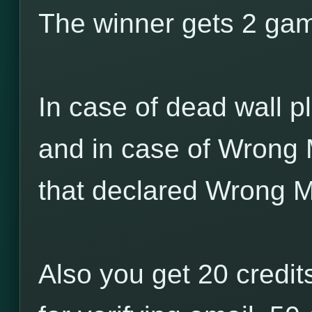
The winner gets 2 game
In case of dead wall pl
and in case of Wrong 
that declared Wrong M
Also you get 20 credits