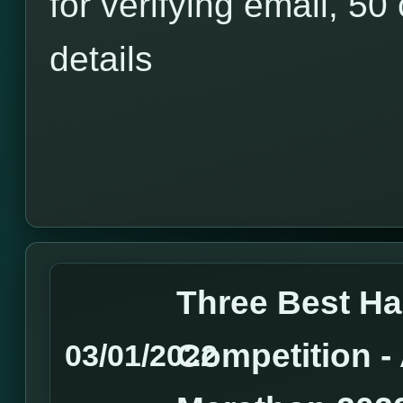
for verifying email, 50 
details
Three Best H
Competition 
03/01/2022