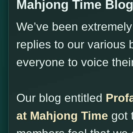
Mahjong Time Blo
We’ve been extremely
replies to our variou
everyone to voice thei
Our blog entitled
Prof
at Mahjong Time
got 