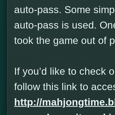
auto-pass. Some simp
auto-pass is used. One
took the game out of p
If you’d like to check 
follow this link to acces
http://mahjongtime.