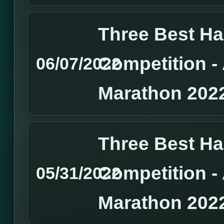
Three Best H
Competition 
06/07/2022
Marathon 202
Three Best H
Competition 
05/31/2022
Marathon 202