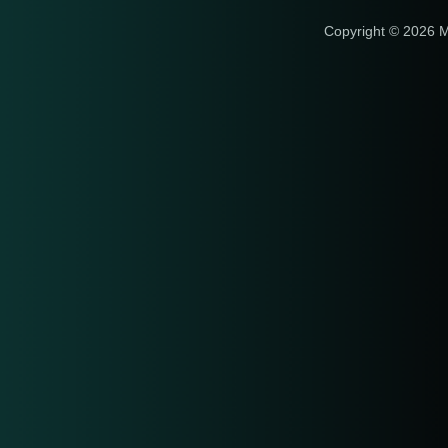
Copyright © 2026 M