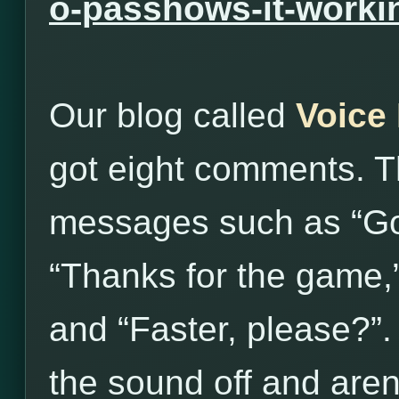
o-passhows-it-worki
Our blog called
Voice
got eight comments. T
messages such as “Go
“Thanks for the game,
and “Faster, please?”
the sound off and aren’