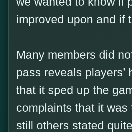
we wanted to know if p
improved upon and if t
Many members did not l
pass reveals players’ 
that it sped up the ga
complaints that it was 
still others stated quit