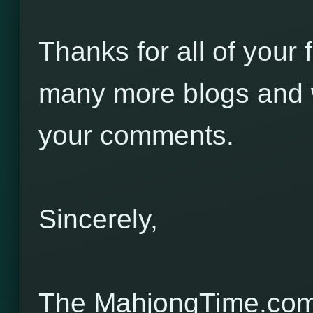
Thanks for all of your 
many more blogs and w
your comments.
Sincerely,
The MahjongTime.com