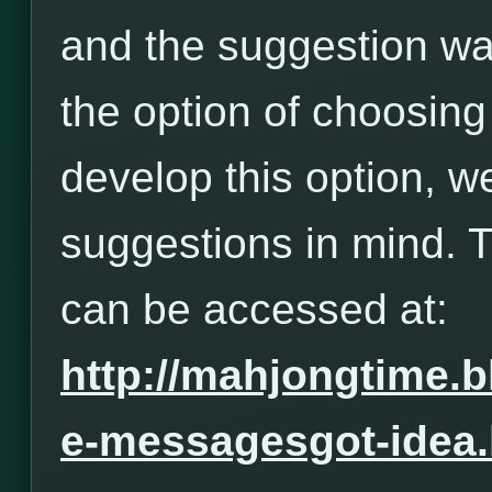
and the suggestion wa
the option of choosing
develop this option, w
suggestions in mind. 
can be accessed at:
http://mahjongtime.
e-messagesgot-idea.