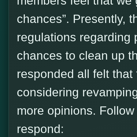
members feel that we 
chances”. Presently, t
regulations regarding 
chances to clean up t
responded all felt that
considering revamping 
more opinions. Follow t
respond: