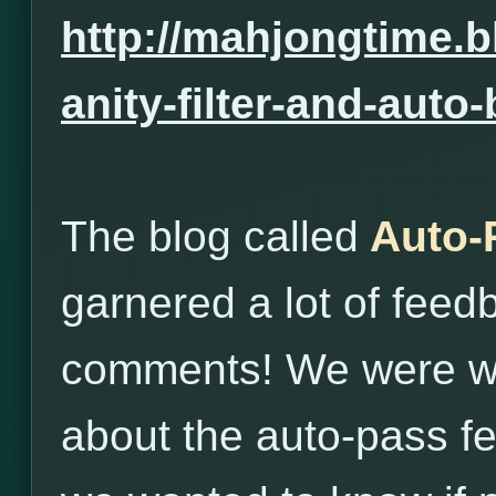
http://mahjongtime.b
anity-filter-and-auto
The blog called
Auto-
garnered a lot of fee
comments! We were wo
about the auto-pass fe