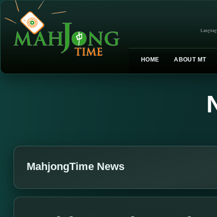
Languag
HOME
ABOUT MT
MahjongTime News