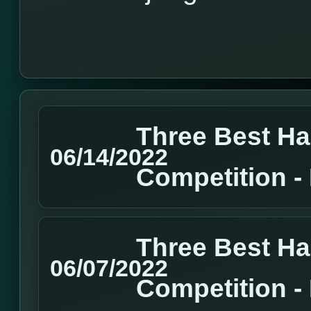
Three Best H
06/14/2022
Competition 
Three Best H
06/07/2022
Competition 