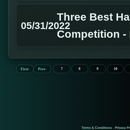
Three Best H
05/31/2022
Competition 
First
Prev
7
8
9
10
Terms & Conditions
Privacy Po
-