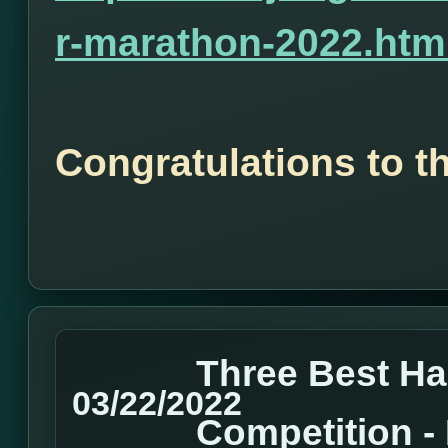
r-marathon-2022.htm
Congratulations to t
Three Best H
03/22/2022
Competition 