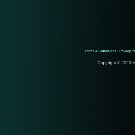
Terms & Conditions
Privacy Po
-
Copyright © 2026 M