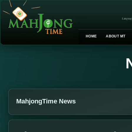
Languag
HOME
ABOUT MT
MahjongTime News