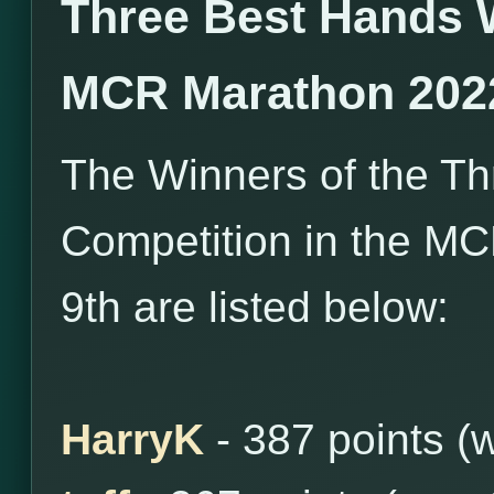
Three Best Hands 
MCR Marathon 202
The Winners of the T
Competition in the MC
9th are listed below:
HarryK
- 387 points (