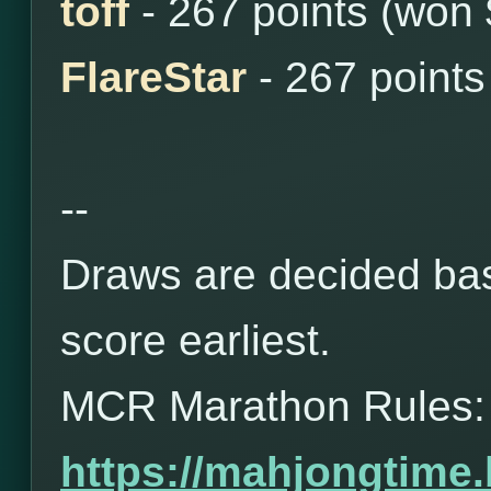
toff
- 267 points (won
FlareStar
- 267 points
--
Draws are decided bas
score earliest.
MCR Marathon Rules:
https://mahjongtime