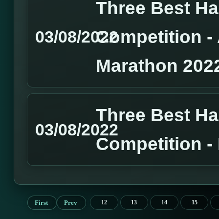
Three Best H
Competition 
03/08/2022
Marathon 202
Three Best H
03/08/2022
Competition 
First
Prev
12
13
14
15