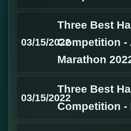
Three Best H
Competition 
03/15/2022
Marathon 202
Three Best H
03/15/2022
Competition 