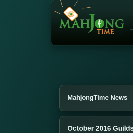
MahjongTime News
October 2016 Guild