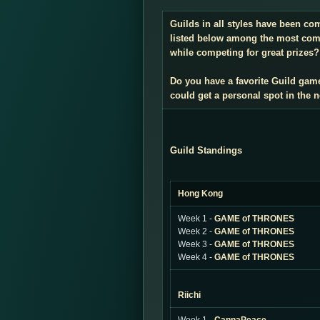
Guilds in all styles have been co
listed below among the most compe
while competing for great prizes? 
Do you have a favorite Guild gam
could get a personal spot in the
Guild Standings
Hong Kong
Week 1 -
GAME of THRONES
Week 2 -
GAME of THRONES
Week 3 -
GAME of THRONES
Week 4 -
GAME of THRONES
Riichi