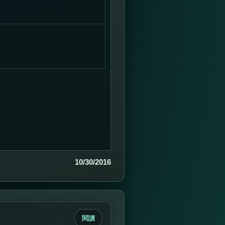
10/30/2016
閱讀