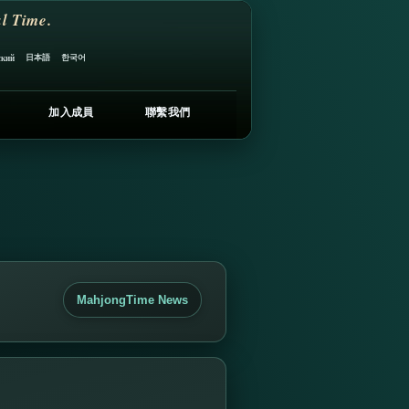
l Time.
日本語
한국어
ский
加入成員
聯繫我們
MahjongTime News