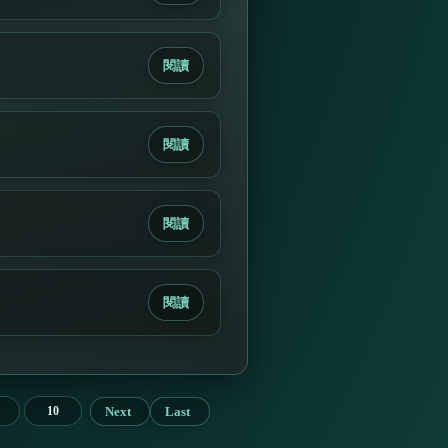
閱讀
閱讀
閱讀
閱讀
Next
Last
10