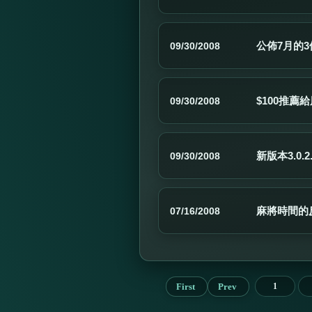
公佈7月的
09/30/2008
$100推
09/30/2008
新版本3.0.2
09/30/2008
麻將時間的
07/16/2008
First
Prev
1