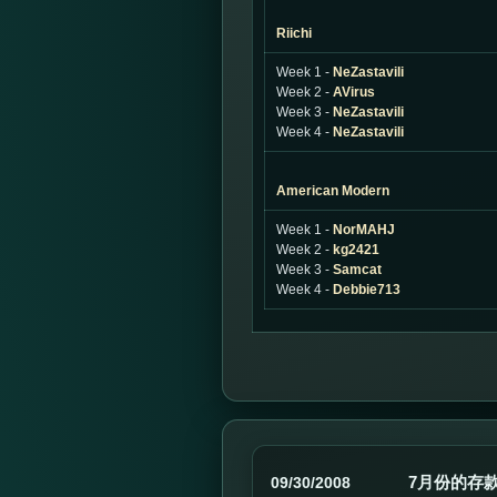
Riichi
Week 1 -
NeZastavili
Week 2 -
AVirus
Week 3 -
NeZastavili
Week 4 -
NeZastavili
American Modern
Week 1 -
NorMAHJ
Week 2 -
kg2421
Week 3 -
Samcat
Week 4 -
Debbie713
7月份的存款
09/30/2008