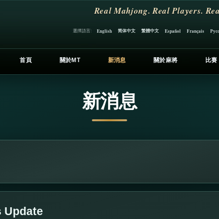
Real Mahjong. Real Players. Rea
简体中文
繁體中文
選擇語言:
English
Español
Français
Рус
首頁
關於MT
新消息
關於麻將
比賽
新消息
s Update