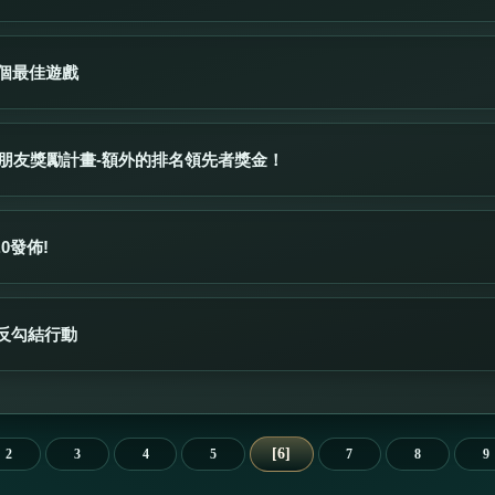
3個最佳遊戲
薦給朋友獎勵計畫-額外的排名領先者獎金！
.0發佈!
反勾結行動
6
2
3
4
5
7
8
9