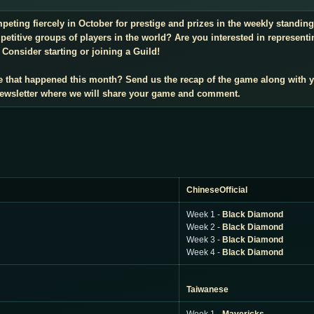
mpeting fiercely in October for prestige and prizes in the weekly standi
titive groups of players in the world? Are you interested in representi
Consider starting or joining a Guild!
e that happened this month? Send us the recap of the game along with 
 newsletter where we will share your game and comment.
ChineseOfficial
Week 1 -
Black Diamond
Week 2 -
Black Diamond
Week 3 -
Black Diamond
Week 4 -
Black Diamond
Taiwanese