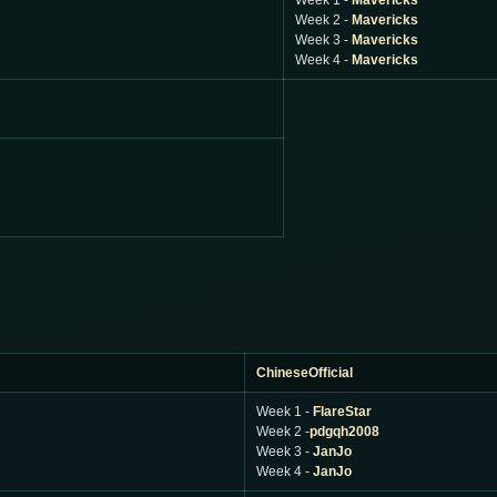
Week 1 -
Mavericks
Week 2 -
Mavericks
Week 3 -
Mavericks
Week 4 -
Mavericks
ChineseOfficial
Week 1 -
FlareStar
Week 2 -
pdgqh2008
Week 3 -
JanJo
Week 4 -
JanJo