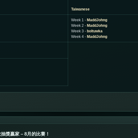
Taiwanese
Week 1 -
MaddJohng
Week 2 -
MaddJohng
Week 3 -
boltuwka
Week 4 -
MaddJohng
抽獎贏家 – 8月的比賽！