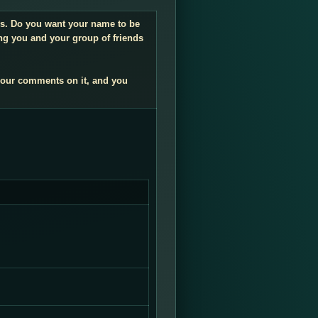
ngs. Do you want your name to be
ng you and your group of friends
your comments on it, and you