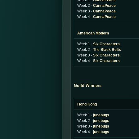
Week 1 -
CannaPeace
Week 2 -
CannaPeace
Week 3 -
CannaPeace
Week 4 -
CannaPeace
American Modern
Week 1 -
Six Characters
Week 2 -
The Black Belts
Week 3 -
Six Characters
Week 4 -
Six Characters
Guild Winners
Hong Kong
Week 1 -
junebugs
Week 2 -
junebugs
Week 3 -
junebugs
Week 4 -
junebugs