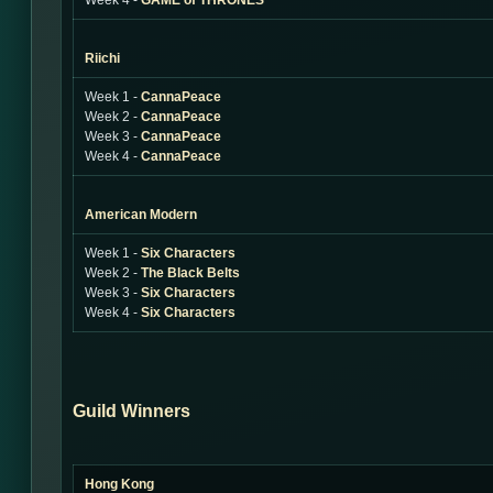
Week 4 -
GAME of THRONES
Riichi
Week 1 -
CannaPeace
Week 2 -
CannaPeace
Week 3 -
CannaPeace
Week 4 -
CannaPeace
American Modern
Week 1 -
Six Characters
Week 2 -
The Black Belts
Week 3 -
Six Characters
Week 4 -
Six Characters
Guild Winners
Hong Kong