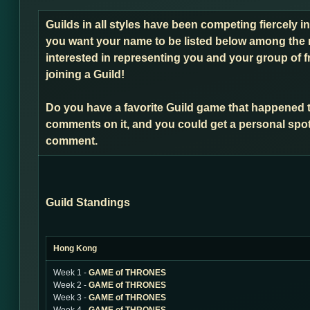
Guilds in all styles have been competing fiercely i
you want your name to be listed below among the 
interested in representing you and your group of f
joining a Guild!
Do you have a favorite Guild game that happened 
comments on it, and you could get a personal spot
comment.
Guild Standings
Hong Kong
Week 1 -
GAME of THRONES
Week 2 -
GAME of THRONES
Week 3 -
GAME of THRONES