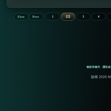
2
First
Prev
1
3
4
條款和條件
隱私政
-
版權 2026 