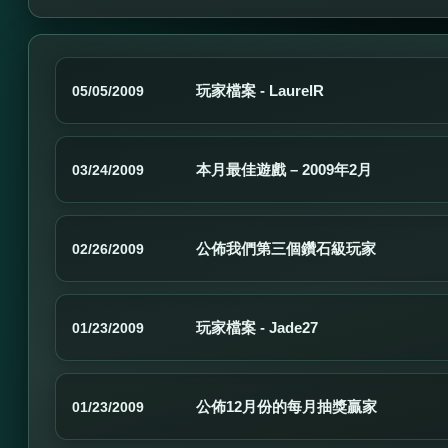
玩家檔案 - LaurelR
05/05/2009
本月最佳遊戲 – 2009年2月
03/24/2009
公佈我們第三個鑽石級玩家
02/26/2009
玩家檔案 - Jade27
01/23/2009
公佈12月份的每月抽獎贏家
01/23/2009