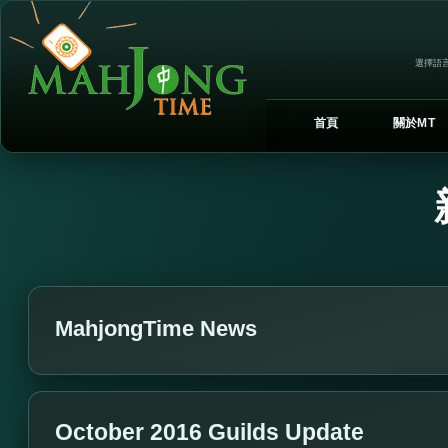
選擇語言
首頁
關於MT
MahjongTime News
October 2016 Guilds Update