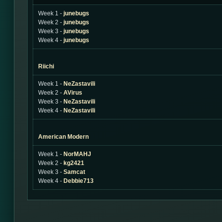
Week 1 -
junebugs
Week 2 -
junebugs
Week 3 -
junebugs
Week 4 -
junebugs
Riichi
Week 1 -
NeZastavili
Week 2 -
AVirus
Week 3 -
NeZastavili
Week 4 -
NeZastavili
American Modern
Week 1 -
NorMAHJ
Week 2 -
kg2421
Week 3 -
Samcat
Week 4 -
Debbie713