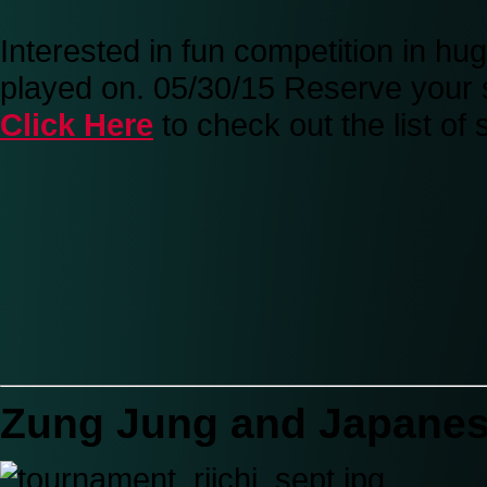
Interested in fun competition in h
played on. 05/30/15 Reserve your 
Click Here
to check out the list o
Zung Jung and Japane