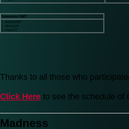
Taiwanese GMT
1. beebee66
2. abamom
3. mack37
Thanks to all those who participate
Click Here
to see the schedule of
Madness