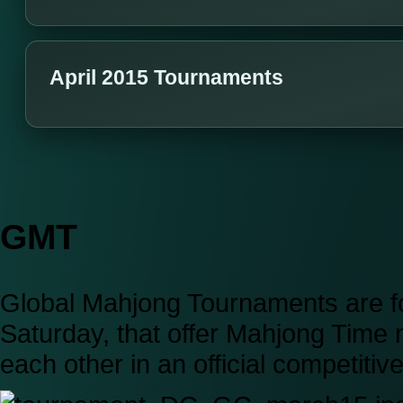
April 2015 Tournaments
GMT
Global Mahjong Tournaments are fo
Saturday, that offer Mahjong Time
each other in an official competiti