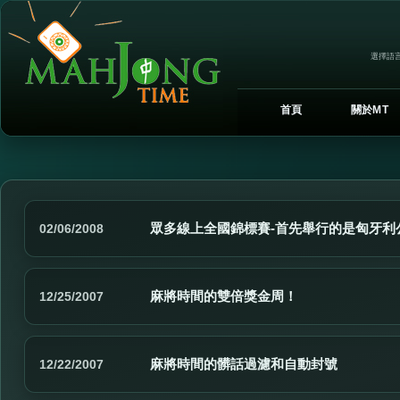
選擇語言
首頁
關於MT
眾多線上全國錦標賽-首先舉行的是匈牙利
02/06/2008
麻將時間的雙倍獎金周！
12/25/2007
麻將時間的髒話過濾和自動封號
12/22/2007