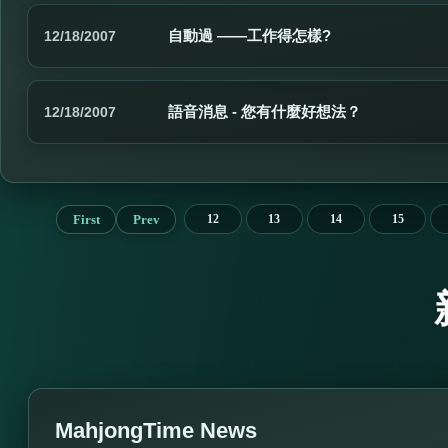
自動過 ——工作得怎樣?
12/18/2007
語音消息 - 您有什麼好想法？
12/18/2007
First
Prev
12
13
14
15
MahjongTime News