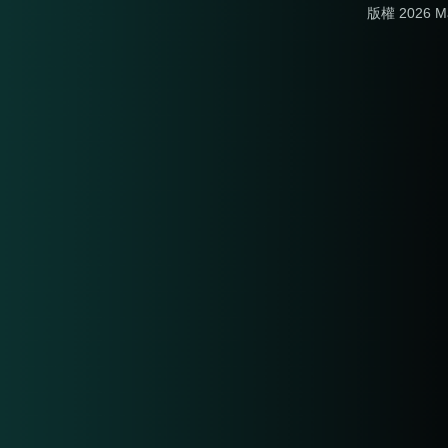
版權 2026 