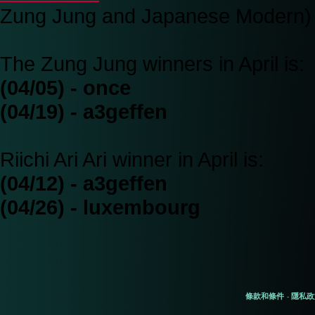
Zung Jung and Japanese Modern)
The Zung Jung winners in April is:
(04/05) - once
(04/19) - a3geffen
Riichi Ari Ari winner in April is:
(04/12) - a3geffen
(04/26) - luxembourg
條款和條件
隱私政
-