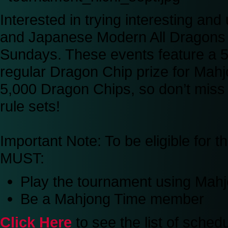
Interested in trying interesting an
and Japanese Modern All Dragons 
Sundays. These events feature a 50
regular Dragon Chip prize for Mah
5,000 Dragon Chips, so don’t miss 
rule sets!
Important Note:
To be eligible for 
MUST:
Play the tournament using Ma
Be a Mahjong Time member
Click Here
to see the list of sche