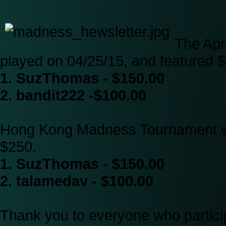
The Apr
played on 04/25/15, and featured $
1. SuzThomas - $150.00
2. bandit222 -$100.00
Hong Kong Madness Tournament wa
$250.
1. SuzThomas - $150.00
2. talamedav - $100.00
Thank you to everyone who particip