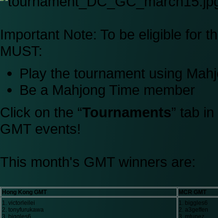
Important Note:
To be eligible for 
MUST:
Play the tournament using Ma
Be a Mahjong Time member
Click on the “
Tournaments
” tab i
GMT events!
This month's GMT winners are:
Hong Kong GMT
MCR GMT
1. victorleilei
1. biggles6
2. tonyfurukawa
2. a3geffen
3. biggles6
3. mtunez