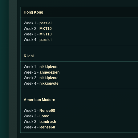
Hong Kong
Week 1 -
parslei
Week 2 -
MKT10
Week 3 -
MKT10
Week 4 -
parslei
Riichi
Week 1 -
nikkipivote
Week 2 -
annegezien
Week 3 -
nikkipivote
Week 4 -
nikkipivote
American Modern
Week 1 -
Renee68
Week 2 -
Lotoo
Week 3 -
bandrush
Week 4 -
Renee68