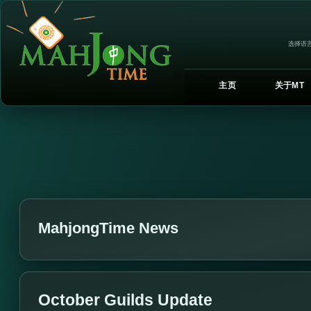
选择语言
主页
关于MT
MahjongTime News
October Guilds Update