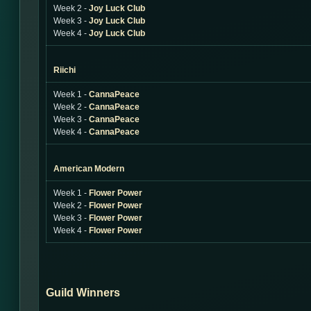
Week 2 -
Joy Luck Club
Week 3 -
Joy Luck Club
Week 4 -
Joy Luck Club
Riichi
Week 1 -
CannaPeace
Week 2 -
CannaPeace
Week 3 -
CannaPeace
Week 4 -
CannaPeace
American Modern
Week 1 -
Flower Power
Week 2 -
Flower Power
Week 3 -
Flower Power
Week 4 -
Flower Power
Guild Winners