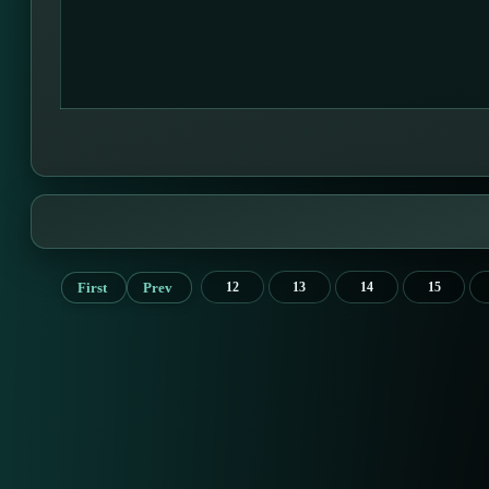
First
Prev
12
13
14
15