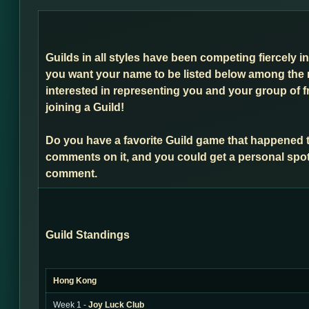
Guilds in all styles have been competing fiercely i
you want your name to be listed below among the 
interested in representing you and your group of f
joining a Guild!
Do you have a favorite Guild game that happened 
comments on it, and you could get a personal spot
comment.
Guild Standings
Hong Kong
Week 1 -
Joy Luck Club