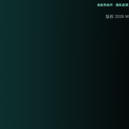
条款和条件
隐私政策
-
版权 2026 