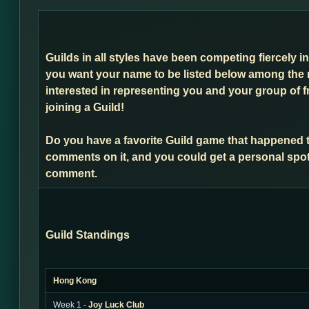
Guilds in all styles have been competing fiercely i
you want your name to be listed below among the 
interested in representing you and your group of f
joining a Guild!
Do you have a favorite Guild game that happened 
comments on it, and you could get a personal spot
comment.
Guild Standings
Hong Kong
Week 1 -
Joy Luck Club