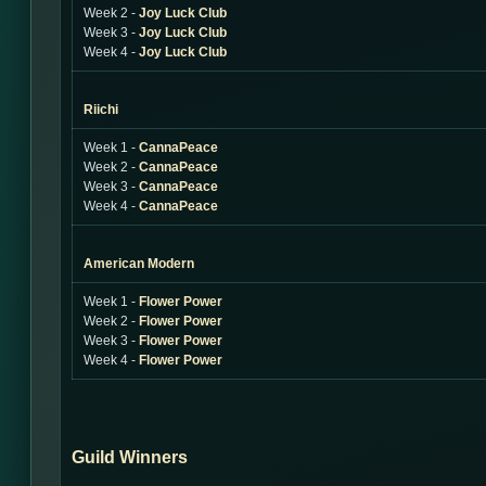
Week 2 -
Joy Luck Club
Week 3 -
Joy Luck Club
Week 4 -
Joy Luck Club
Riichi
Week 1 -
CannaPeace
Week 2 -
CannaPeace
Week 3 -
CannaPeace
Week 4 -
CannaPeace
American Modern
Week 1 -
Flower Power
Week 2 -
Flower Power
Week 3 -
Flower Power
Week 4 -
Flower Power
Guild Winners