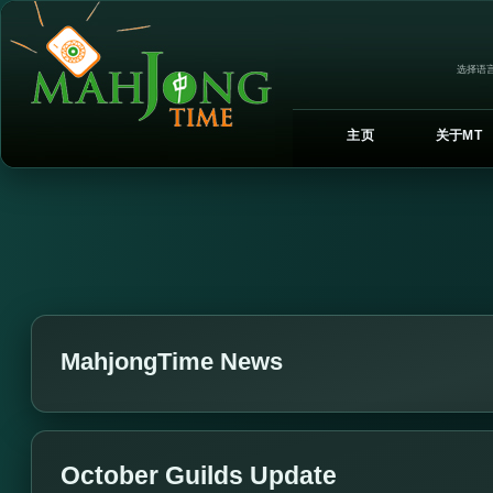
选择语言
主页
关于MT
MahjongTime News
October Guilds Update