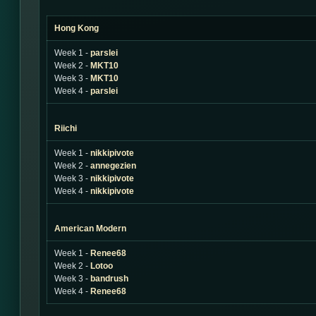
Hong Kong
Week 1 -
parslei
Week 2 -
MKT10
Week 3 -
MKT10
Week 4 -
parslei
Riichi
Week 1 -
nikkipivote
Week 2 -
annegezien
Week 3 -
nikkipivote
Week 4 -
nikkipivote
American Modern
Week 1 -
Renee68
Week 2 -
Lotoo
Week 3 -
bandrush
Week 4 -
Renee68