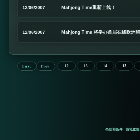
Mahjong Time重新上线！
12/06/2007
Mahjong Time 将举办首届在线欧
12/06/2007
First
Prev
12
13
14
15
条款和条件
隐私政策
-