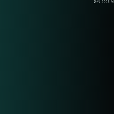
版权 2026 