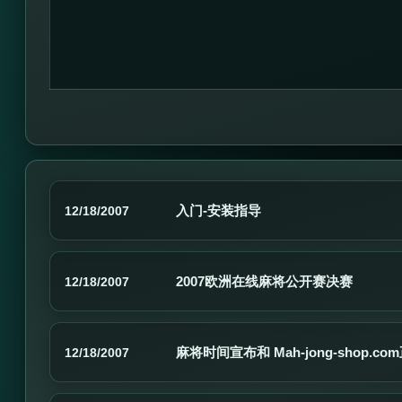
入门-安装指导
12/18/2007
2007欧洲在线麻将公开赛决赛
12/18/2007
麻将时间宣布和 Mah-jong-shop.c
12/18/2007