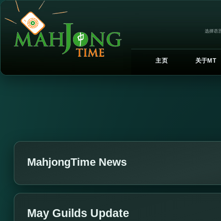
选择语言
主页
关于MT
MahjongTime News
May Guilds Update