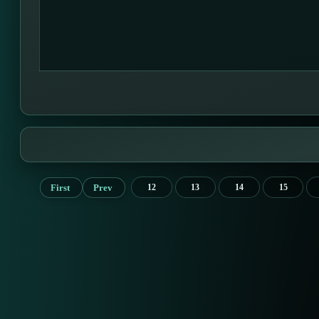
First
Prev
12
13
14
15