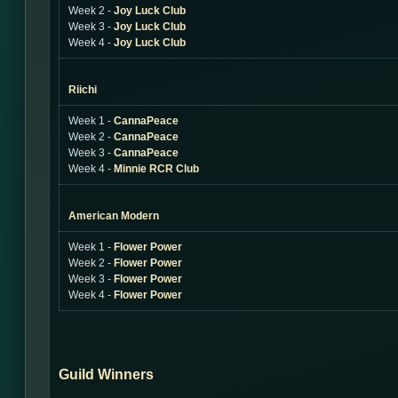
Week 2 -
Joy Luck Club
Week 3 -
Joy Luck Club
Week 4 -
Joy Luck Club
Riichi
Week 1 -
CannaPeace
Week 2 -
CannaPeace
Week 3 -
CannaPeace
Week 4 -
Minnie RCR Club
American Modern
Week 1 -
Flower Power
Week 2 -
Flower Power
Week 3 -
Flower Power
Week 4 -
Flower Power
Guild Winners