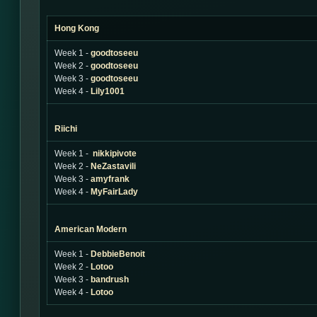
Hong Kong
Week 1 -
goodtoseeu
Week 2 -
goodtoseeu
Week 3 -
goodtoseeu
Week 4 -
Lily1001
Riichi
Week 1 -
nikkipivote
Week 2 -
NeZastavili
Week 3 -
amyfrank
Week 4 -
MyFairLady
American Modern
Week 1 -
DebbieBenoit
Week 2 -
Lotoo
Week 3 -
bandrush
Week 4 -
Lotoo