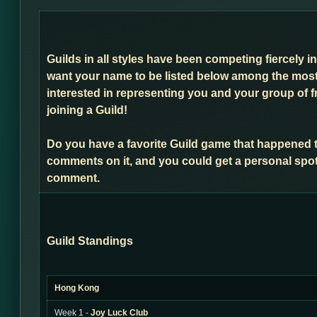
Guilds in all styles have been competing fiercely i
want your name to be listed below among the most 
interested in representing you and your group of f
joining a Guild!
Do you have a favorite Guild game that happened 
comments on it, and you could get a personal spot
comment.
Guild Standings
Hong Kong
Week 1 -
Joy Luck Club