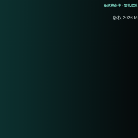
条款和条件
隐私政策
-
版权 2026 