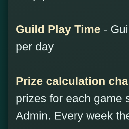
Guild Play Time
- Gui
per day
Prize calculation ch
prizes for each game st
Admin. Every week the 