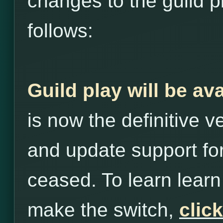
changes to the guild p
follows:
Guild play will be av
is now the definitive 
and update support for
ceased. To learn lea
make the switch,
clic