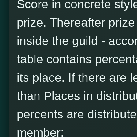
Score in concrete style
prize. Thereafter prize
inside the guild - accor
table contains percen
its place. If there are
than Places in distribut
percents are distribut
member: