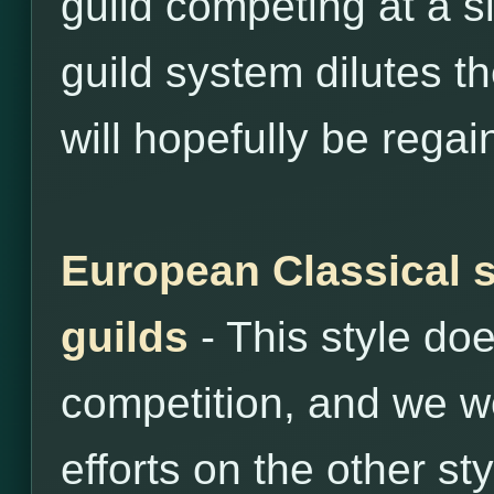
guild competing at a si
guild system dilutes th
will hopefully be regai
European Classical s
guilds
- This style do
competition, and we wo
efforts on the other sty