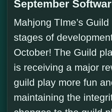
September Softwar
Mahjong TIme’s Guild U
stages of development, 
October! The Guild pl
is receiving a major 
guild play more fun an
maintaining the integri