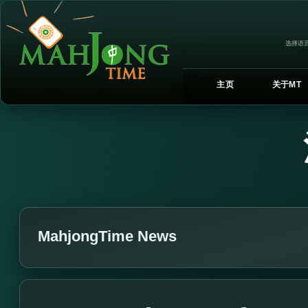
选择语言
主页
关于MT
MahjongTime News