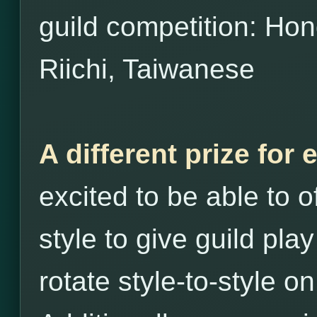
guild competition: H
Riichi, Taiwanese
A different prize for 
excited to be able to o
style to give guild play
rotate style-to-style o