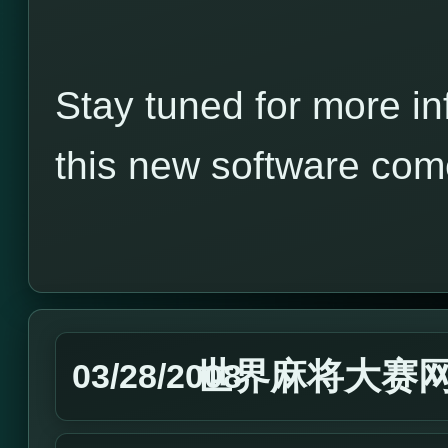
Stay tuned for more in
this new software com
世界麻将大赛
03/28/2008