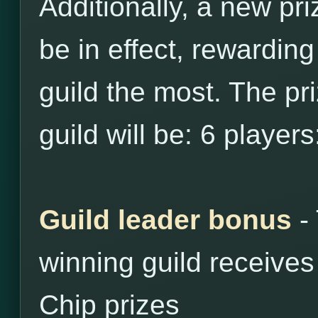
Additionally, a new pri
be in effect, rewarding
guild the most. The priz
guild will be: 6 player
Guild leader bonus
- 
winning guild receive
Chip prizes