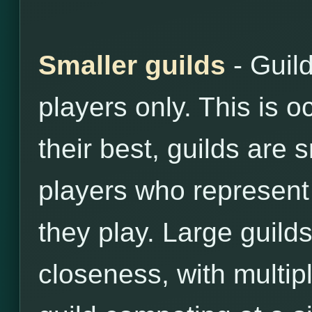
Smaller guilds
- Guil
players only. This is o
their best, guilds are 
players who represent 
they play. Large guilds
closeness, with multip