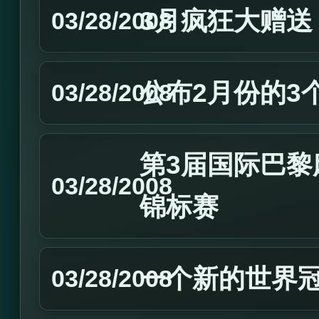
3月疯狂大赠送
03/28/2008
公布2月份的3
03/28/2008
第3届国际巴黎麻
03/28/2008
锦标赛
一个新的世界
03/28/2008