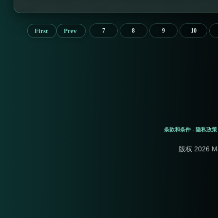
First
Prev
7
8
9
10
条款和条件
隐私政策
-
版权 2026 