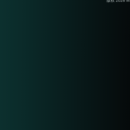
版权 2026 