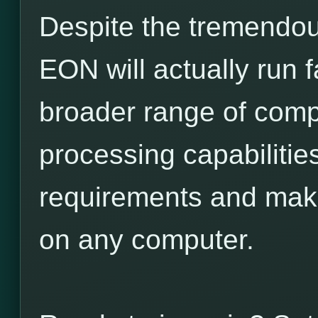
Despite the tremendou
EON will actually run 
broader range of comp
processing capabilitie
requirements and make
on any computer.