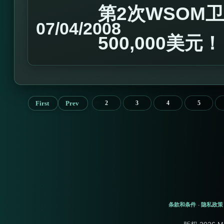
第2次WSOM卫
07/04/2008
500,000美元
First
Prev
2
3
4
5
条款和条件
隐私政策
-