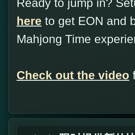
Ready to jump in? Set
here
to get EON and b
Mahjong Time experie
Check out the video
f