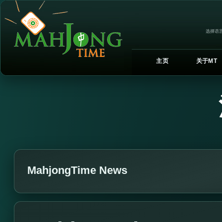
选择语言
主页
关于MT
MahjongTime News