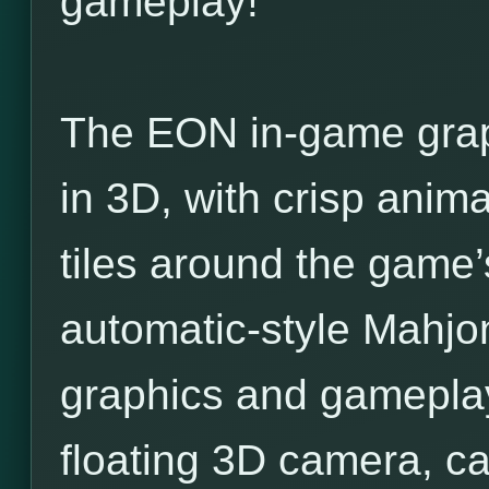
gameplay!
The EON in-game grap
in 3D, with crisp anim
tiles around the game
automatic-style Mahjo
graphics and gamepla
floating 3D camera, ca