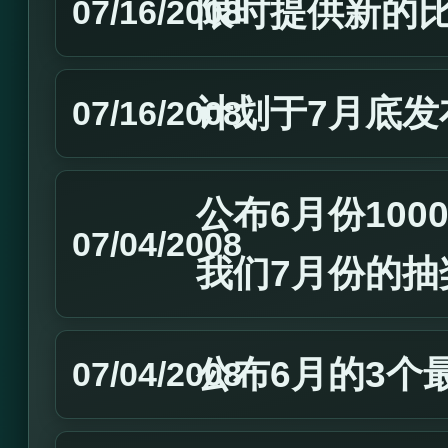
限时提供新的
07/16/2008
计划于7月底发
07/16/2008
公布6月份10
07/04/2008
我们7月份的抽
公布6月的3个
07/04/2008