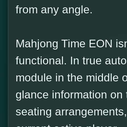
from any angle.
Mahjong Time EON isn’t 
functional. In true auto
module in the middle o
glance information on t
seating arrangements,