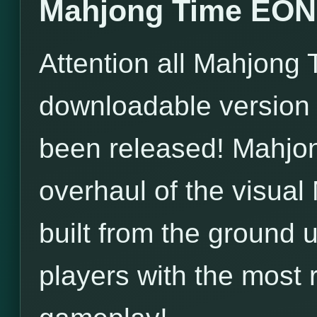
Mahjong Time EON 
Attention all Mahjong 
downloadable version
been released! Mahjo
overhaul of the visua
built from the ground
players with the most 