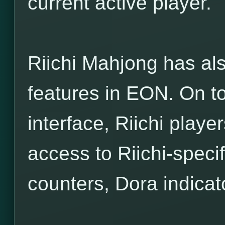
current active player.
Riichi Mahjong has als
features in EON. On to
interface, Riichi player
access to Riichi-specif
counters, Dora indicato