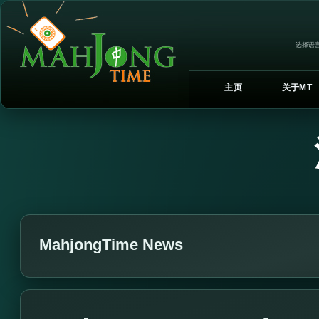
选择语言
主页
关于MT
MahjongTime News