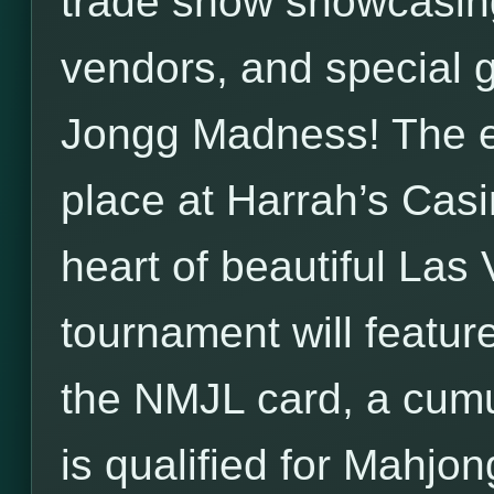
trade show showcasi
vendors, and special 
Jongg Madness! The en
place at Harrah’s Casin
heart of beautiful La
tournament will feature
the NMJL card, a cumu
is qualified for Mahjon