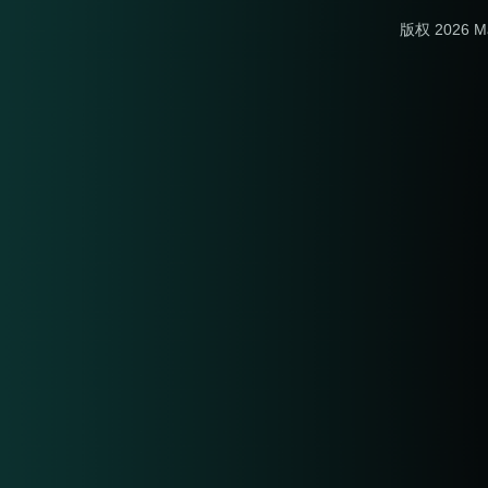
版权 2026 