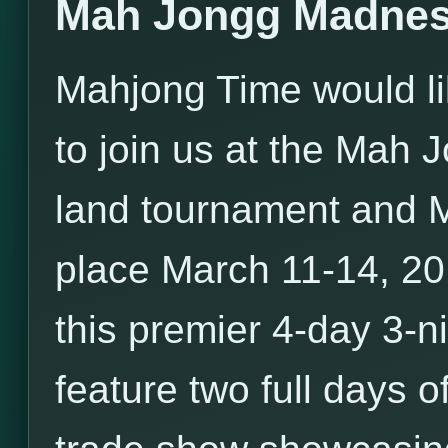
Mah Jongg Madnes
Mahjong Time would li
to join us at the Mah
land tournament and 
place March 11-14, 20
this premier 4-day 3-ni
feature two full days o