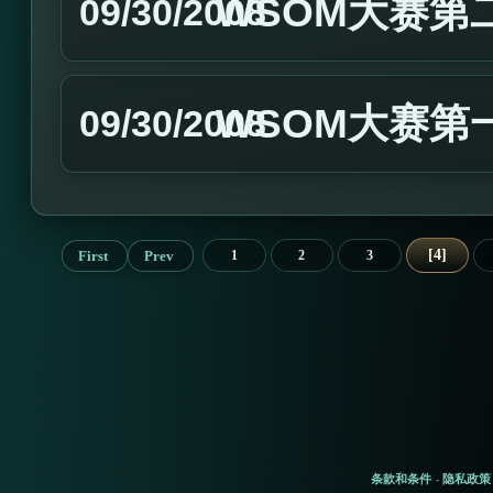
WSOM大赛第
09/30/2008
WSOM大赛第
09/30/2008
4
First
Prev
1
2
3
条款和条件
隐私政策
-