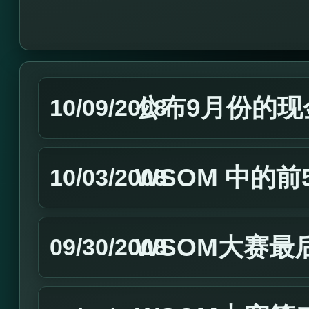
公布9月份的现
10/09/2008
WSOM 中的
10/03/2008
WSOM大赛最
09/30/2008