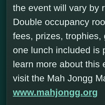
the event will vary b
Double occupancy roo
fees, prizes, trophies,
one lunch included is 
learn more about this 
visit the Mah Jongg M
www.mahjongg.org