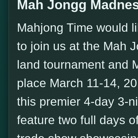
Mah Jongg Madnes
Mahjong Time would li
to join us at the Mah
land tournament and 
place March 11-14, 20
this premier 4-day 3-ni
feature two full days o