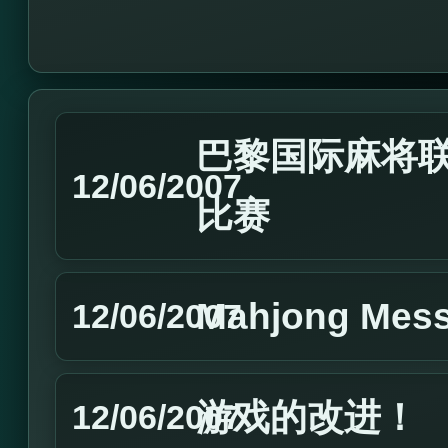
巴黎国际麻将联
12/06/2007
比赛
Mahjong Mes
12/06/2007
游戏的改进！
12/06/2007