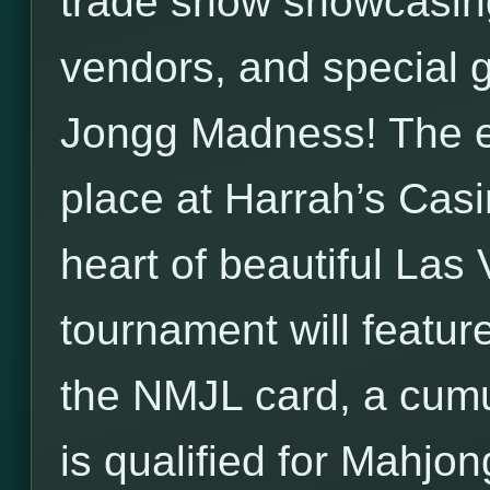
trade show showcasi
vendors, and special 
Jongg Madness! The en
place at Harrah’s Casin
heart of beautiful La
tournament will feature
the NMJL card, a cumu
is qualified for Mahjon