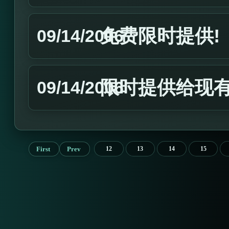
免费限时提供!
09/14/2006
限时提供给现有
09/14/2006
First
Prev
12
13
14
15