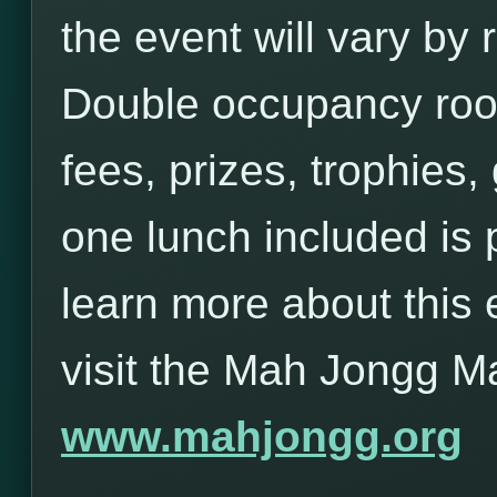
the event will vary b
Double occupancy roo
fees, prizes, trophies,
one lunch included is 
learn more about this 
visit the Mah Jongg M
www.mahjongg.org