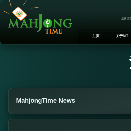
选择语言
主页
关于MT
MahjongTime News