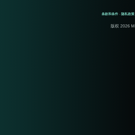
条款和条件
隐私政策
-
版权 2026 