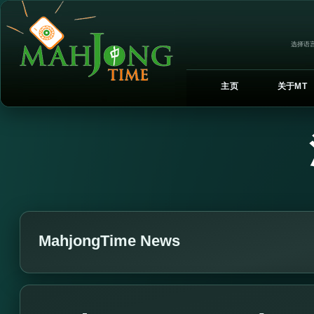
选择语言
主页
关于MT
MahjongTime News