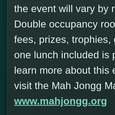
the event will vary b
Double occupancy roo
fees, prizes, trophies,
one lunch included is 
learn more about this 
visit the Mah Jongg M
www.mahjongg.org