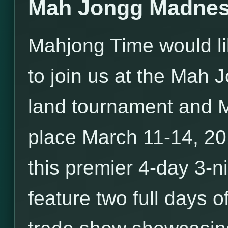
Mah Jongg Madnes
Mahjong Time would li
to join us at the Mah
land tournament and 
place March 11-14, 20
this premier 4-day 3-ni
feature two full days o