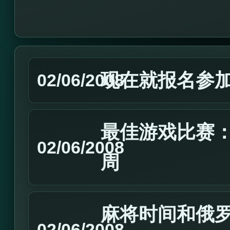
现在就报名参加2
02/06/2008
最佳游戏比赛：2
02/06/2008
周
麻将时间和俄
02/06/2008