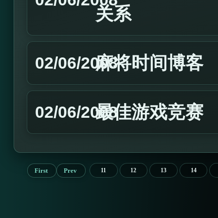
关系
麻将时间博客
02/06/2008
最佳游戏竞赛
02/06/2008
First
Prev
11
12
13
14