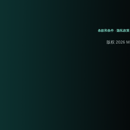
条款和条件
隐私政策
-
版权 2026 