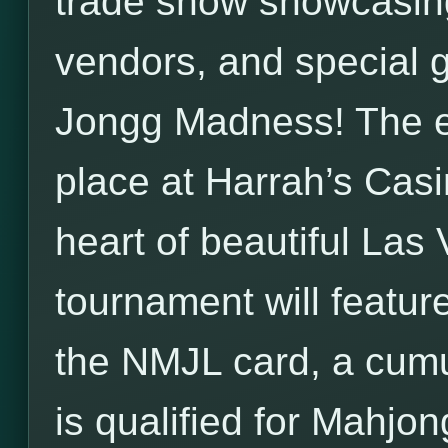
trade show showcasi
vendors, and special 
Jongg Madness! The en
place at Harrah’s Casin
heart of beautiful La
tournament will feature
the NMJL card, a cumu
is qualified for Mahjon