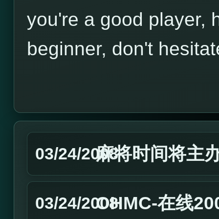
you're a good player, h
beginner, don't hesitat
麻将时间将主
03/24/2008
OHMC-在线2
03/24/2008