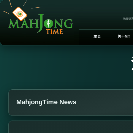
选择语言
主页
关于MT
MahjongTime News