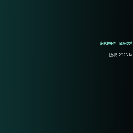
条款和条件
隐私政策
-
版权 2026 