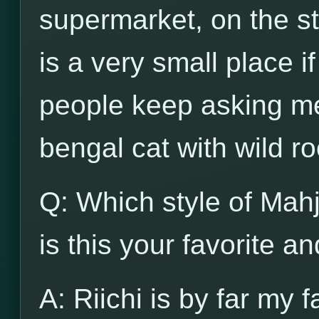
supermarket, on the str
is a very small place i
people keep asking me
bengal cat with wild ro
Q: Which style of Mah
is this your favorite a
A: Riichi is by far my f