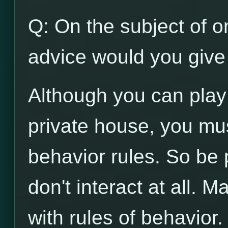
Q: On the subject of on
advice would you give 
Although you can play
private house, you mu
behavior rules. So be p
don't interact at all. 
with rules of behavior.