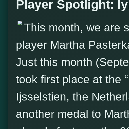
Player Spotlight: l
This month, we are s
player Martha Pasterk
Just this month (Sept
took first place at the
Ijsselstien, the Nether
another medal to Marth