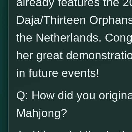
already features the 20
Daja/Thirteen Orphans
the Netherlands. Congr
her great demonstration
in future events!
Q: How did you origina
Mahjong?