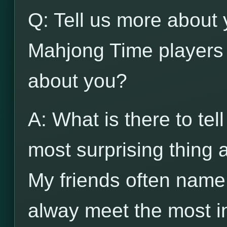
Q: Tell us more about 
Mahjong Time players 
about you?
A: What is there to tel
most surprising thing
My friends often name
alway meet the most in