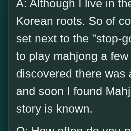
A: Although I live in t
Korean roots. So of c
set next to the "stop-g
to play mahjong a few 
discovered there was
and soon I found Mahj
story is known.
Q: How often do you p