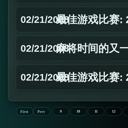
最佳游戏比赛: 
02/21/2008
麻将时间的又
02/21/2008
最佳游戏比赛: 
02/21/2008
First
Prev
9
10
11
12