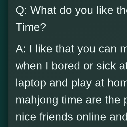
Q: What do you like t
Time?
A: I like that you can
when I bored or sick a
laptop and play at hom
mahjong time are the 
nice friends online and