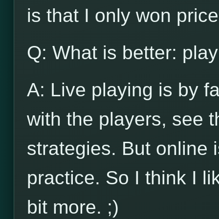
is that I only won pri
Q: What is better: play
A: Live playing is by f
with the players, see
strategies. But online 
practice. So I think I l
bit more. ;)