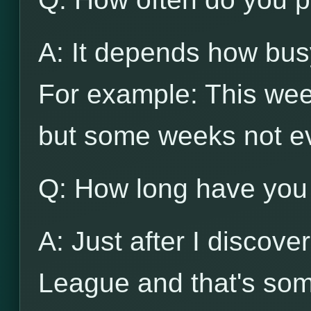
A: It depends how busy
For example: This wee
but some weeks not e
Q: How long have you
A: Just after I discov
League and that's som