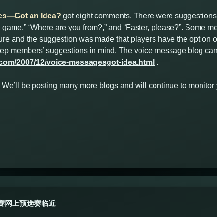
es—Got an Idea?
got eight comments. There were suggestions
he game,” “Where are you from?,” and “Faster, please?”. Some me
ature and the suggestion was made that players have the option of
keep members’ suggestions in mind. The voice message blog can
.com/2007/12/voice-messagesgot-idea.html
.
ut. We’ll be posting many more blogs and will continue to monito
赛网上预选赛临近