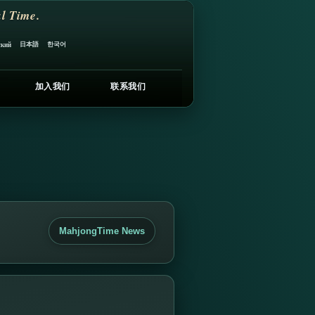
l Time.
日本語
한국어
ский
加入我们
联系我们
MahjongTime News