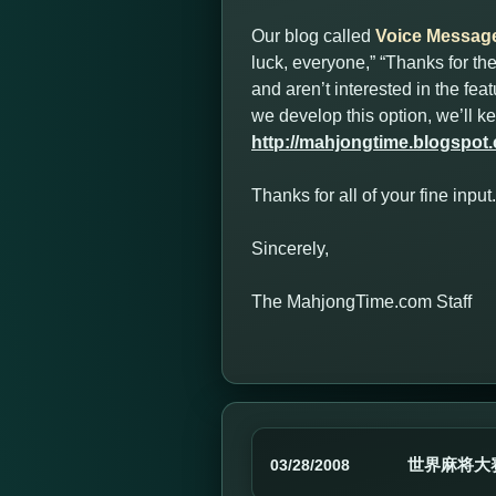
Our blog called
Voice Messag
luck, everyone,” “Thanks for t
and aren’t interested in the fe
we develop this option, we’ll 
http://mahjongtime.blogspot
Thanks for all of your fine inp
Sincerely,
The MahjongTime.com Staff
世界麻将大
03/28/2008