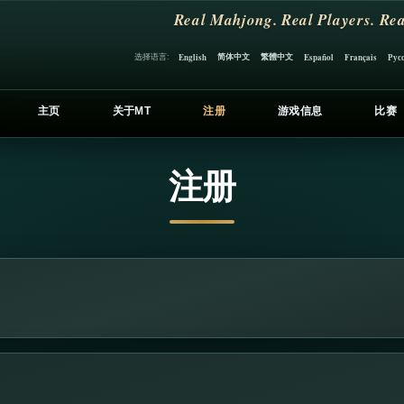
Real Mahjong. Real Players. Rea
简体中文
繁體中文
选择语言:
English
Español
Français
Рус
主页
关于MT
注册
游戏信息
比赛
注册