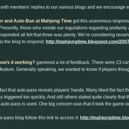
ith members’ replies to our various blogs and we encourage ev
lter and Auto-Ban at Mahjong Time
got this unanimous respon
resently, those who violate our regulations regarding profanity 
esponded all felt that three was plenty. We’re considering revam
 to the blog to respond:
http://mahjongtime.blogspot.com/2007/1
w’s it working?
garnered a lot of feedback. There were 23 
 feature. Generally speaking, we wanted to know if players thou
act that auto-pass reveals players’ hands. Many liked the fact t
s triggered too quickly. And still others stated quite clearly tha
auto-pass is used. One big concern was that it took the game ou
to-pass blog follow this link to access it:
http://mahjongtime.bl