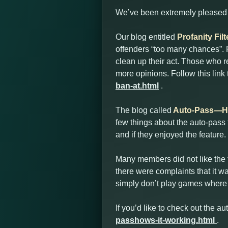
We’ve been extremely pleased w
Our blog entitled
Profanity Fi
offenders “too many chances”. P
clean up their act. Those who r
more opinions. Follow this link
ban-at.html
.
The blog called
Auto-Pass—Ho
few things about the auto-pass
and if they enjoyed the feature.
Many members did not like the f
there were complaints that it wa
simply don’t play games where 
If you’d like to check out the au
passhows-it-working.html
.