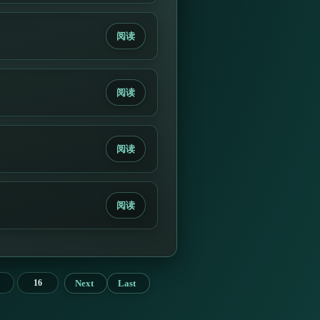
阅读
阅读
阅读
阅读
Next
Last
16