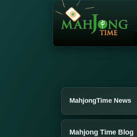
MahjongTime News
Mahjong Time Blog