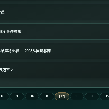
赠送
的3个最佳游戏
黎麻将比赛 — 2008法国锦标赛
界冠军？
12
8
9
10
11
13
14
15