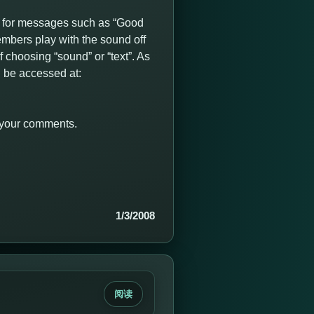
 for messages such as “Good
mbers play with the sound off
 choosing “sound” or “text”. As
 be accessed at:
r your comments.
1/3/2008
阅读