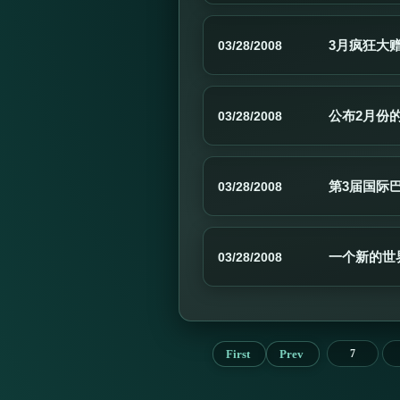
3月疯狂大
03/28/2008
公布2月份
03/28/2008
第3届国际巴
03/28/2008
一个新的世
03/28/2008
First
Prev
7