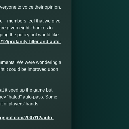
eryone to voice their opinion.
se—members feel that we give
are given eight chances to
ping the policy but would like
2/profanity-filter-and-auto-
comments! We were wondering a
ght it could be improved upon
hat it sped up the game but
t they “hated” auto-pass. Some
t of players’ hands.
ogspot.com/2007/12/auto-